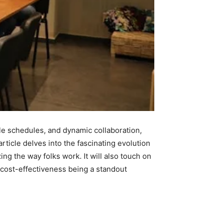
ble schedules, and dynamic collaboration,
ticle delves into the fascinating evolution
g the way folks work. It will also touch on
h cost-effectiveness being a standout