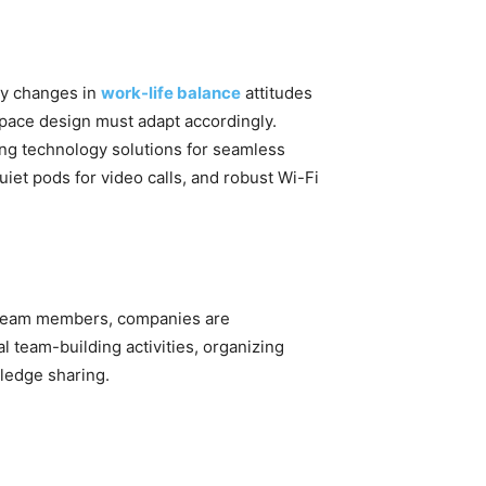
by changes in
work-life balance
attitudes
ace design must adapt accordingly.
ing technology solutions for seamless
iet pods for video calls, and robust Wi-Fi
 team members, companies are
l team-building activities, organizing
wledge sharing.