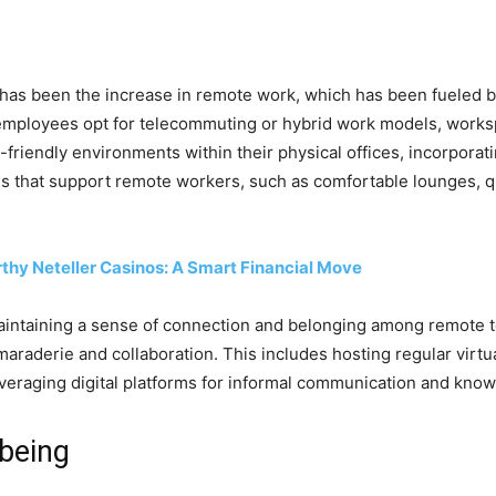
 has been the increase in remote work, which has been fueled 
mployees opt for telecommuting or hybrid work models, worksp
friendly environments within their physical offices, incorporat
ies that support remote workers, such as comfortable lounges, qu
thy Neteller Casinos: A Smart Financial Move
maintaining a sense of connection and belonging among remote
maraderie and collaboration. This includes hosting regular virtua
everaging digital platforms for informal communication and kno
lbeing