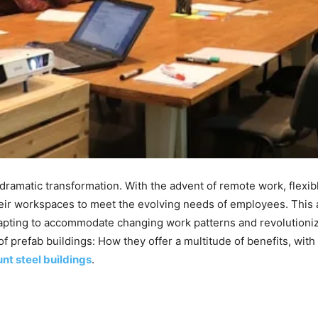
a dramatic transformation. With the advent of remote work, flexi
ir workspaces to meet the evolving needs of employees. This ar
apting to accommodate changing work patterns and revolutionizin
f prefab buildings: How they offer a multitude of benefits, wit
nt steel buildings
.