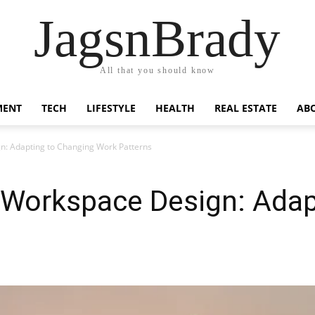
JagsnBrady
All that you should know
MENT
TECH
LIFESTYLE
HEALTH
REAL ESTATE
AB
n: Adapting to Changing Work Patterns
f Workspace Design: Adap