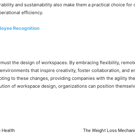
ability and sustainability also make them a practical choice for
erational efficiency.
ployee Recognition
 must the design of workspaces. By embracing flexibility, remote
vironments that inspire creativity, foster collaboration, and en
dapting to these changes, providing companies with the agility th
lution of workspace design, organizations can position themselve
e Health
The Weight Loss Mechanis