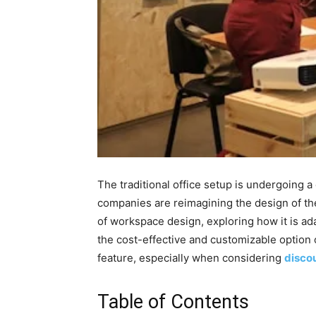
The traditional office setup is undergoing 
companies are reimagining the design of the
of workspace design, exploring how it is ad
the cost-effective and customizable option o
feature, especially when considering
discou
Table of Contents