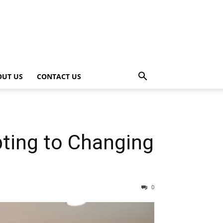
OUT US
CONTACT US
ting to Changing
0