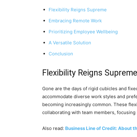
Flexibility Reigns Supreme
Embracing Remote Work
Prioritizing Employee Wellbeing
A Versatile Solution
Conclusion
Flexibility Reigns Suprem
Gone are the days of rigid cubicles and fix
accommodate diverse work styles and prefer
becoming increasingly common. These flexib
collaborating with team members, focusing o
Also read:
Business Line of Credit: About t