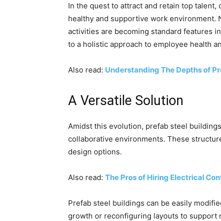
In the quest to attract and retain top talen
healthy and supportive work environment. Na
activities are becoming standard features in
to a holistic approach to employee health a
Also read:
Understanding The Depths of Pr
A Versatile Solution
Amidst this evolution, prefab steel buildin
collaborative environments. These structure
design options.
Also read:
The Pros of Hiring Electrical C
Prefab steel buildings can be easily modif
growth or reconfiguring layouts to support n