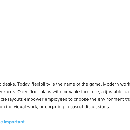
e
ed desks. Today, flexibility is the name of the game. Modern wo
ences. Open floor plans with movable furniture, adjustable par
le layouts empower employees to choose the environment that b
n individual work, or engaging in casual discussions.
he Important