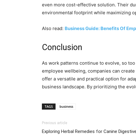
even more cost-effective solution. Their dur
environmental footprint while maximizing op
Also read:
Business Guide: Benefits Of Em
Conclusion
As work patterns continue to evolve, so too
employee wellbeing, companies can create en
offer a versatile and practical option for a
business landscape. By prioritizing the evo
TAGS
business
Previous article
Exploring Herbal Remedies for Canine Digestiv