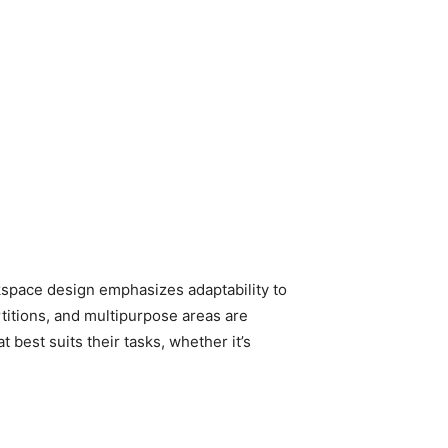
rkspace design emphasizes adaptability to
titions, and multipurpose areas are
est suits their tasks, whether it’s