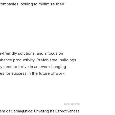
 companies looking to minimize their
-friendly solutions, and a focus on
hance productivity. Prefab steel buildings
ey need to thrive in an ever-changing
s for success in the future of work.
Next article
m of Semaglutide: Unveiling Its Effectiveness