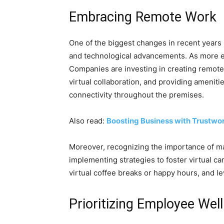
Embracing Remote Work
One of the biggest changes in recent years
and technological advancements. As more e
Companies are investing in creating remote-
virtual collaboration, and providing amenit
connectivity throughout the premises.
Also read:
Boosting Business with Trustwor
Moreover, recognizing the importance of 
implementing strategies to foster virtual ca
virtual coffee breaks or happy hours, and l
Prioritizing Employee Wel