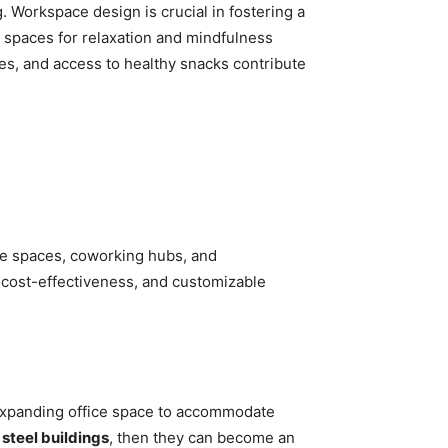
. Workspace design is crucial in fostering a
d spaces for relaxation and mindfulness
ties, and access to healthy snacks contribute
ice spaces, coworking hubs, and
, cost-effectiveness, and customizable
 expanding office space to accommodate
 steel buildings
, then they can become an