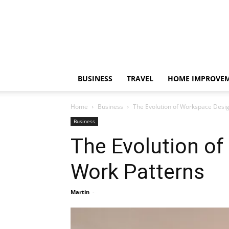
BUSINESS
TRAVEL
HOME IMPROVE
Home
Business
The Evolution of Workspace Desig
Business
The Evolution o
Work Patterns
Martin
-