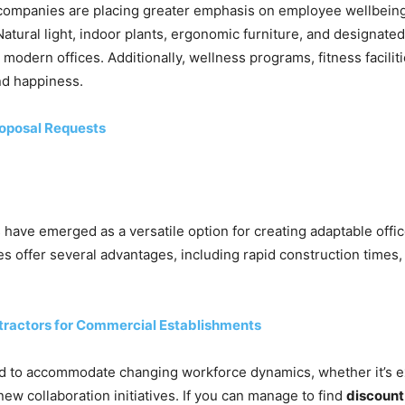
t, companies are placing greater emphasis on employee wellbeing
tural light, indoor plants, ergonomic furniture, and designate
 modern offices. Additionally, wellness programs, fitness facili
nd happiness.
oposal Requests
gs have emerged as a versatile option for creating adaptable off
s offer several advantages, including rapid construction times
ontractors for Commercial Establishments
ied to accommodate changing workforce dynamics, whether it’s
ew collaboration initiatives. If you can manage to find
discount