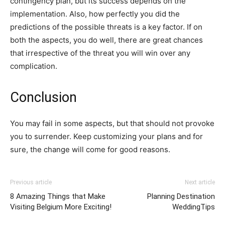
contingency plan, but its success depends on the
implementation. Also, how perfectly you did the
predictions of the possible threats is a key factor. If on
both the aspects, you do well, there are great chances
that irrespective of the threat you will win over any
complication.
Conclusion
You may fail in some aspects, but that should not provoke
you to surrender. Keep customizing your plans and for
sure, the change will come for good reasons.
Previous article
Next article
8 Amazing Things that Make
Planning Destination
Visiting Belgium More Exciting!
WeddingTips