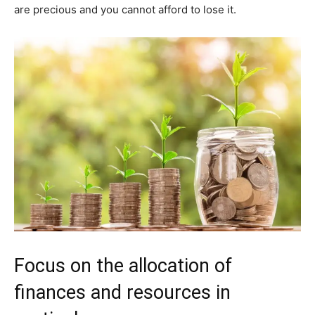
are precious and you cannot afford to lose it.
Focus on the allocation of
finances and resources in