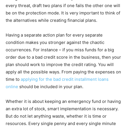
every threat, draft two plans if one fails the other one will
be on the protection mode. It is very important to think of
the alternatives while creating financial plans.
Having a separate action plan for every separate
condition makes you stronger against the chaotic
occurrences. For instance – if you miss funds for a big
order due to a bad credit score in the business, then your
plan should work to improve the credit rating. You will
apply all the possible ways. From paying the expenses on
time to
applying for the bad credit installment loans
online
should be included in your plan.
Whether it is about keeping an emergency fund or having
an extra lot of stock, smart implementation is necessary.
But do not let anything waste, whether it is time or
resources. Every single penny and every single minute