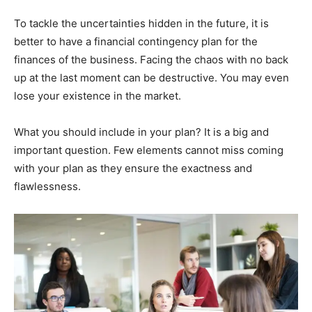
To tackle the uncertainties hidden in the future, it is
better to have a financial contingency plan for the
finances of the business. Facing the chaos with no back
up at the last moment can be destructive. You may even
lose your existence in the market.
What you should include in your plan? It is a big and
important question. Few elements cannot miss coming
with your plan as they ensure the exactness and
flawlessness.