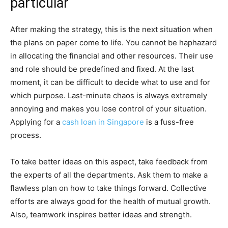
particular
After making the strategy, this is the next situation when
the plans on paper come to life. You cannot be haphazard
in allocating the financial and other resources. Their use
and role should be predefined and fixed. At the last
moment, it can be difficult to decide what to use and for
which purpose. Last-minute chaos is always extremely
annoying and makes you lose control of your situation.
Applying for a
cash loan in Singapore
is a fuss-free
process.
To take better ideas on this aspect, take feedback from
the experts of all the departments. Ask them to make a
flawless plan on how to take things forward. Collective
efforts are always good for the health of mutual growth.
Also, teamwork inspires better ideas and strength.