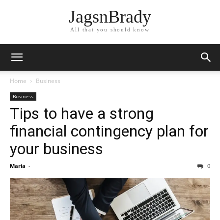
JagsnBrady
All that you should know
Home
Business
Business
Tips to have a strong
financial contingency plan for
your business
Maria
-
0