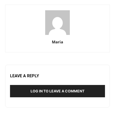
Maria
LEAVE A REPLY
LOG IN TO LEAVE A COMMENT