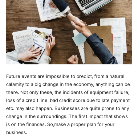
Future events are impossible to predict, from a natural
calamity to a big change in the economy, anything can be
there. Not only these, the incidents of equipment failure,
loss of a credit line, bad credit score due to late payment
etc. may also happen. Businesses are quite prone to any
change in the surroundings. The first impact that shows
is on the finances. So,make a proper plan for your
business.