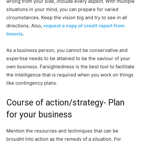
wrong from your side, include every aspect. With multiple
situations in your mind, you can prepare for varied
circumstances. Keep the vision big and try to see in all
directions. Also,
request a copy of credit report from
Innovis
.
As a business person, you cannot be conservative and
expertise needs to be attained to be the saviour of your
own business. Farsightedness is the best tool to facilitate
the intelligence that is required when you work on things
like contingency plans.
Course of action/strategy- Plan
for your business
Mention the resources and techniques that can be
brought into action as the remedy of a situation. For