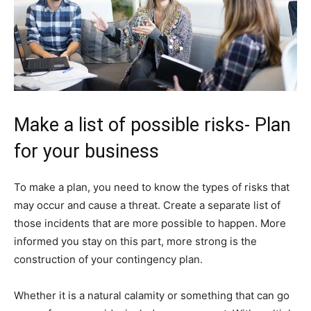
Make a list of possible risks- Plan
for your business
To make a plan, you need to know the types of risks that
may occur and cause a threat. Create a separate list of
those incidents that are more possible to happen. More
informed you stay on this part, more strong is the
construction of your contingency plan.
Whether it is a natural calamity or something that can go