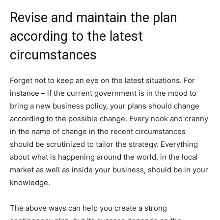
Revise and maintain the plan
according to the latest
circumstances
Forget not to keep an eye on the latest situations. For
instance – if the current government is in the mood to
bring a new business policy, your plans should change
according to the possible change. Every nook and cranny
in the name of change in the recent circumstances
should be scrutinized to tailor the strategy. Everything
about what is happening around the world, in the local
market as well as inside your business, should be in your
knowledge.
The above ways can help you create a strong