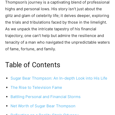
Thompson’s journey is a captivating blend of professional
highs and personal lows. His story isn’t just about the
glitz and glam of celebrity life; it delves deeper, exploring
the trials and tribulations faced by those in the limelight.
As we unpack the intricate tapestry of his financial
trajectory, one can’t help but admire the resilience and
tenacity of a man who navigated the unpredictable waters
of fame, fortune, and family.
Table of Contents
Sugar Bear Thompson: An In-depth Look into His Life
The Rise to Television Fame
Battling Personal and Financial Storms
Net Worth of Sugar Bear Thompson