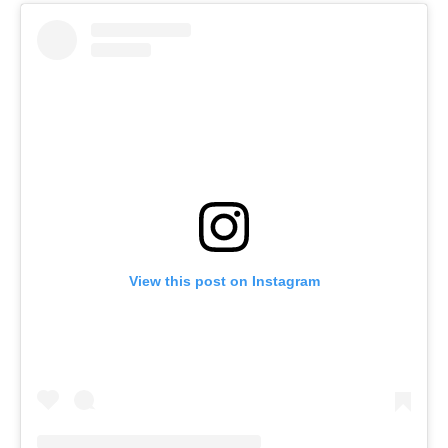
View this post on Instagram