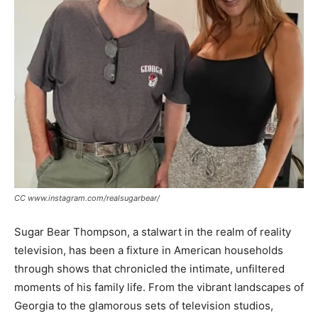
CC www.instagram.com/realsugarbear/
Sugar Bear Thompson, a stalwart in the realm of reality
television, has been a fixture in American households
through shows that chronicled the intimate, unfiltered
moments of his family life. From the vibrant landscapes of
Georgia to the glamorous sets of television studios,