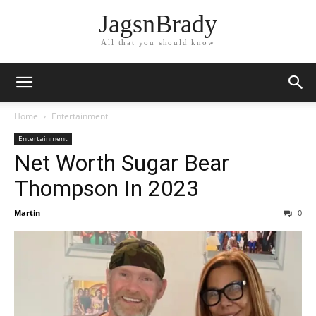
JagsnBrady
All that you should know
Home
Entertainment
Entertainment
Net Worth Sugar Bear
Thompson In 2023
Martin
-
0