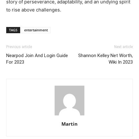
story of perseverance, adaptability, and an undying spirit
to rise above challenges.
TAGS
entertainment
Previous article
Next article
Nearpod Join And Login Guide
Shannon Kelley Net Worth,
For 2023
Wiki In 2023
Martin