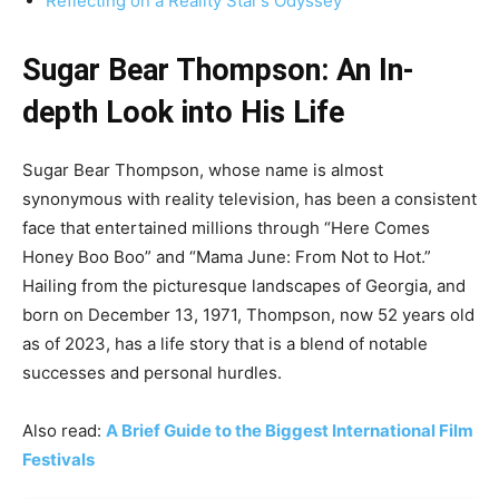
Reflecting on a Reality Star’s Odyssey
Sugar Bear Thompson: An In-
depth Look into His Life
Sugar Bear Thompson, whose name is almost
synonymous with reality television, has been a consistent
face that entertained millions through “Here Comes
Honey Boo Boo” and “Mama June: From Not to Hot.”
Hailing from the picturesque landscapes of Georgia, and
born on December 13, 1971, Thompson, now 52 years old
as of 2023, has a life story that is a blend of notable
successes and personal hurdles.
Also read:
A Brief Guide to the Biggest International Film
Festivals