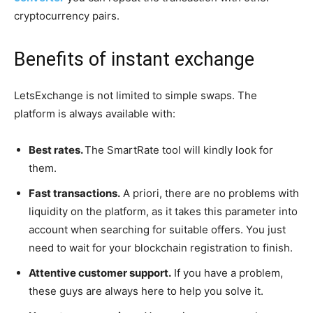
cryptocurrency pairs.
Benefits of instant exchange
LetsExchange is not limited to simple swaps. The
platform is always available with:
Best rates.
The SmartRate tool will kindly look for
them.
Fast transactions.
A priori, there are no problems with
liquidity on the platform, as it takes this parameter into
account when searching for suitable offers. You just
need to wait for your blockchain registration to finish.
Attentive customer support.
If you have a problem,
these guys are always here to help you solve it.