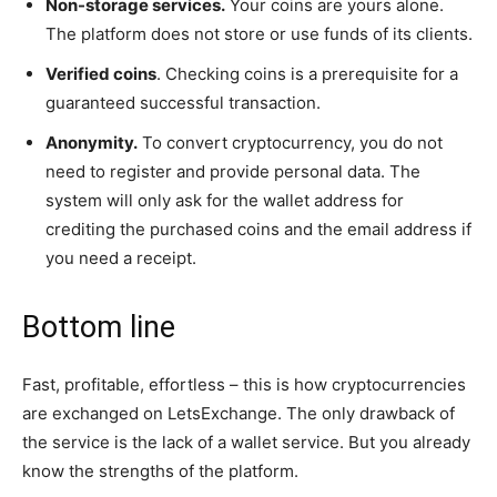
Non-storage services.
Your coins are yours alone.
The platform does not store or use funds of its clients.
Verified coins
. Checking coins is a prerequisite for a
guaranteed successful transaction.
Anonymity.
To convert cryptocurrency, you do not
need to register and provide personal data. The
system will only ask for the wallet address for
crediting the purchased coins and the email address if
you need a receipt.
Bottom line
Fast, profitable, effortless – this is how cryptocurrencies
are exchanged on LetsExchange. The only drawback of
the service is the lack of a wallet service. But you already
know the strengths of the platform.