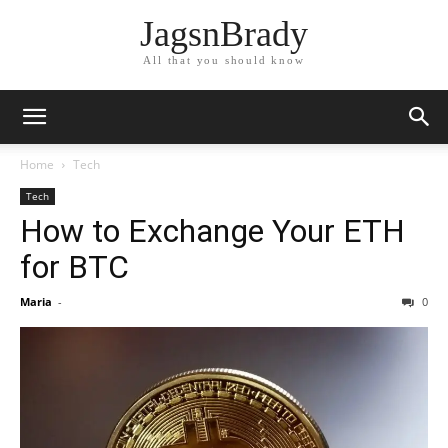
JagsnBrady
All that you should know
Home
Tech
Tech
How to Exchange Your ETH
for BTC
Maria
-
0