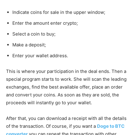
Indicate coins for sale in the upper window;
Enter the amount enter crypto;
Select a coin to buy;
Make a deposit;
Enter your wallet address.
This is where your participation in the deal ends. Then a
special program starts to work. She will scan the leading
exchanges, find the best available offer, place an order
and convert your coins. As soon as they are sold, the
proceeds will instantly go to your wallet.
After that, you can download a receipt with all the details
of the transaction. Of course, if you want a
Doge to BTC
converter
you can repeat the transaction with other