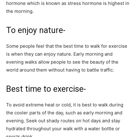
hormone which is known as stress hormone is highest in
the morning.
To enjoy nature-
Some people feel that the best time to walk for exercise
is when they can enjoy nature. Early morning and
evening walks allow people to see the beauty of the
world around them without having to battle traffic.
Best time to exercise-
To avoid extreme heat or cold, it is best to walk during
the cooler parts of the day, such as early morning and
evening. Seek out shady routes on hot days and stay
hydrated throughout your walk with a water bottle or
sports drink.