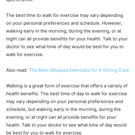
The best time to walk for exercise may vary depending
on your personal preferences and schedule. However,
walking early in the morning, during the evening, or at
night can all provide benefits for your health. Talk to your
doctor to see what time of day would be best for you to
walk for exercise.
Also read:
The Best Obliques Exercises for A Strong Core
Walking is a great form of exercise that offers a variety of
health benefits. The best time of day to walk for exercise
may vary depending on your personal preferences and
schedule, but walking early in the morning, during the
evening, or at night can all provide benefits for your
health. Talk to your doctor to see what time of day would
be best for you to walk for exercise.