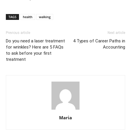
TAGS
health
walking
Previous article
Next article
Do you need a laser treatment
4 Types of Career Paths in
for wrinkles? Here are 5 FAQs
Accounting
to ask before your first
treatment
Maria