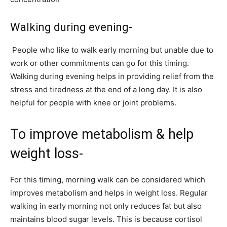
Walking during evening-
People who like to walk early morning but unable due to
work or other commitments can go for this timing.
Walking during evening helps in providing relief from the
stress and tiredness at the end of a long day. It is also
helpful for people with knee or joint problems.
To improve metabolism & help
weight loss-
For this timing, morning walk can be considered which
improves metabolism and helps in weight loss. Regular
walking in early morning not only reduces fat but also
maintains blood sugar levels. This is because cortisol