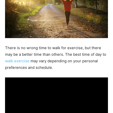
There is no wrong time to walk for exercise, but there
may be a better time than others. The best time of day to
walk exercise
may vary depending on your personal
preferences and schedule.