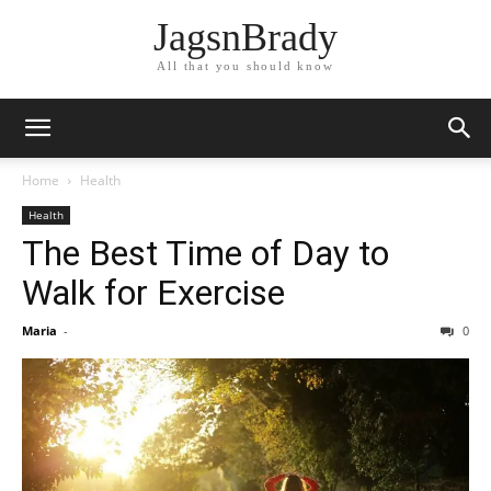
JagsnBrady
All that you should know
Home
Health
Health
The Best Time of Day to
Walk for Exercise
Maria
-
0