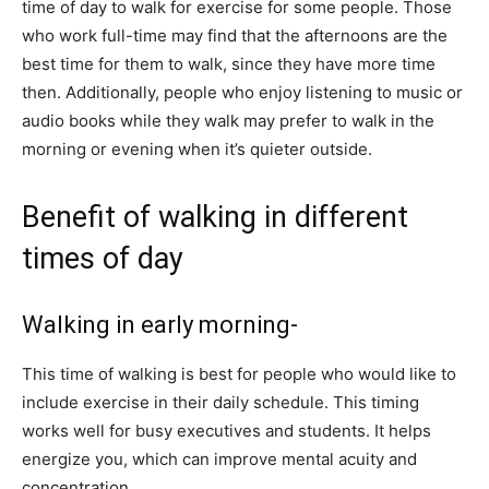
time of day to walk for exercise for some people. Those
who work full-time may find that the afternoons are the
best time for them to walk, since they have more time
then. Additionally, people who enjoy listening to music or
audio books while they walk may prefer to walk in the
morning or evening when it’s quieter outside.
Benefit of walking in different
times of day
Walking in early morning-
This time of walking is best for people who would like to
include exercise in their daily schedule. This timing
works well for busy executives and students. It helps
energize you, which can improve mental acuity and
concentration