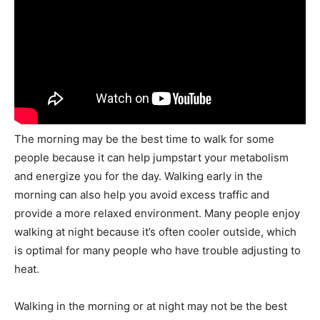
The morning may be the best time to walk for some
people because it can help jumpstart your metabolism
and energize you for the day. Walking early in the
morning can also help you avoid excess traffic and
provide a more relaxed environment. Many people enjoy
walking at night because it’s often cooler outside, which
is optimal for many people who have trouble adjusting to
heat.
Walking in the morning or at night may not be the best