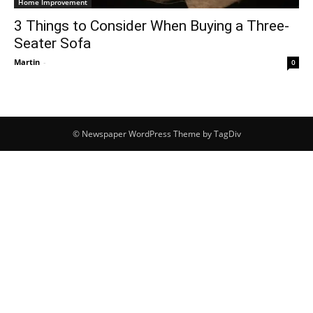
Home Improvement
3 Things to Consider When Buying a Three-
Seater Sofa
Martin
-
0
© Newspaper WordPress Theme by TagDiv