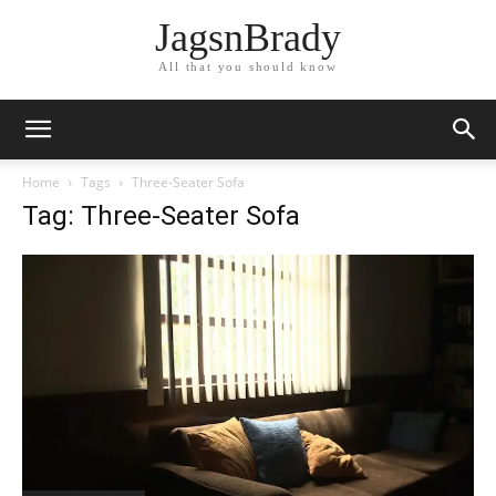
JagsnBrady
All that you should know
Home
Tags
Three-Seater Sofa
Tag: Three-Seater Sofa