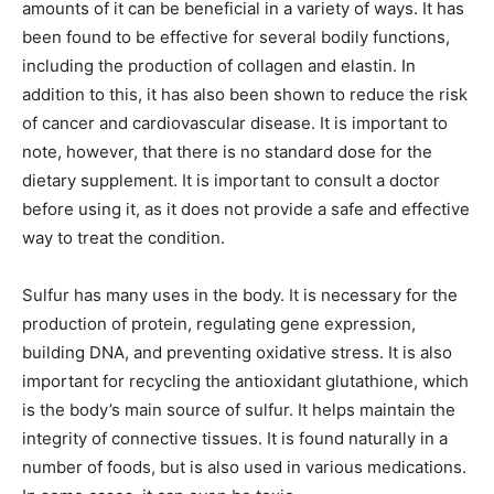
amounts of it can be beneficial in a variety of ways. It has
been found to be effective for several bodily functions,
including the production of collagen and elastin. In
addition to this, it has also been shown to reduce the risk
of cancer and cardiovascular disease. It is important to
note, however, that there is no standard dose for the
dietary supplement. It is important to consult a doctor
before using it, as it does not provide a safe and effective
way to treat the condition.
Sulfur has many uses in the body. It is necessary for the
production of protein, regulating gene expression,
building DNA, and preventing oxidative stress. It is also
important for recycling the antioxidant glutathione, which
is the body’s main source of sulfur. It helps maintain the
integrity of connective tissues. It is found naturally in a
number of foods, but is also used in various medications.