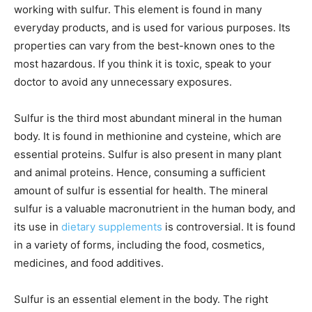
working with sulfur. This element is found in many
everyday products, and is used for various purposes. Its
properties can vary from the best-known ones to the
most hazardous. If you think it is toxic, speak to your
doctor to avoid any unnecessary exposures.
Sulfur is the third most abundant mineral in the human
body. It is found in methionine and cysteine, which are
essential proteins. Sulfur is also present in many plant
and animal proteins. Hence, consuming a sufficient
amount of sulfur is essential for health. The mineral
sulfur is a valuable macronutrient in the human body, and
its use in
dietary supplements
is controversial. It is found
in a variety of forms, including the food, cosmetics,
medicines, and food additives.
Sulfur is an essential element in the body. The right