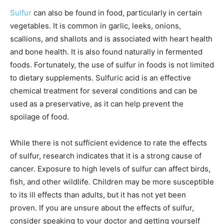
Sulfur
can also be found in food, particularly in certain
vegetables. It is common in garlic, leeks, onions,
scallions, and shallots and is associated with heart health
and bone health. It is also found naturally in fermented
foods. Fortunately, the use of sulfur in foods is not limited
to dietary supplements. Sulfuric acid is an effective
chemical treatment for several conditions and can be
used as a preservative, as it can help prevent the
spoilage of food.
While there is not sufficient evidence to rate the effects
of sulfur, research indicates that it is a strong cause of
cancer. Exposure to high levels of sulfur can affect birds,
fish, and other wildlife. Children may be more susceptible
to its ill effects than adults, but it has not yet been
proven. If you are unsure about the effects of sulfur,
consider speaking to your doctor and getting yourself