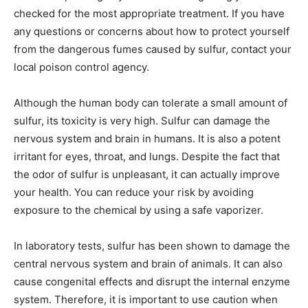
checked for the most appropriate treatment. If you have
any questions or concerns about how to protect yourself
from the dangerous fumes caused by sulfur, contact your
local poison control agency.
Although the human body can tolerate a small amount of
sulfur, its toxicity is very high. Sulfur can damage the
nervous system and brain in humans. It is also a potent
irritant for eyes, throat, and lungs. Despite the fact that
the odor of sulfur is unpleasant, it can actually improve
your health. You can reduce your risk by avoiding
exposure to the chemical by using a safe vaporizer.
In laboratory tests, sulfur has been shown to damage the
central nervous system and brain of animals. It can also
cause congenital effects and disrupt the internal enzyme
system. Therefore, it is important to use caution when