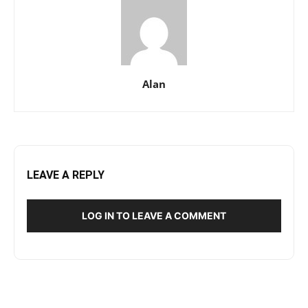
Alan
LEAVE A REPLY
LOG IN TO LEAVE A COMMENT