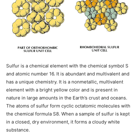
Sulfur is a chemical element with the chemical symbol S
and atomic number 16. It is abundant and multivalent and
has a unique chemistry. It is a nonmetallic, multivalent
element with a bright yellow color and is present in
nature in large amounts in the Earth’s crust and oceans.
The atoms of sulfur form cyclic octatomic molecules with
the chemical formula S8. When a sample of sulfur is kept
in a closed, dry environment, it forms a cloudy white
substance.