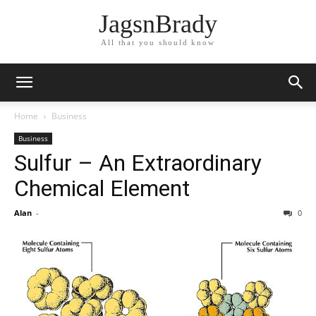
JagsnBrady
All that you should know
Home
Business
Business
Sulfur – An Extraordinary
Chemical Element
Alan
-
0