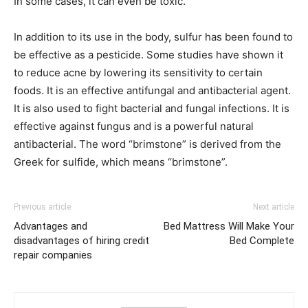
In some cases, it can even be toxic.
In addition to its use in the body, sulfur has been found to
be effective as a pesticide. Some studies have shown it
to reduce acne by lowering its sensitivity to certain
foods. It is an effective antifungal and antibacterial agent.
It is also used to fight bacterial and fungal infections. It is
effective against fungus and is a powerful natural
antibacterial. The word “brimstone” is derived from the
Greek for sulfide, which means “brimstone”.
Previous article
Next article
Advantages and
Bed Mattress Will Make Your
disadvantages of hiring credit
Bed Complete
repair companies