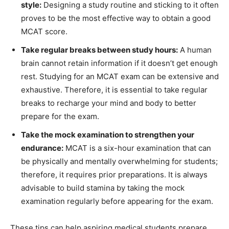
style:
Designing a study routine and sticking to it often
proves to be the most effective way to obtain a good
MCAT score.
Take regular breaks between study hours:
A human
brain cannot retain information if it doesn’t get enough
rest. Studying for an MCAT exam can be extensive and
exhaustive. Therefore, it is essential to take regular
breaks to recharge your mind and body to better
prepare for the exam.
Take the mock examination to strengthen your
endurance:
MCAT is a six-hour examination that can
be physically and mentally overwhelming for students;
therefore, it requires prior preparations. It is always
advisable to build stamina by taking the mock
examination regularly before appearing for the exam.
These tips can help aspiring medical students prepare