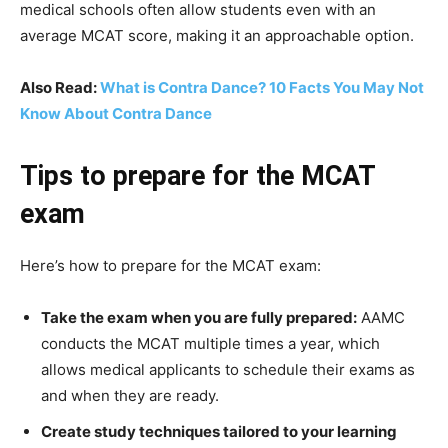
medical schools often allow students even with an
average MCAT score, making it an approachable option.
Also Read:
What is Contra Dance? 10 Facts You May Not
Know About Contra Dance
Tips to prepare for the MCAT
exam
Here’s how to prepare for the MCAT exam:
Take the exam when you are fully prepared:
AAMC
conducts the MCAT multiple times a year, which
allows medical applicants to schedule their exams as
and when they are ready.
Create study techniques tailored to your learning