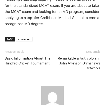
for the standardized MCAT exam. If you are about to take
the MCAT exam and looking for an MD program, consider
applying to a top-tier Caribbean Medical School to earn a
recognized MD degree.
TAGS
education
Previous article
Next article
Basic Information About The
Remarkable artist: colors in
Hundred Cricket Tournament
John Atkinson Grimshaw’s
artworks