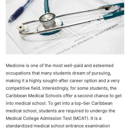
Medicine is one of the most well-paid and esteemed
occupations that many students dream of pursuing,
making it a highly sought-after career option and a very
competitive field. Interestingly, for some students, the
Caribbean Medical Schools offer a second chance to get
into medical school. To get into a top-tier Caribbean
medical school, students are required to undergo the
Medical College Admission Test (MCAT). It is a
standardized medical school entrance examination