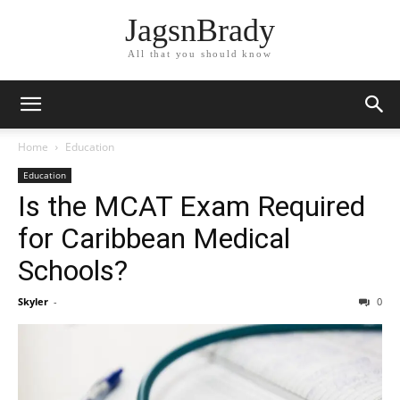
JagsnBrady
All that you should know
Home
Education
Education
Is the MCAT Exam Required
for Caribbean Medical
Schools?
Skyler
-
0