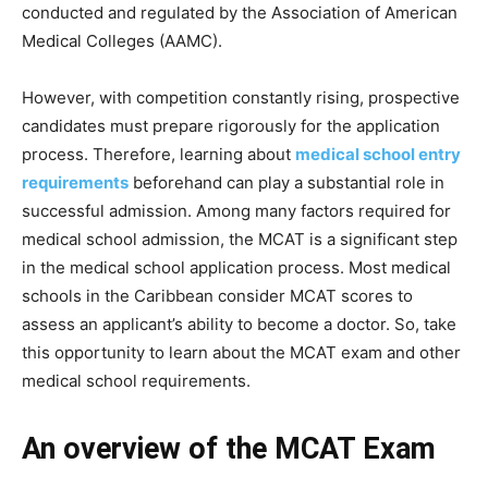
conducted and regulated by the Association of American
Medical Colleges (AAMC).
However, with competition constantly rising, prospective
candidates must prepare rigorously for the application
process. Therefore, learning about
medical school entry
requirements
beforehand can play a substantial role in
successful admission. Among many factors required for
medical school admission, the MCAT is a significant step
in the medical school application process. Most medical
schools in the Caribbean consider MCAT scores to
assess an applicant’s ability to become a doctor. So, take
this opportunity to learn about the MCAT exam and other
medical school requirements.
An overview of the MCAT Exam