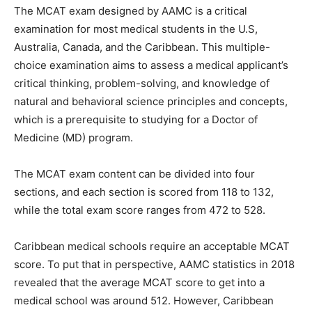
The MCAT exam designed by AAMC is a critical
examination for most medical students in the U.S,
Australia, Canada, and the Caribbean. This multiple-
choice examination aims to assess a medical applicant’s
critical thinking, problem-solving, and knowledge of
natural and behavioral science principles and concepts,
which is a prerequisite to studying for a Doctor of
Medicine (MD) program.
The MCAT exam content can be divided into four
sections, and each section is scored from 118 to 132,
while the total exam score ranges from 472 to 528.
Caribbean medical schools require an acceptable MCAT
score. To put that in perspective, AAMC statistics in 2018
revealed that the average MCAT score to get into a
medical school was around 512. However, Caribbean