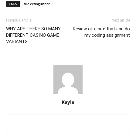
TAGS
fire extinguisher
Previous article
Next article
WHY ARE THERE SO MANY
Review of a site that can do
DIFFERENT CASINO GAME
my coding assignment
VARIANTS
Kayla