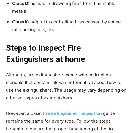
Class D:
assists in drowsing fires from flammable
metals
Class K:
helpful in controlling fires caused by animal
fat, cooking oils, etc.
Steps to Inspect Fire
Extinguishers at home
Although, fire extinguishers come with instruction
manuals that contain relevant information about how to
use the extinguishers. The usage may vary depending on
different types of extinguishers.
However, a basic
fire extinguisher inspection
guide
remains the same for every type. Follow the steps
beneath to ensure the proper functioning of the fire