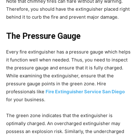
Note that chimney fires can flare without any warning.
Therefore, you should have the extinguisher placed right
behind it to curb the fire and prevent major damage.
The Pressure Gauge
Every fire extinguisher has a pressure gauge which helps
it function well when needed. Thus, you need to inspect
the pressure gauge and ensure that it is fully charged.
While examining the extinguisher, ensure that the
pressure gauge points in the green zone. Hire
professionals like
Fire Extinguisher Service San Diego
for your business.
The green zone indicates that the extinguisher is
optimally charged. An overcharged extinguisher may
possess an explosion risk. Similarly, the undercharged