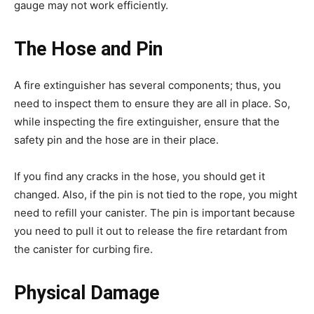
gauge may not work efficiently.
The Hose and Pin
A fire extinguisher has several components; thus, you
need to inspect them to ensure they are all in place. So,
while inspecting the fire extinguisher, ensure that the
safety pin and the hose are in their place.
If you find any cracks in the hose, you should get it
changed. Also, if the pin is not tied to the rope, you might
need to refill your canister. The pin is important because
you need to pull it out to release the fire retardant from
the canister for curbing fire.
Physical Damage