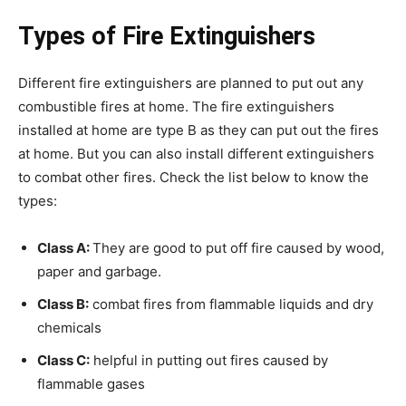
Types of Fire Extinguishers
Different fire extinguishers are planned to put out any
combustible fires at home. The fire extinguishers
installed at home are type B as they can put out the fires
at home. But you can also install different extinguishers
to combat other fires. Check the list below to know the
types:
Class A:
They are good to put off fire caused by wood,
paper and garbage.
Class B:
combat fires from flammable liquids and dry
chemicals
Class C:
helpful in putting out fires caused by
flammable gases