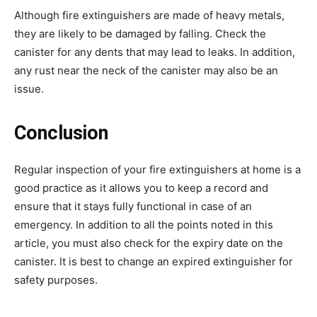
Although fire extinguishers are made of heavy metals,
they are likely to be damaged by falling. Check the
canister for any dents that may lead to leaks. In addition,
any rust near the neck of the canister may also be an
issue.
Conclusion
Regular inspection of your fire extinguishers at home is a
good practice as it allows you to keep a record and
ensure that it stays fully functional in case of an
emergency. In addition to all the points noted in this
article, you must also check for the expiry date on the
canister. It is best to change an expired extinguisher for
safety purposes.