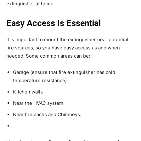
extinguisher at home.
Easy Access Is Essential
It is important to mount the extinguisher near potential
fire sources, so you have easy access as and when
needed. Some common areas can be:
Garage (ensure that fire extinguisher has cold
temperature resistance)
Kitchen walls
Near the HVAC system
Near fireplaces and Chimneys.