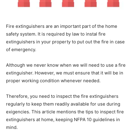
Fire extinguishers are an important part of the home
safety system. It is required by law to instal fire
extinguishers in your property to put out the fire in case
of emergency.
Although we never know when we will need to use a fire
extinguisher. However, we must ensure that it will be in
proper working condition whenever needed.
Therefore, you need to inspect the fire extinguishers
regularly to keep them readily available for use during
exigencies. This article mentions the tips to inspect fire
extinguishers at home, keeping NFPA 10 guidelines in
mind.