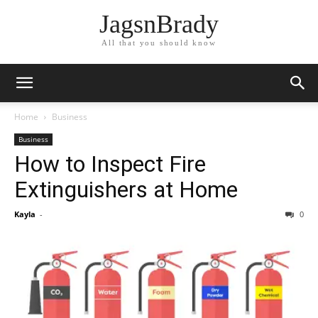
JagsnBrady
All that you should know
Home
Business
Business
How to Inspect Fire
Extinguishers at Home
Kayla
-
0