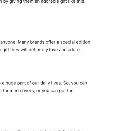
y giving them an adorable gift like this.
r anyone. Many brands offer a special edition
ift they will definitely love and adore.
 huge part of our daily lives. So, you can
the themed covers, or you can get the