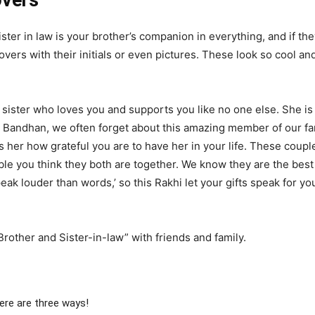
overs
ister in law is your brother’s companion in everything, and if the
vers with their initials or even pictures. These look so cool an
 sister who loves you and supports you like no one else. She i
 Bandhan, we often forget about this amazing member of our fam
her how grateful you are to have her in your life. These coupl
e you think they both are together. We know they are the best co
ak louder than words,’ so this Rakhi let your gifts speak for yo
rother and Sister-in-law” with friends and family.
ere are three ways!