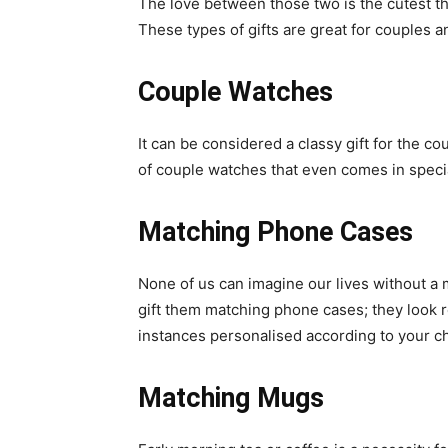
The love between those two is the cutest th
These types of gifts are great for couples a
Couple Watches
It can be considered a classy gift for the c
of couple watches that even comes in specia
Matching Phone Cases
None of us can imagine our lives without a 
gift them matching phone cases; they look re
instances personalised according to your c
Matching Mugs