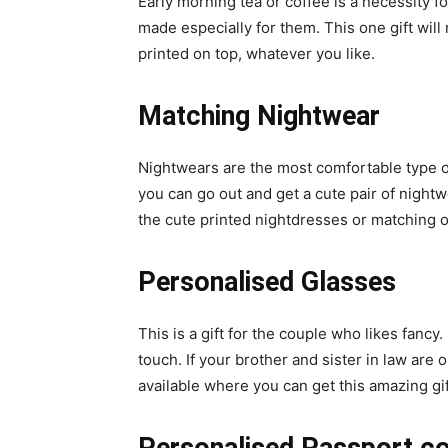
Early morning tea or coffee is a necessity 
made especially for them. This one gift wil
printed on top, whatever you like.
Matching Nightwear
Nightwears are the most comfortable type of
you can go out and get a cute pair of night
the cute printed nightdresses or matching o
Personalised Glasses
This is a gift for the couple who likes fan
touch. If your brother and sister in law are 
available where you can get this amazing gif