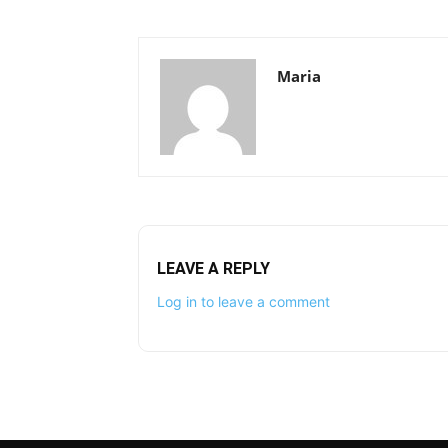
Maria
LEAVE A REPLY
Log in to leave a comment