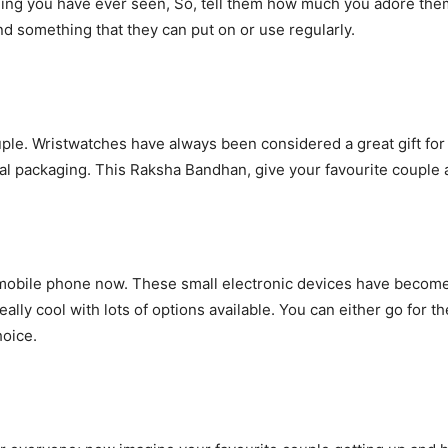
ing you have ever seen, So, tell them how much you adore them b
nd something that they can put on or use regularly.
ouple. Wristwatches have always been considered a great gift fo
l packaging. This Raksha Bandhan, give your favourite couple a g
mobile phone now. These small electronic devices have become a
ally cool with lots of options available. You can either go for 
hoice.