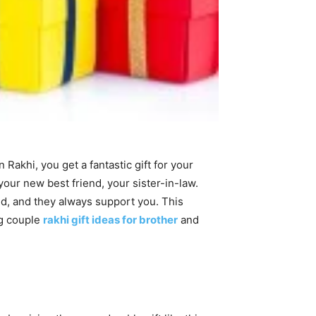
Rakhi, you get a fantastic gift for your
your new best friend, your sister-in-law.
ld, and they always support you. This
g couple
rakhi gift ideas for brother
and