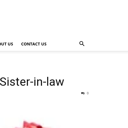
OUT US
CONTACT US
Sister-in-law
0