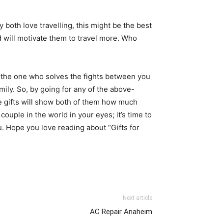
y both love travelling, this might be the best
d will motivate them to travel more. Who
s the one who solves the fights between you
ily. So, by going for any of the above-
e gifts will show both of them how much
uple in the world in your eyes; it’s time to
u. Hope you love reading about “Gifts for
Next article
AC Repair Anaheim