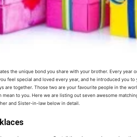
tes the unique bond you share with your brother. Every year on 
ou feel special and loved every year, and he introduced you to 
s are together. Those two are your favourite people in the wor
mean to you. Here we are listing out seven awesome matchin
her and Sister-in-law below in detail.
klaces