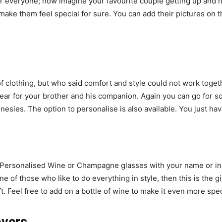
for everyone; now imagine your favourite couple getting up and 
l make them feel special for sure. You can add their pictures o
 clothing, but who said comfort and style could not work toget
wear for your brother and his companion. Again you can go for s
nesies. The option to personalise is also available. You just h
cy. Personalised Wine or Champagne glasses with your name or i
one of those who like to do everything in style, then this is the 
t. Feel free to add on a bottle of wine to make it even more spec