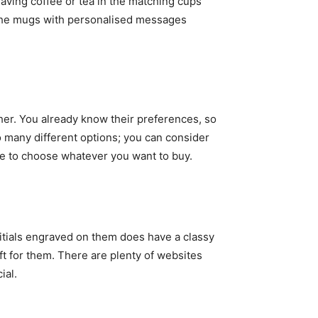
having coffee or tea in the matching cups
n the mugs with personalised messages
her. You already know their preferences, so
o many different options; you can consider
ave to choose whatever you want to buy.
nitials engraved on them does have a classy
gift for them. There are plenty of websites
ial.