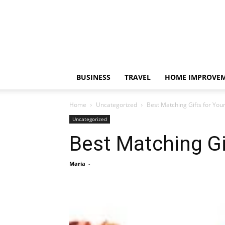
BUSINESS
TRAVEL
HOME IMPROVE
Home
Uncategorized
Best Matching Gifts for Your
Uncategorized
Best Matching Gif
Maria
-