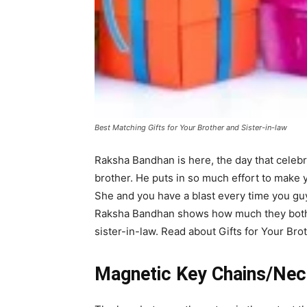
Best Matching Gifts for Your Brother and Sister-in-law
Raksha Bandhan is here, the day that celebra
brother. He puts in so much effort to make y
She and you have a blast every time you guy
Raksha Bandhan shows how much they both 
sister-in-law. Read about Gifts for Your Brot
Magnetic Key Chains/Nec