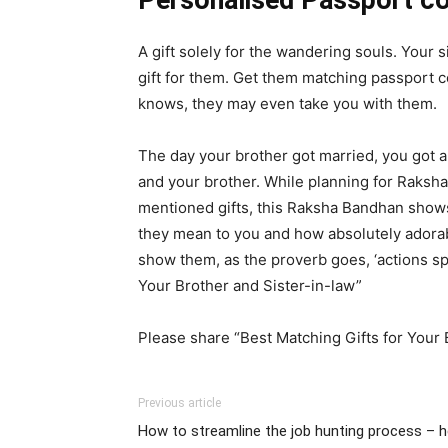
Personalised Passport c
A gift solely for the wandering souls. Your s
gift for them. Get them matching passport co
knows, they may even take you with them.
The day your brother got married, you got a
and your brother. While planning for Raksha
mentioned gifts, this Raksha Bandhan shows 
they mean to you and how absolutely adorabl
show them, as the proverb goes, ‘actions spe
Your Brother and Sister-in-law”
Please share “Best Matching Gifts for Your B
Previous article
How to streamline the job hunting process – h