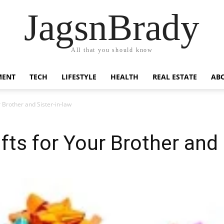
JagsnBrady
All that you should know
MENT
TECH
LIFESTYLE
HEALTH
REAL ESTATE
AB
 Brother and Sister-in-law
ts for Your Brother and 