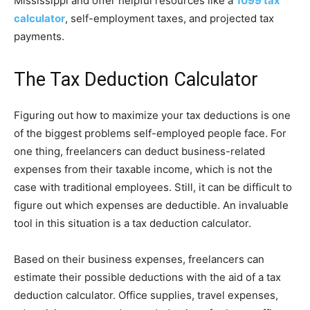
Mississippi and offer helpful resources like a
1099 tax
calculator
, self-employment taxes, and projected tax
payments.
The Tax Deduction Calculator
Figuring out how to maximize your tax deductions is one
of the biggest problems self-employed people face. For
one thing, freelancers can deduct business-related
expenses from their taxable income, which is not the
case with traditional employees. Still, it can be difficult to
figure out which expenses are deductible. An invaluable
tool in this situation is a tax deduction calculator.
Based on their business expenses, freelancers can
estimate their possible deductions with the aid of a tax
deduction calculator. Office supplies, travel expenses,