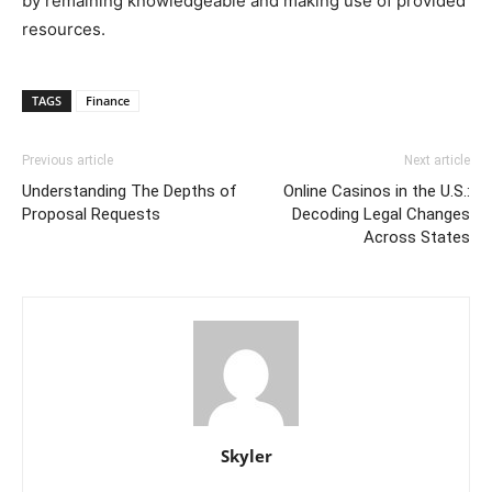
by remaining knowledgeable and making use of provided
resources.
TAGS
Finance
Previous article
Next article
Understanding The Depths of
Online Casinos in the U.S.:
Proposal Requests
Decoding Legal Changes
Across States
Skyler