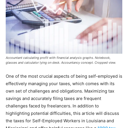
Accountant calculating profit with financial analysis graphs. Notebook,
glasses and calculator lying on desk. Accountancy concept. Cropped view.
One of the most crucial aspects of being self-employed is
effectively managing your taxes, which comes with its
own set of challenges and obligations. Maximizing tax
savings and accurately filing taxes are frequent
challenges faced by freelancers. In addition to
highlighting potential difficulties, this article will discuss
the taxes for Self-Employed Workers in Louisiana and