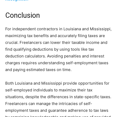
Conclusion
For independent contractors in Louisiana and Mississippi,
maximizing tax benefits and accurately filing taxes are
crucial. Freelancers can lower their taxable income and
find qualifying deductions by using tools like tax
deduction calculators. Avoiding penalties and interest
charges requires understanding self-employment taxes
and paying estimated taxes on time.
Both Louisiana and Mississippi provide opportunities for
self-employed individuals to maximize their tax
situations, despite the differences in state-specific taxes.
Freelancers can manage the intricacies of self-
employment taxes and guarantee adherence to tax laws