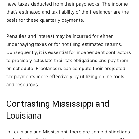
have taxes deducted from their paychecks. The income
that’s estimated and tax liability of the freelancer are the
basis for these quarterly payments.
Penalties and interest may be incurred for either
underpaying taxes or for not filing estimated returns.
Consequently, it is essential for independent contractors
to precisely calculate their tax obligations and pay them
on schedule. Freelancers can compute their projected
tax payments more effectively by utilizing online tools
and resources.
Contrasting Mississippi and
Louisiana
In Louisiana and Mississippi, there are some distinctions