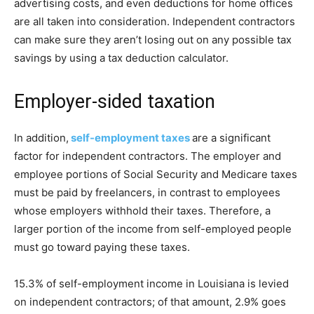
advertising costs, and even deductions for home offices
are all taken into consideration. Independent contractors
can make sure they aren’t losing out on any possible tax
savings by using a tax deduction calculator.
Employer-sided taxation
In addition,
self-employment taxes
are a significant
factor for independent contractors. The employer and
employee portions of Social Security and Medicare taxes
must be paid by freelancers, in contrast to employees
whose employers withhold their taxes. Therefore, a
larger portion of the income from self-employed people
must go toward paying these taxes.
15.3% of self-employment income in Louisiana is levied
on independent contractors; of that amount, 2.9% goes