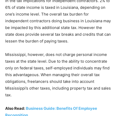
in the tax implications for independent contractors. 2% to
6% of state income is taxed in Louisiana, depending on
one’s income level. The overall tax burden for
independent contractors doing business in Louisiana may
be impacted by this additional state tax. However the
state does provide several tax breaks and credits that can
lessen the burden of paying taxes.
Mississippi, however, does not charge personal income
taxes at the state level. Due to the ability to concentrate
only on federal taxes, self-employed individuals may find
this advantageous. When managing their overall tax
obligations, freelancers should take into account
Mississippi’s other taxes, including property tax and sales
tax.
Also Read:
Business Guide: Benefits Of Employee
Recognition