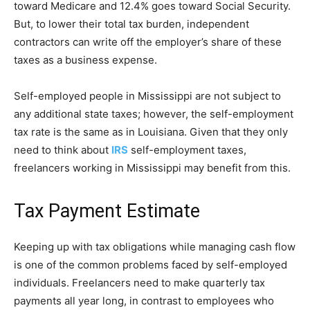
toward Medicare and 12.4% goes toward Social Security.
But, to lower their total tax burden, independent
contractors can write off the employer’s share of these
taxes as a business expense.
Self-employed people in Mississippi are not subject to
any additional state taxes; however, the self-employment
tax rate is the same as in Louisiana. Given that they only
need to think about
IRS
self-employment taxes,
freelancers working in Mississippi may benefit from this.
Tax Payment Estimate
Keeping up with tax obligations while managing cash flow
is one of the common problems faced by self-employed
individuals. Freelancers need to make quarterly tax
payments all year long, in contrast to employees who