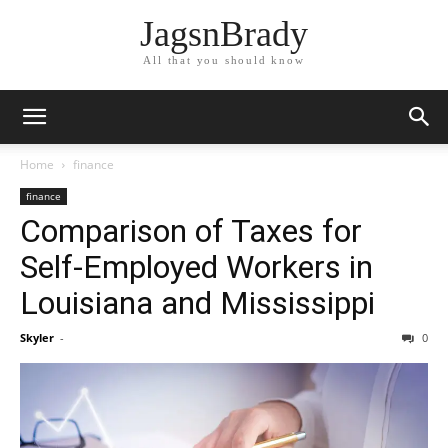
JagsnBrady
All that you should know
Home
finance
finance
Comparison of Taxes for
Self-Employed Workers in
Louisiana and Mississippi
Skyler
-
0