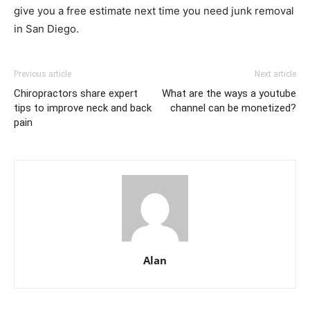
give you a free estimate next time you need junk removal
in San Diego.
Previous article
Next article
Chiropractors share expert
What are the ways a youtube
tips to improve neck and back
channel can be monetized?
pain
Alan