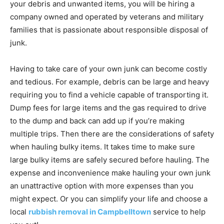
your debris and unwanted items, you will be hiring a
company owned and operated by veterans and military
families that is passionate about responsible disposal of
junk.
Having to take care of your own junk can become costly
and tedious. For example, debris can be large and heavy
requiring you to find a vehicle capable of transporting it.
Dump fees for large items and the gas required to drive
to the dump and back can add up if you’re making
multiple trips. Then there are the considerations of safety
when hauling bulky items. It takes time to make sure
large bulky items are safely secured before hauling. The
expense and inconvenience make hauling your own junk
an unattractive option with more expenses than you
might expect. Or you can simplify your life and choose a
local
rubbish removal in Campbelltown
service to help