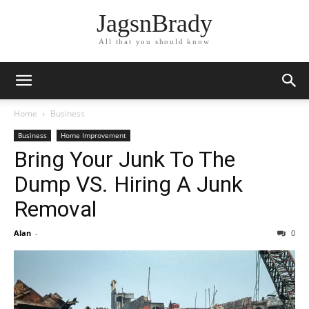
JagsnBrady
All that you should know
Home
Business
Business
Home Improvement
Bring Your Junk To The
Dump VS. Hiring A Junk
Removal
Alan
-
0