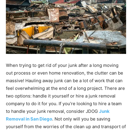
When trying to get rid of your junk after a long moving
out process or even home renovation, the clutter can be
massive! Hauling away junk can be a lot of work that can
feel overwhelming at the end of a long project. There are
two options: handle it yourself or hire a junk removal
company to do it for you. If you’re looking to hire a team
to handle your junk removal, consider JDOG
Junk
Removal in San Diego
. Not only will you be saving
yourself from the worries of the clean up and transport of