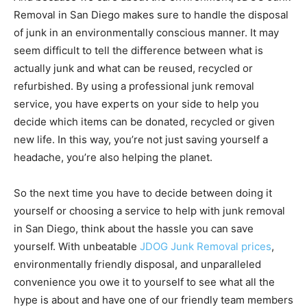
Removal in San Diego makes sure to handle the disposal
of junk in an environmentally conscious manner. It may
seem difficult to tell the difference between what is
actually junk and what can be reused, recycled or
refurbished. By using a professional junk removal
service, you have experts on your side to help you
decide which items can be donated, recycled or given
new life. In this way, you’re not just saving yourself a
headache, you’re also helping the planet.
So the next time you have to decide between doing it
yourself or choosing a service to help with junk removal
in San Diego, think about the hassle you can save
yourself. With unbeatable
JDOG Junk Removal prices
,
environmentally friendly disposal, and unparalleled
convenience you owe it to yourself to see what all the
hype is about and have one of our friendly team members