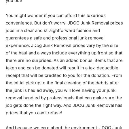
you out!
You might wonder if you can afford this luxurious
convenience. But don’t worry! JDOG Junk Removal prices
jobs in a clear and straightforward fashion and
guarantees a safe and professional junk removal
experience. JDog Junk Removal prices vary by the size
of the haul and always include everything up front so that
there are no surprises. As an added bonus, items that are
taken and can be donated will result in a tax-deductible
receipt that will be credited to you for the donation. From
the initial pick up to the final cleaning of the debris after
the junk is hauled away, you will love having your junk
removal handled by professionals that can make sure the
job gets done the right way. And JDOG Junk Removal has
prices that you can’t refuse!
And because we care about the environment, JDOG Junk