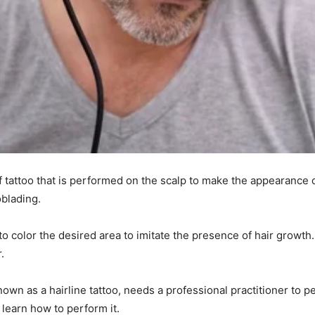
 tattoo that is performed on the scalp to make the appearance of
oblading.
o color the desired area to imitate the presence of hair growth
r.
n as a hairline tattoo, needs a professional practitioner to pe
learn how to perform it.