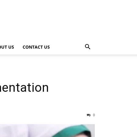
OUT US
CONTACT US
mentation
0