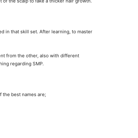
t of the scalp to fake a thicker hair growth.
d in that skill set. After learning, to master
nt from the other, also with different
ything regarding SMP.
f the best names are;