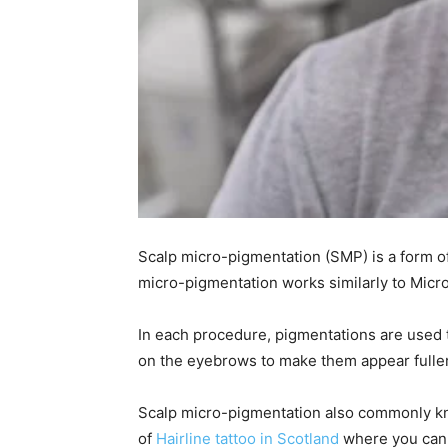
Scalp micro-pigmentation (SMP) is a form of
micro-pigmentation works similarly to Micr
In each procedure, pigmentations are used t
on the eyebrows to make them appear fulle
Scalp micro-pigmentation also commonly know
of
Hairline tattoo in Scotland
where you can 