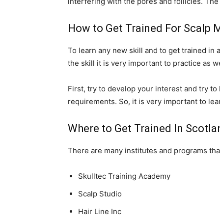
interfering with the pores and follicles. The
How to Get Trained For Scalp
To learn any new skill and to get trained in a 
the skill it is very important to practice as
First, try to develop your interest and try t
requirements. So, it is very important to l
Where to Get Trained In Scotl
There are many institutes and programs th
Skulltec Training Academy
Scalp Studio
Hair Line Inc