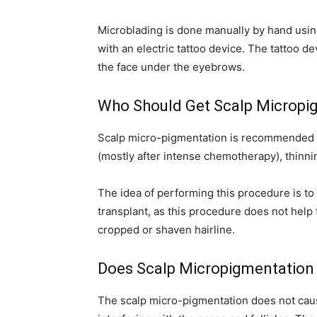
Microblading is done manually by hand usin
with an electric tattoo device. The tattoo d
the face under the eyebrows.
Who Should Get Scalp Micropi
Scalp micro-pigmentation is recommended for
(mostly after intense chemotherapy), thinni
The idea of performing this procedure is to 
transplant, as this procedure does not help t
cropped or shaven hairline.
Does Scalp Micropigmentation 
The scalp micro-pigmentation does not cause a