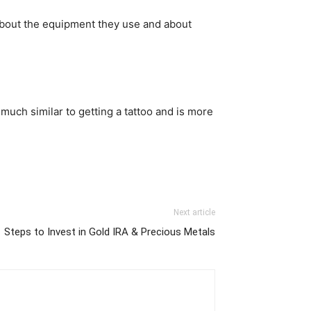
 about the equipment they use and about
 much similar to getting a tattoo and is more
Next article
Steps to Invest in Gold IRA & Precious Metals