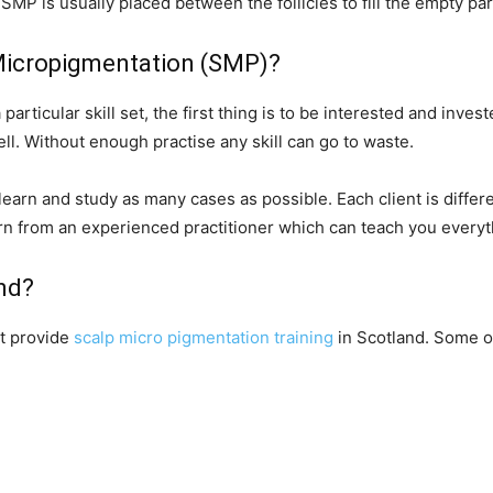
 SMP is usually placed between the follicles to fill the empty par
 Micropigmentation (SMP)?
particular skill set, the first thing is to be interested and investe
 well. Without enough practise any skill can go to waste.
o learn and study as many cases as possible. Each client is differe
earn from an experienced practitioner which can teach you ever
and?
at provide
scalp micro pigmentation training
in Scotland. Some o