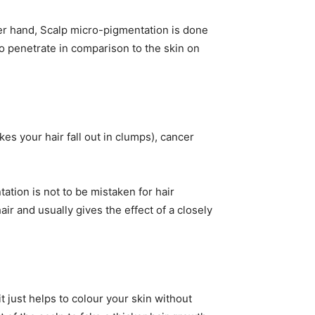
er hand, Scalp micro-pigmentation is done
to penetrate in comparison to the skin on
s your hair fall out in clumps), cancer
ation is not to be mistaken for hair
air and usually gives the effect of a closely
t just helps to colour your skin without