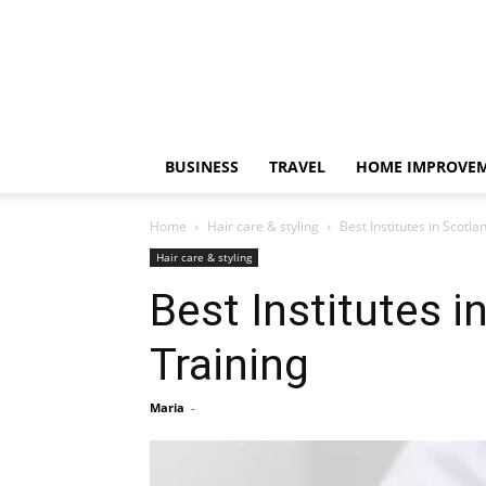
BUSINESS
TRAVEL
HOME IMPROVE
Home
Hair care & styling
Best Institutes in Scotl
Hair care & styling
Best Institutes 
Training
Maria
-