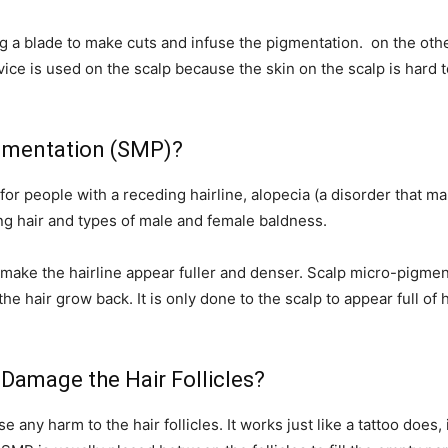
g a blade to make cuts and infuse the pigmentation. on the oth
evice is used on the scalp because the skin on the scalp is hard 
gmentation (SMP)?
 people with a receding hairline, alopecia (a disorder that make
ng hair and types of male and female baldness.
make the hairline appear fuller and denser. Scalp micro-pigment
he hair grow back. It is only done to the scalp to appear full of h
Damage the Hair Follicles?
ny harm to the hair follicles. It works just like a tattoo does, i