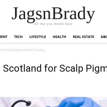
JagsnBrady
All that you should know
MENT
TECH
LIFESTYLE
HEALTH
REAL ESTATE
AB
and for Scalp Pigmentation Training
in Scotland for Scalp Pig