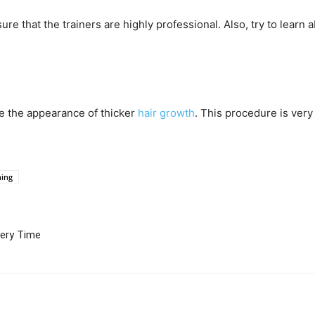
re that the trainers are highly professional. Also, try to learn
ke the appearance of thicker
hair growth
. This procedure is very
ning
very Time