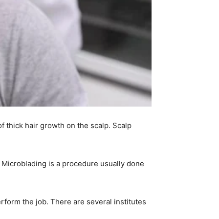
 thick hair growth on the scalp. Scalp
. Microblading is a procedure usually done
rform the job. There are several institutes