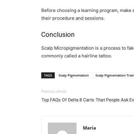
Before choosing a learning program, make su
their procedure and sessions.
Conclusion
Scalp Micropigmentation is a process to fa
commonly called a hairline tattoo.
TAGS
Scalp Pigmentation
Scalp Pigmentation Trai
Previous article
Top FAQs Of Delta 8 Carts That People Ask E
Maria