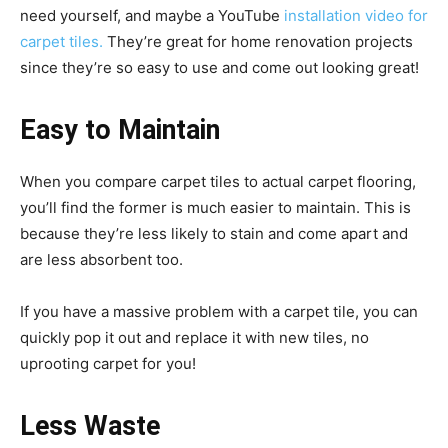
need yourself, and maybe a YouTube
installation video for
carpet tiles.
They’re great for home renovation projects
since they’re so easy to use and come out looking great!
Easy to Maintain
When you compare carpet tiles to actual carpet flooring,
you’ll find the former is much easier to maintain. This is
because they’re less likely to stain and come apart and
are less absorbent too.
If you have a massive problem with a carpet tile, you can
quickly pop it out and replace it with new tiles, no
uprooting carpet for you!
Less Waste