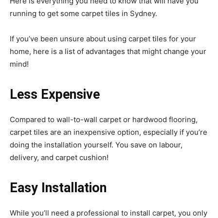
Here is everything you need to know that will have you
running to get some carpet tiles in Sydney.
If you’ve been unsure about using carpet tiles for your
home, here is a list of advantages that might change your
mind!
Less Expensive
Compared to wall-to-wall carpet or hardwood flooring,
carpet tiles are an inexpensive option, especially if you’re
doing the installation yourself. You save on labour,
delivery, and carpet cushion!
Easy Installation
While you’ll need a professional to install carpet, you only