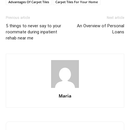
Advantages Of Carpet Tiles
Carpet Tiles For Your Home
Previous article
Next article
5 things to never say to your
An Overview of Personal
roommate during inpatient
Loans
rehab near me
Maria