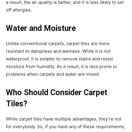
a result, the air quality is better, and it is less likely to set
off allergies.
Water and Moisture
Unlike conventional carpets, carpet tiles are more
resistant to dampness and wetness. While it is not
waterproof, it is simpler to remove stains and resist
moisture from humidity. As a result, it is less prone to
problems when carpets and water are mixed.
Who Should Consider Carpet
Tiles?
While carpet tiles have multiple advantages, they’re not
for everybody. So, if you have any of these requirements,