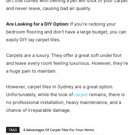
dirt that comes with owning a pet will stick to your carpet
and never leave, causing bad air quality.
Are Looking for a DIY Option:
If you’re redoing your
bedroom flooring and don’t have a large budget, you can
easily DIY lay carpet tiles.
Carpets are a luxury. They offer a great soft underfoot
and leave every room feeling luxurious. However, they’re
a huge pain to maintain.
However, carpet tiles in Sydney are a great option.
Unfortunately, while the look of
carpet
remains, there is
no professional installation, heavy maintenance, and a
chance of irreparable damage.
TAGS
6 Advantages Of Carpet Tiles For Your Home