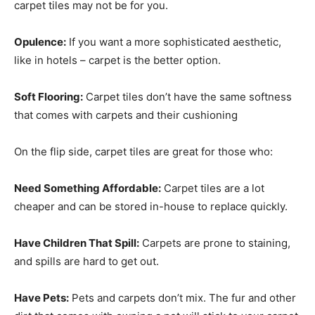
carpet tiles may not be for you.
Opulence:
If you want a more sophisticated aesthetic,
like in hotels – carpet is the better option.
Soft Flooring:
Carpet tiles don’t have the same softness
that comes with carpets and their cushioning
On the flip side, carpet tiles are great for those who:
Need Something Affordable:
Carpet tiles are a lot
cheaper and can be stored in-house to replace quickly.
Have Children That Spill:
Carpets are prone to staining,
and spills are hard to get out.
Have Pets:
Pets and carpets don’t mix. The fur and other