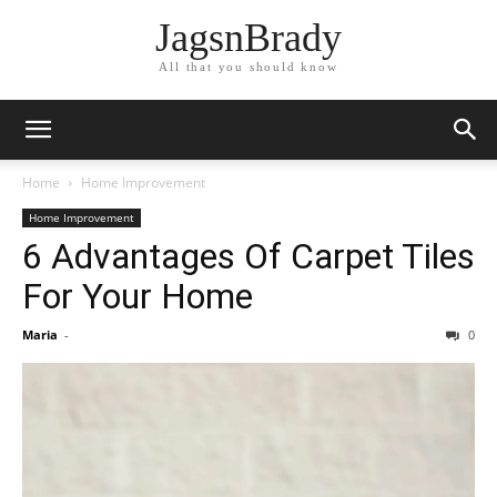
JagsnBrady
All that you should know
Home
Home Improvement
Home Improvement
6 Advantages Of Carpet Tiles
For Your Home
Maria
-
0