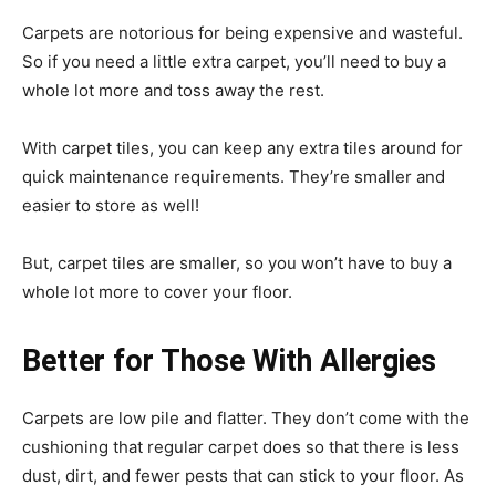
Carpets are notorious for being expensive and wasteful.
So if you need a little extra carpet, you’ll need to buy a
whole lot more and toss away the rest.
With carpet tiles, you can keep any extra tiles around for
quick maintenance requirements. They’re smaller and
easier to store as well!
But, carpet tiles are smaller, so you won’t have to buy a
whole lot more to cover your floor.
Better for Those With Allergies
Carpets are low pile and flatter. They don’t come with the
cushioning that regular carpet does so that there is less
dust, dirt, and fewer pests that can stick to your floor. As