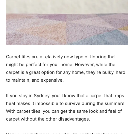
Carpet tiles are a relatively new type of flooring that
might be perfect for your home. However, while the
carpet is a great option for any home, they’re bulky, hard
to maintain, and expensive.
If you stay in Sydney, you’ll know that a carpet that traps
heat makes it impossible to survive during the summers.
With carpet tiles, you can get the same look and feel of
carpet without the other disadvantages.