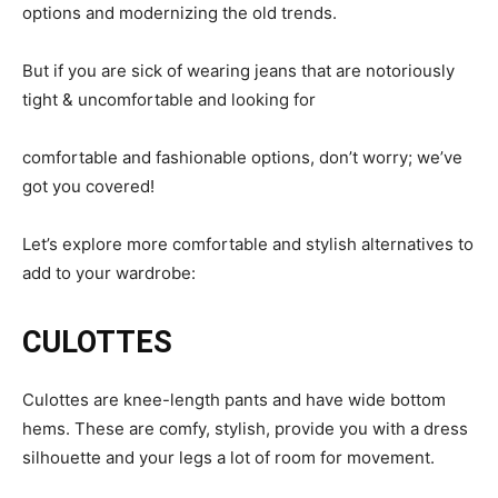
options and modernizing the old trends.
But if you are sick of wearing jeans that are notoriously
tight & uncomfortable and looking for
comfortable and fashionable options, don’t worry; we’ve
got you covered!
Let’s explore more comfortable and stylish alternatives to
add to your wardrobe:
CULOTTES
Culottes are knee-length pants and have wide bottom
hems. These are comfy, stylish, provide you with a dress
silhouette and your legs a lot of room for movement.