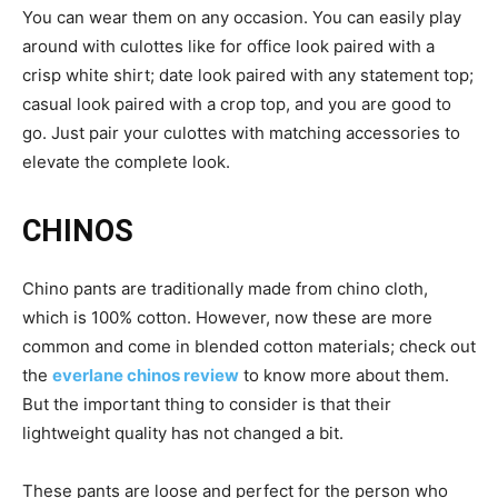
You can wear them on any occasion. You can easily play
around with culottes like for office look paired with a
crisp white shirt; date look paired with any statement top;
casual look paired with a crop top, and you are good to
go. Just pair your culottes with matching accessories to
elevate the complete look.
CHINOS
Chino pants are traditionally made from chino cloth,
which is 100% cotton. However, now these are more
common and come in blended cotton materials; check out
the
everlane chinos review
to know more about them.
But the important thing to consider is that their
lightweight quality has not changed a bit.
These pants are loose and perfect for the person who