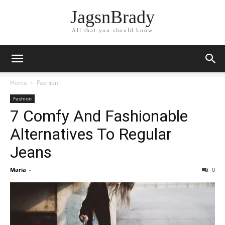
JagsnBrady
All that you should know
Home
Fashion
Fashion
7 Comfy And Fashionable
Alternatives To Regular
Jeans
Maria
-
0