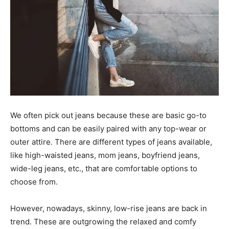
We often pick out jeans because these are basic go-to
bottoms and can be easily paired with any top-wear or
outer attire. There are different types of jeans available,
like high-waisted jeans, mom jeans, boyfriend jeans,
wide-leg jeans, etc., that are comfortable options to
choose from.
However, nowadays, skinny, low-rise jeans are back in
trend. These are outgrowing the relaxed and comfy