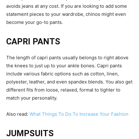
avoids jeans at any cost. If you are looking to add some
statement pieces to your wardrobe, chinos might even
become your go-to pants.
CAPRI PANTS
The length of capri pants usually belongs to right above
the knees to just up to your ankle bones. Capri pants
include various fabric options such as cotton, linen,
polyester, leather, and even spandex blends. You also get
different fits from loose, relaxed, formal to tighter to
match your personality.
Also read:
What Things To Do To Increase Your Fashion
JUMPSUITS