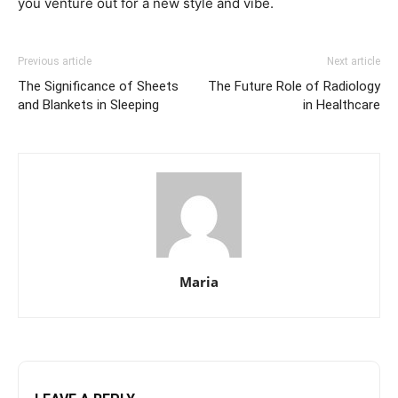
you venture out for a new style and vibe.
Previous article
Next article
The Significance of Sheets
The Future Role of Radiology
and Blankets in Sleeping
in Healthcare
Maria