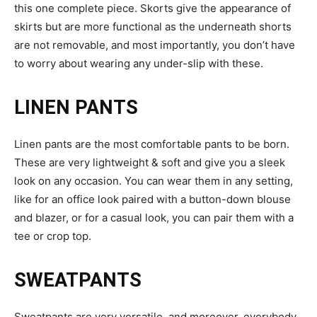
this one complete piece. Skorts give the appearance of
skirts but are more functional as the underneath shorts
are not removable, and most importantly, you don’t have
to worry about wearing any under-slip with these.
LINEN PANTS
Linen pants are the most comfortable pants to be born.
These are very lightweight & soft and give you a sleek
look on any occasion. You can wear them in any setting,
like for an office look paired with a button-down blouse
and blazer, or for a casual look, you can pair them with a
tee or crop top.
SWEATPANTS
Sweatpants are very versatile, and moreover, everybody