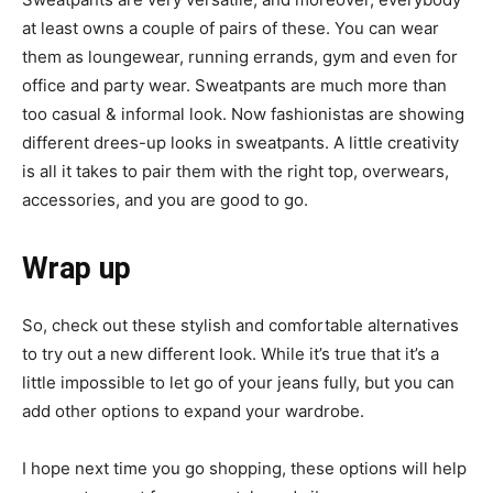
at least owns a couple of pairs of these. You can wear
them as loungewear, running errands, gym and even for
office and party wear. Sweatpants are much more than
too casual & informal look. Now fashionistas are showing
different drees-up looks in sweatpants. A little creativity
is all it takes to pair them with the right top, overwears,
accessories, and you are good to go.
Wrap up
So, check out these stylish and comfortable alternatives
to try out a new different look. While it’s true that it’s a
little impossible to let go of your jeans fully, but you can
add other options to expand your wardrobe.
I hope next time you go shopping, these options will help