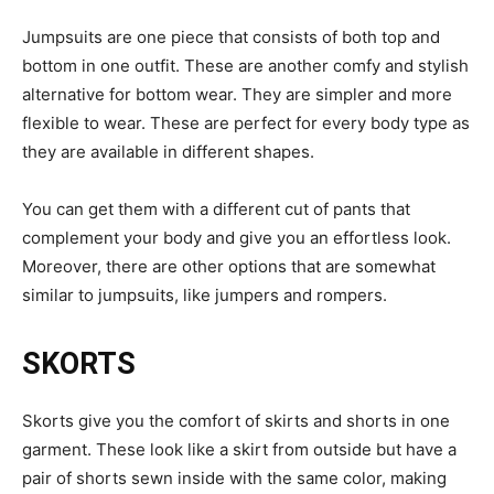
Jumpsuits are one piece that consists of both top and
bottom in one outfit. These are another comfy and stylish
alternative for bottom wear. They are simpler and more
flexible to wear. These are perfect for every body type as
they are available in different shapes.
You can get them with a different cut of pants that
complement your body and give you an effortless look.
Moreover, there are other options that are somewhat
similar to jumpsuits, like jumpers and rompers.
SKORTS
Skorts give you the comfort of skirts and shorts in one
garment. These look like a skirt from outside but have a
pair of shorts sewn inside with the same color, making