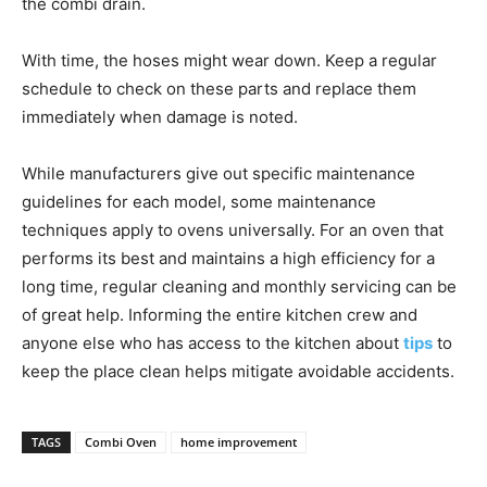
the combi drain.
With time, the hoses might wear down. Keep a regular
schedule to check on these parts and replace them
immediately when damage is noted.
While manufacturers give out specific maintenance
guidelines for each model, some maintenance
techniques apply to ovens universally. For an oven that
performs its best and maintains a high efficiency for a
long time, regular cleaning and monthly servicing can be
of great help. Informing the entire kitchen crew and
anyone else who has access to the kitchen about
tips
to
keep the place clean helps mitigate avoidable accidents.
TAGS
Combi Oven
home improvement