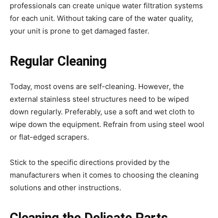
professionals can create unique water filtration systems
for each unit. Without taking care of the water quality,
your unit is prone to get damaged faster.
Regular Cleaning
Today, most ovens are self-cleaning. However, the
external stainless steel structures need to be wiped
down regularly. Preferably, use a soft and wet cloth to
wipe down the equipment. Refrain from using steel wool
or flat-edged scrapers.
Stick to the specific directions provided by the
manufacturers when it comes to choosing the cleaning
solutions and other instructions.