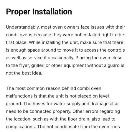
Proper Installation
Understandably, most oven owners face issues with their
combi ovens because they were not installed right in the
first place. While installing the unit, make sure that there
is enough space around to move it to access the controls
as well as service it occasionally. Placing the oven close
to the fryer, griller, or other equipment without a guard is
not the best idea.
The most common reason behind combi oven
malfunctions is that the unit is not placed on level
ground. The hoses for water supply and drainage also
need to be connected properly. Other errors regarding
the location, such as with the floor drain, also lead to
complications. The hot condensate from the oven runs