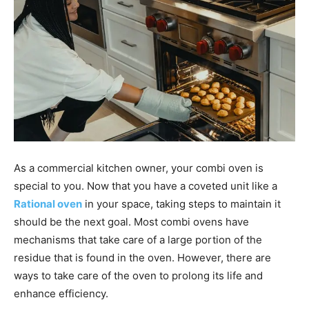
As a commercial kitchen owner, your combi oven is
special to you. Now that you have a coveted unit like a
Rational oven
in your space, taking steps to maintain it
should be the next goal. Most combi ovens have
mechanisms that take care of a large portion of the
residue that is found in the oven. However, there are
ways to take care of the oven to prolong its life and
enhance efficiency.