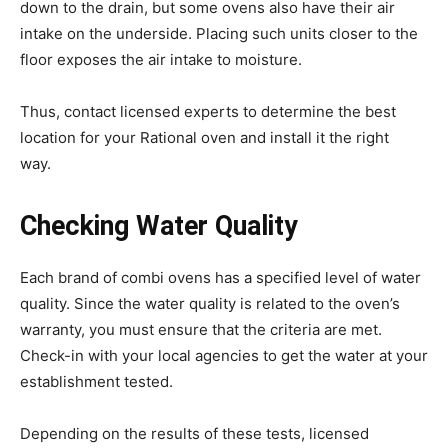
down to the drain, but some ovens also have their air
intake on the underside. Placing such units closer to the
floor exposes the air intake to moisture.
Thus, contact licensed experts to determine the best
location for your Rational oven and install it the right
way.
Checking Water Quality
Each brand of combi ovens has a specified level of water
quality. Since the water quality is related to the oven’s
warranty, you must ensure that the criteria are met.
Check-in with your local agencies to get the water at your
establishment tested.
Depending on the results of these tests, licensed