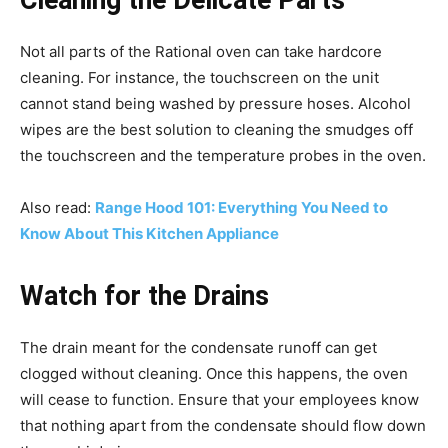
Cleaning the Delicate Parts
Not all parts of the Rational oven can take hardcore
cleaning. For instance, the touchscreen on the unit
cannot stand being washed by pressure hoses. Alcohol
wipes are the best solution to cleaning the smudges off
the touchscreen and the temperature probes in the oven.
Also read:
Range Hood 101: Everything You Need to
Know About This Kitchen Appliance
Watch for the Drains
The drain meant for the condensate runoff can get
clogged without cleaning. Once this happens, the oven
will cease to function. Ensure that your employees know
that nothing apart from the condensate should flow down