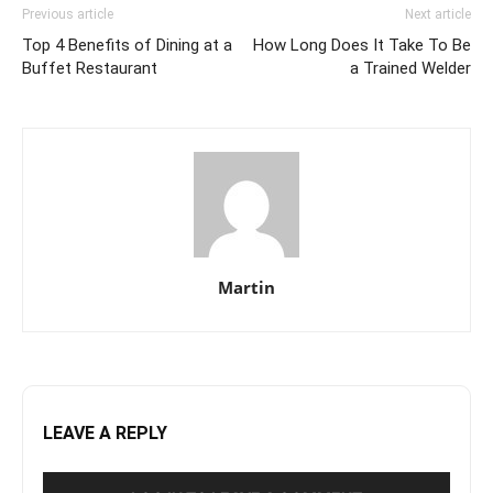
Previous article
Next article
Top 4 Benefits of Dining at a
How Long Does It Take To Be
Buffet Restaurant
a Trained Welder
Martin
LEAVE A REPLY