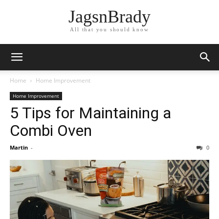
JagsnBrady
All that you should know
Home
Home Improvement
Home Improvement
5 Tips for Maintaining a
Combi Oven
Martin
-
0