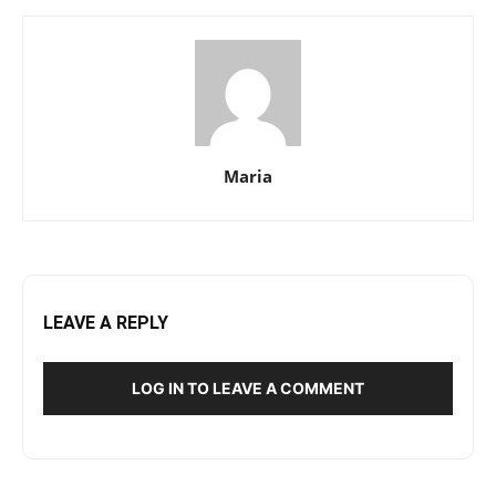
Maria
LEAVE A REPLY
LOG IN TO LEAVE A COMMENT