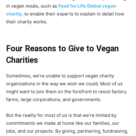
in vegan meals, such as
Food for Life Global vegan
charity
, to enable their experts to explain in detail how
their charity works.
Four Reasons to Give to Vegan
Charities
Sometimes, we’re unable to support vegan charity
organizations in the way we wish we could. Most of us
might want to join them on the forefront to resist factory
farms, large corporations, and governments.
But the reality for most of us is that we’re limited by
commitments we made at home like our families, our
jobs, and our projects. By giving, partnering, fundraising,