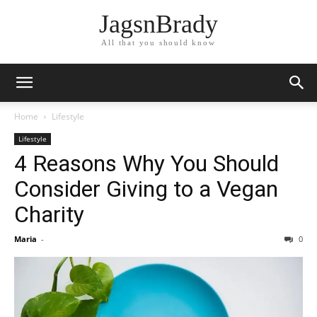
JagsnBrady
All that you should know
Home
Lifestyle
Lifestyle
4 Reasons Why You Should
Consider Giving to a Vegan
Charity
Maria
-
0