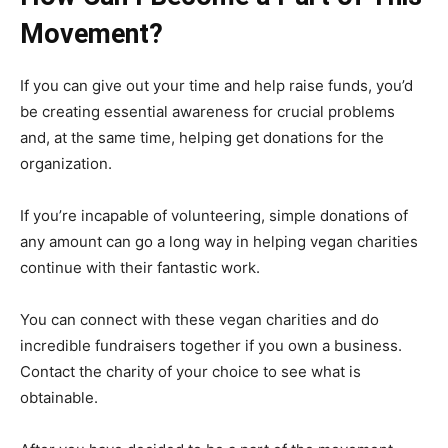
Movement?
If you can give out your time and help raise funds, you’d
be creating essential awareness for crucial problems
and, at the same time, helping get donations for the
organization.
If you’re incapable of volunteering, simple donations of
any amount can go a long way in helping vegan charities
continue with their fantastic work.
You can connect with these vegan charities and do
incredible fundraisers together if you own a business.
Contact the charity of your choice to see what is
obtainable.