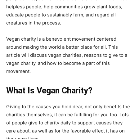
helpless people, help communities grow plant foods,
educate people to sustainably farm, and regard all
creatures in the process.
Vegan charity is a benevolent movement centered
around making the world a better place for all. This
article will discuss vegan charities, reasons to give to a
vegan charity, and how to become a part of this
movement.
What Is Vegan Charity?
Giving to the causes you hold dear, not only benefits the
charities themselves, it can be fulfilling for you too. Lots
of people give to charity daily to support causes they
care about, as well as for the favorable effect it has on
their own lives.