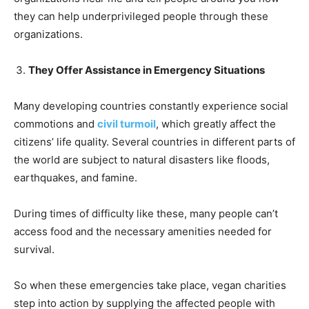
they can help underprivileged people through these
organizations.
They Offer Assistance in Emergency Situations
Many developing countries constantly experience social
commotions and
civil turmoi
l
, which greatly affect the
citizens’ life quality. Several countries in different parts of
the world are subject to natural disasters like floods,
earthquakes, and famine.
During times of difficulty like these, many people can’t
access food and the necessary amenities needed for
survival.
So when these emergencies take place, vegan charities
step into action by supplying the affected people with