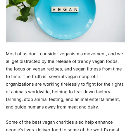
Most of us don’t consider veganism a movement, and we
all get distracted by the release of trendy vegan foods,
the focus on vegan recipes, and vegan fitness from time
to time. The truth is, several vegan nonprofit
organizations are working tirelessly to fight for the rights
of animals worldwide, helping to tear down factory
farming, stop animal testing, end animal entertainment,
and guide humans away from meat and dairy.
Some of the best vegan charities also help enhance
people’s lives, deliver food to some of the world’s most