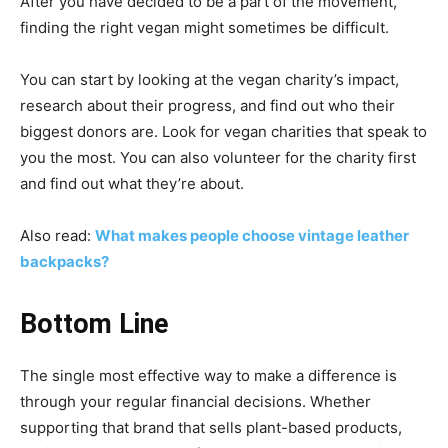
After you have decided to be a part of the movement,
finding the right vegan might sometimes be difficult.
You can start by looking at the vegan charity’s impact,
research about their progress, and find out who their
biggest donors are. Look for vegan charities that speak to
you the most. You can also volunteer for the charity first
and find out what they’re about.
Also read:
What makes people choose vintage leather
backpacks?
Bottom Line
The single most effective way to make a difference is
through your regular financial decisions. Whether
supporting that brand that sells plant-based products,