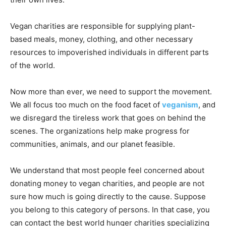
Vegan charities are responsible for supplying plant-
based meals, money, clothing, and other necessary
resources to impoverished individuals in different parts
of the world.
Now more than ever, we need to support the movement.
We all focus too much on the food facet of
veganism
, and
we disregard the tireless work that goes on behind the
scenes. The organizations help make progress for
communities, animals, and our planet feasible.
We understand that most people feel concerned about
donating money to vegan charities, and people are not
sure how much is going directly to the cause. Suppose
you belong to this category of persons. In that case, you
can contact the best world hunger charities specializing