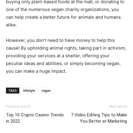
buying only plant-based foods at the mall, or donating to
one of the numerous vegan charity organizations, you
can help create a better future for animals and humans
alike.
However, you don’t need to have money to help this
cause! By upholding animal rights, taking part in activism,
providing your services at a shelter, offering your
peculiar ideas and abilities, or simply becoming vegan,
you can make a huge impact.
TAGS
lifestyle
vegan
Previous article
Next article
Top 10 Crypto Casino Trends
7 Video Editing Tips to Make
in 2022
You Better at Marketing