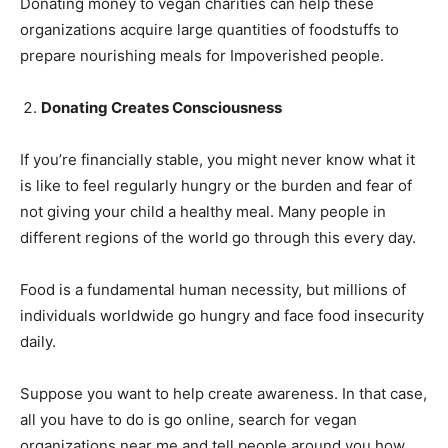
Donating money to vegan charities can help these
organizations acquire large quantities of foodstuffs to
prepare nourishing meals for Impoverished people.
Donating Creates Consciousness
If you’re financially stable, you might never know what it
is like to feel regularly hungry or the burden and fear of
not giving your child a healthy meal. Many people in
different regions of the world go through this every day.
Food is a fundamental human necessity, but millions of
individuals worldwide go hungry and face food insecurity
daily.
Suppose you want to help create awareness. In that case,
all you have to do is go online, search for vegan
organizations near me and tell people around you how