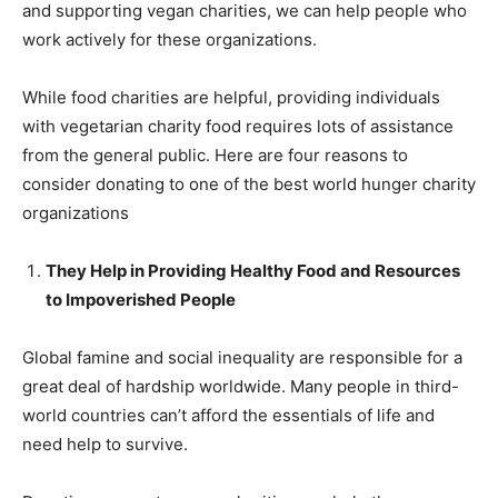
and supporting vegan charities, we can help people who
work actively for these organizations.
While food charities are helpful, providing individuals
with vegetarian charity food requires lots of assistance
from the general public. Here are four reasons to
consider donating to one of the best world hunger charity
organizations
They Help in Providing Healthy Food and Resources
to Impoverished People
Global famine and social inequality are responsible for a
great deal of hardship worldwide. Many people in third-
world countries can’t afford the essentials of life and
need help to survive.