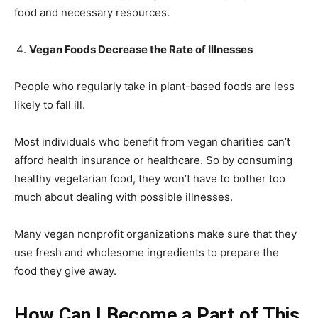
food and necessary resources.
Vegan Foods Decrease the Rate of Illnesses
People who regularly take in plant-based foods are less
likely to fall ill.
Most individuals who benefit from vegan charities can’t
afford health insurance or healthcare. So by consuming
healthy vegetarian food, they won’t have to bother too
much about dealing with possible illnesses.
Many vegan nonprofit organizations make sure that they
use fresh and wholesome ingredients to prepare the
food they give away.
How Can I Become a Part of This