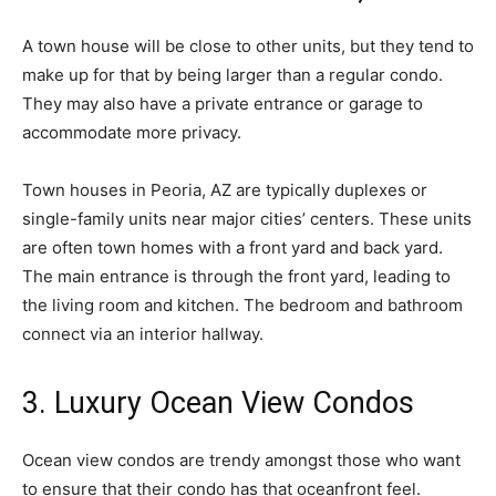
A town house will be close to other units, but they tend to
make up for that by being larger than a regular condo.
They may also have a private entrance or garage to
accommodate more privacy.
Town houses in Peoria, AZ are typically duplexes or
single-family units near major cities’ centers. These units
are often town homes with a front yard and back yard.
The main entrance is through the front yard, leading to
the living room and kitchen. The bedroom and bathroom
connect via an interior hallway.
3. Luxury Ocean View Condos
Ocean view condos are trendy amongst those who want
to ensure that their condo has that oceanfront feel.