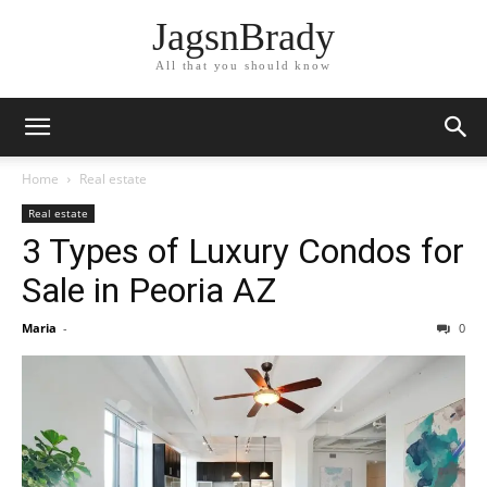
JagsnBrady
All that you should know
Home
Real estate
Real estate
3 Types of Luxury Condos for
Sale in Peoria AZ
Maria
-
0