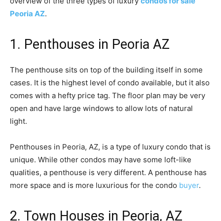
overview of the three types of luxury
condos for sale
Peoria AZ
.
1. Penthouses in Peoria AZ
The penthouse sits on top of the building itself in some
cases. It is the highest level of condo available, but it also
comes with a hefty price tag. The floor plan may be very
open and have large windows to allow lots of natural
light.
Penthouses in Peoria, AZ, is a type of luxury condo that is
unique. While other condos may have some loft-like
qualities, a penthouse is very different. A penthouse has
more space and is more luxurious for the condo
buyer
.
2. Town Houses in Peoria, AZ