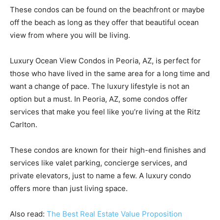
These condos can be found on the beachfront or maybe
off the beach as long as they offer that beautiful ocean
view from where you will be living.
Luxury Ocean View Condos in Peoria, AZ, is perfect for
those who have lived in the same area for a long time and
want a change of pace. The luxury lifestyle is not an
option but a must. In Peoria, AZ, some condos offer
services that make you feel like you’re living at the Ritz
Carlton.
These condos are known for their high-end finishes and
services like valet parking, concierge services, and
private elevators, just to name a few. A luxury condo
offers more than just living space.
Also read:
The Best Real Estate Value Proposition