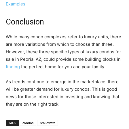
Examples
Conclusion
While many condo complexes refer to luxury units, there
are more variations from which to choose than three.
However, these three specific types of luxury condos for
sale in Peoria, AZ, could provide some building blocks in
finding
the perfect home for you and your family.
As trends continue to emerge in the marketplace, there
will be greater demand for luxury condos. This is good
news for those interested in investing and knowing that
they are on the right track.
TAGS
condos
real estate