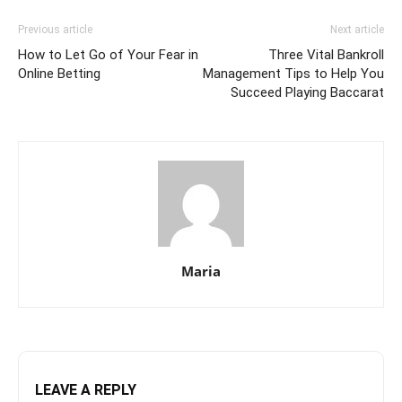
Previous article
Next article
How to Let Go of Your Fear in
Three Vital Bankroll
Online Betting
Management Tips to Help You
Succeed Playing Baccarat
Maria
LEAVE A REPLY