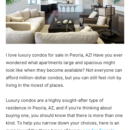
I love luxury condos for sale in Peoria, AZ! Have you ever
wondered what apartments large and spacious might
look like when they become available? Not everyone can
afford million-dollar condos, but you can still feel rich by
living in the nicest of places.
Luxury condos are a highly sought-after type of
residence in Peoria, AZ, and if you’re thinking about
buying one, you should know that there is more than one
kind. To help you narrow down your choices, here is an