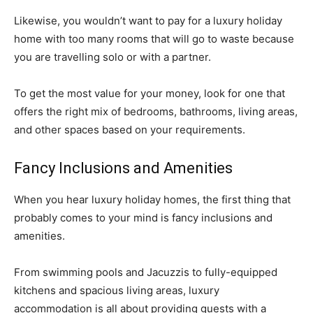
Likewise, you wouldn’t want to pay for a luxury holiday
home with too many rooms that will go to waste because
you are travelling solo or with a partner.
To get the most value for your money, look for one that
offers the right mix of bedrooms, bathrooms, living areas,
and other spaces based on your requirements.
Fancy Inclusions and Amenities
When you hear luxury holiday homes, the first thing that
probably comes to your mind is fancy inclusions and
amenities.
From swimming pools and Jacuzzis to fully-equipped
kitchens and spacious living areas, luxury
accommodation is all about providing guests with a