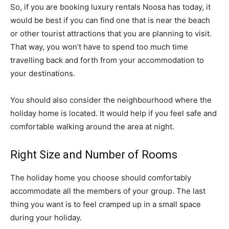
So, if you are booking luxury rentals Noosa has today, it
would be best if you can find one that is near the beach
or other tourist attractions that you are planning to visit.
That way, you won’t have to spend too much time
travelling back and forth from your accommodation to
your destinations.
You should also consider the neighbourhood where the
holiday home is located. It would help if you feel safe and
comfortable walking around the area at night.
Right Size and Number of Rooms
The holiday home you choose should comfortably
accommodate all the members of your group. The last
thing you want is to feel cramped up in a small space
during your holiday.