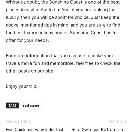
Without a doubt, the Sunshine Coast is one of the best
places to visit in Australia. And, if you are looking for
luxury, then you will be spoilt for choice. Just keep the
above-mentioned tips in mind, and you are sure to find
the best luxury holiday homes Sunshine Coast has to
offer for your needs.
For more information that you can use to make your
travels more fun and memorable, feel free to check the
other posts on our site.
Enjoy your trip!
TAGS
real estate
Previous article
Next article
Five Quick and Easy Industrial
Best Swimsuit Bottoms for