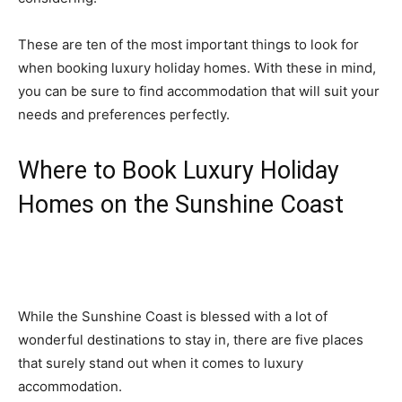
These are ten of the most important things to look for
when booking luxury holiday homes. With these in mind,
you can be sure to find accommodation that will suit your
needs and preferences perfectly.
Where to Book Luxury Holiday
Homes on the Sunshine Coast
While the Sunshine Coast is blessed with a lot of
wonderful destinations to stay in, there are five places
that surely stand out when it comes to luxury
accommodation.