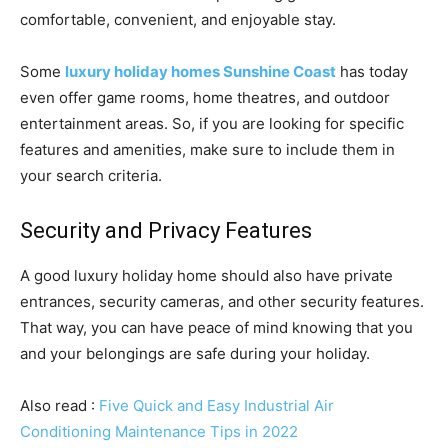
comfortable, convenient, and enjoyable stay.
Some
luxury holiday homes Sunshine Coast
has today
even offer game rooms, home theatres, and outdoor
entertainment areas. So, if you are looking for specific
features and amenities, make sure to include them in
your search criteria.
Security and Privacy Features
A good luxury holiday home should also have private
entrances, security cameras, and other security features.
That way, you can have peace of mind knowing that you
and your belongings are safe during your holiday.
Also read :
Five Quick and Easy Industrial Air
Conditioning Maintenance Tips in 2022