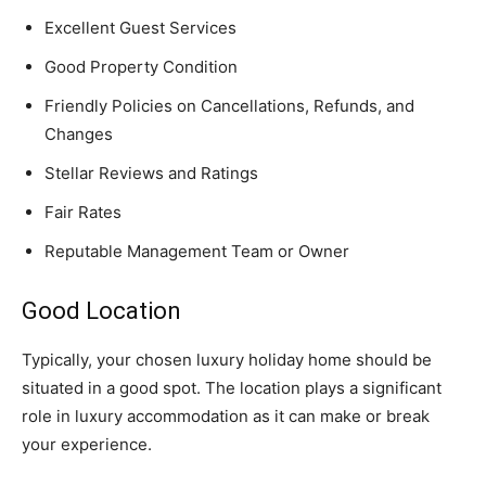
Excellent Guest Services
Good Property Condition
Friendly Policies on Cancellations, Refunds, and
Changes
Stellar Reviews and Ratings
Fair Rates
Reputable Management Team or Owner
Good Location
Typically, your chosen luxury holiday home should be
situated in a good spot. The location plays a significant
role in luxury accommodation as it can make or break
your experience.