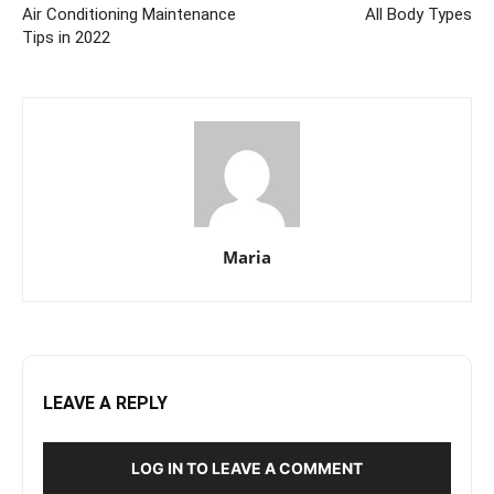
Air Conditioning Maintenance
All Body Types
Tips in 2022
Maria
LEAVE A REPLY
LOG IN TO LEAVE A COMMENT