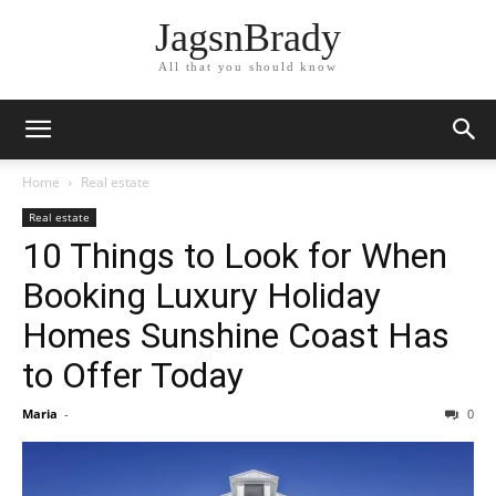
JagsnBrady
All that you should know
Home
Real estate
Real estate
10 Things to Look for When
Booking Luxury Holiday
Homes Sunshine Coast Has
to Offer Today
Maria
-
0