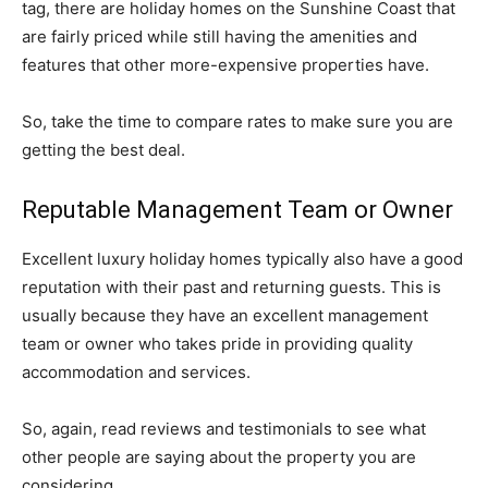
tag, there are holiday homes on the Sunshine Coast that
are fairly priced while still having the amenities and
features that other more-expensive properties have.
So, take the time to compare rates to make sure you are
getting the best deal.
Reputable Management Team or Owner
Excellent luxury holiday homes typically also have a good
reputation with their past and returning guests. This is
usually because they have an excellent management
team or owner who takes pride in providing quality
accommodation and services.
So, again, read reviews and testimonials to see what
other people are saying about the property you are
considering.