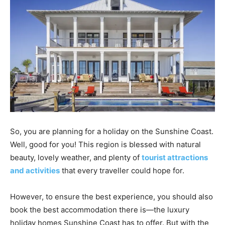
So, you are planning for a holiday on the Sunshine Coast.
Well, good for you! This region is blessed with natural
beauty, lovely weather, and plenty of
tourist attractions
and activities
that every traveller could hope for.
However, to ensure the best experience, you should also
book the best accommodation there is—the luxury
holiday homes Sunshine Coast has to offer. But with the