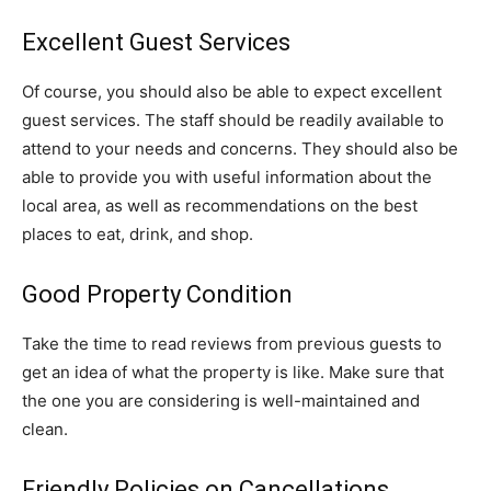
Excellent Guest Services
Of course, you should also be able to expect excellent
guest services. The staff should be readily available to
attend to your needs and concerns. They should also be
able to provide you with useful information about the
local area, as well as recommendations on the best
places to eat, drink, and shop.
Good Property Condition
Take the time to read reviews from previous guests to
get an idea of what the property is like. Make sure that
the one you are considering is well-maintained and
clean.
Friendly Policies on Cancellations,