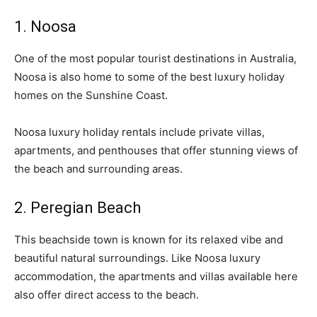
1. Noosa
One of the most popular tourist destinations in Australia,
Noosa is also home to some of the best luxury holiday
homes on the Sunshine Coast.
Noosa luxury holiday rentals include private villas,
apartments, and penthouses that offer stunning views of
the beach and surrounding areas.
2. Peregian Beach
This beachside town is known for its relaxed vibe and
beautiful natural surroundings. Like Noosa luxury
accommodation, the apartments and villas available here
also offer direct access to the beach.