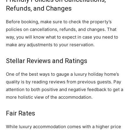
Refunds, and Changes
Before booking, make sure to check the property’s
policies on cancellations, refunds, and changes. That
way, you will know what to expect in case you need to
make any adjustments to your reservation.
Stellar Reviews and Ratings
One of the best ways to gauge a luxury holiday home’s
quality is by reading reviews from previous guests. Pay
attention to both positive and negative feedback to get a
more holistic view of the accommodation.
Fair Rates
While luxury accommodation comes with a higher price