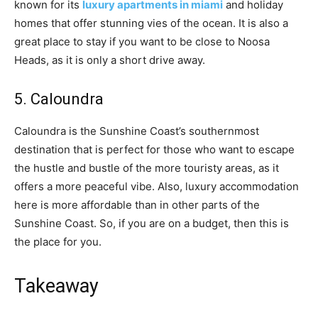
known for its
luxury apartments in miami
and holiday
homes that offer stunning vies of the ocean. It is also a
great place to stay if you want to be close to Noosa
Heads, as it is only a short drive away.
5. Caloundra
Caloundra is the Sunshine Coast’s southernmost
destination that is perfect for those who want to escape
the hustle and bustle of the more touristy areas, as it
offers a more peaceful vibe. Also, luxury accommodation
here is more affordable than in other parts of the
Sunshine Coast. So, if you are on a budget, then this is
the place for you.
Takeaway