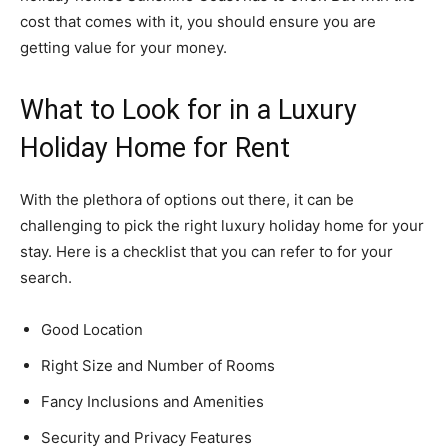
cost that comes with it, you should ensure you are
getting value for your money.
What to Look for in a Luxury
Holiday Home for Rent
With the plethora of options out there, it can be
challenging to pick the right luxury holiday home for your
stay. Here is a checklist that you can refer to for your
search.
Good Location
Right Size and Number of Rooms
Fancy Inclusions and Amenities
Security and Privacy Features