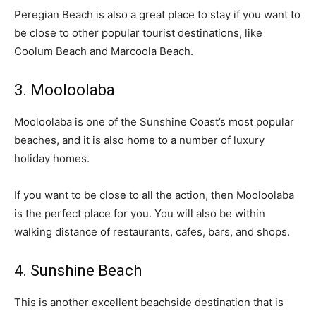
Peregian Beach is also a great place to stay if you want to
be close to other popular tourist destinations, like
Coolum Beach and Marcoola Beach.
3. Mooloolaba
Mooloolaba is one of the Sunshine Coast’s most popular
beaches, and it is also home to a number of luxury
holiday homes.
If you want to be close to all the action, then Mooloolaba
is the perfect place for you. You will also be within
walking distance of restaurants, cafes, bars, and shops.
4. Sunshine Beach
This is another excellent beachside destination that is