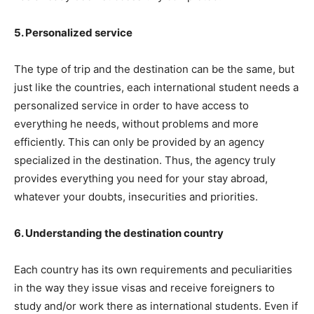
5. Personalized service
The type of trip and the destination can be the same, but
just like the countries, each international student needs a
personalized service in order to have access to
everything he needs, without problems and more
efficiently. This can only be provided by an agency
specialized in the destination. Thus, the agency truly
provides everything you need for your stay abroad,
whatever your doubts, insecurities and priorities.
6. Understanding the destination country
Each country has its own requirements and peculiarities
in the way they issue visas and receive foreigners to
study and/or work there as international students. Even if