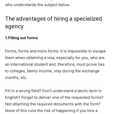
who understands the subject below.
The advantages of hiring a specialized
agency
1. Filling out forms
Forms, forms and more forms: it is impossible to escape
them when obtaining a visa, especially for you, who are
an international student and, therefore, must prove ties
to colleges, family income, stay during the exchange
months, etc.
Fill in a wrong field? Don’t understand a tacnic term in
English? Forget to deliver one of the requested forms?
Not attaching the required documents with the form?
None of this runs the risk of happening if you hire a