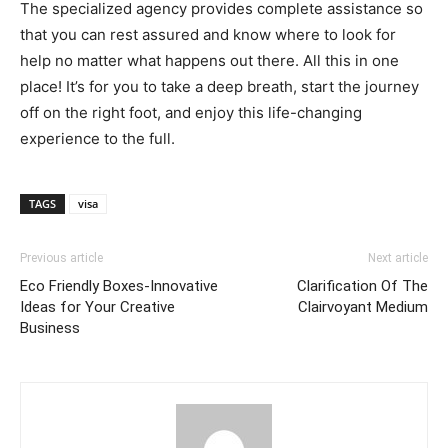
The specialized agency provides complete assistance so
that you can rest assured and know where to look for
help no matter what happens out there. All this in one
place! It’s for you to take a deep breath, start the journey
off on the right foot, and enjoy this life-changing
experience to the full.
TAGS
visa
Previous article
Next article
Eco Friendly Boxes-Innovative
Clarification Of The
Ideas for Your Creative
Clairvoyant Medium
Business