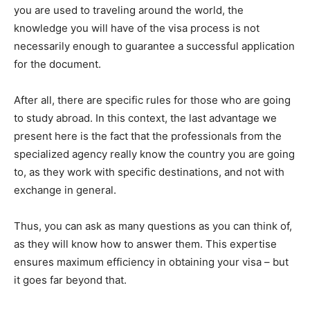
you are used to traveling around the world, the
knowledge you will have of the visa process is not
necessarily enough to guarantee a successful application
for the document.
After all, there are specific rules for those who are going
to study abroad. In this context, the last advantage we
present here is the fact that the professionals from the
specialized agency really know the country you are going
to, as they work with specific destinations, and not with
exchange in general.
Thus, you can ask as many questions as you can think of,
as they will know how to answer them. This expertise
ensures maximum efficiency in obtaining your visa – but
it goes far beyond that.