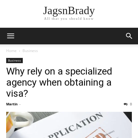
JagsnBrady
All that you should know
Home
Business
Business
Why rely on a specialized
agency when obtaining a
visa?
Martin
-
0