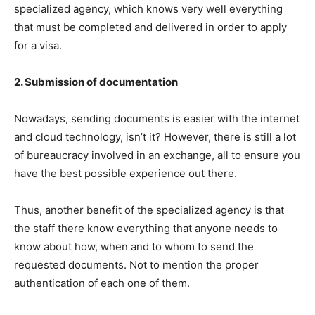
specialized agency, which knows very well everything
that must be completed and delivered in order to apply
for a visa.
2. Submission of documentation
Nowadays, sending documents is easier with the internet
and cloud technology, isn’t it? However, there is still a lot
of bureaucracy involved in an exchange, all to ensure you
have the best possible experience out there.
Thus, another benefit of the specialized agency is that
the staff there know everything that anyone needs to
know about how, when and to whom to send the
requested documents. Not to mention the proper
authentication of each one of them.