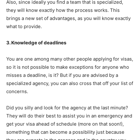
Also, since ideally you find a team that is specialized,
they will know exactly how the process works. This
brings a new set of advantages, as you will know exactly
what to provide.
3. Knowledge of deadlines
You are one among many other people applying for visas,
so it is not possible to make exceptions for anyone who
misses a deadline, is it? But if you are advised by a
specialized agency, you can also cross that off your list of
concerns.
Did you silly and look for the agency at the last minute?
They will do their best to assist you in an emergency and
get your visa ahead of schedule (more on that soon!),
something that can become a possibility just because