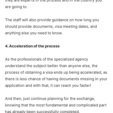
they are experts in the process and in the country you
are going to.
The staff will also provide guidance on how long you
should provide documents, visa meeting dates, and
anything else you need to know.
4. Acceleration of the process
As the professionals of the specialized agency
understand the subject better than anyone else, the
process of obtaining a visa ends up being accelerated, as
there is less chance of having documents missing in your
application and with that, it can reach you faster!
And then, just continue planning for the exchange,
knowing that the most fundamental and complicated part
has already been successfully completed.