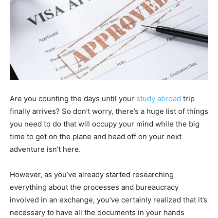
Are you counting the days until your
study abroad
trip
finally arrives? So don’t worry, there’s a huge list of things
you need to do that will occupy your mind while the big
time to get on the plane and head off on your next
adventure isn’t here.
However, as you’ve already started researching
everything about the processes and bureaucracy
involved in an exchange, you’ve certainly realized that it’s
necessary to have all the documents in your hands