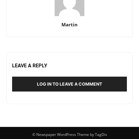
Martin
LEAVE A REPLY
LOG IN TO LEAVE A COMMENT
© Newspaper WordPress Theme by TagDiv