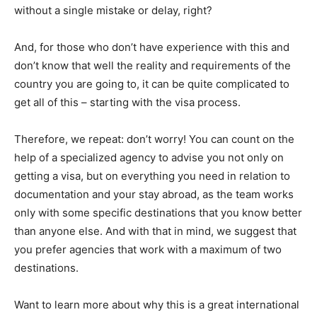
without a single mistake or delay, right?
And, for those who don’t have experience with this and
don’t know that well the reality and requirements of the
country you are going to, it can be quite complicated to
get all of this – starting with the visa process.
Therefore, we repeat: don’t worry! You can count on the
help of a specialized agency to advise you not only on
getting a visa, but on everything you need in relation to
documentation and your stay abroad, as the team works
only with some specific destinations that you know better
than anyone else. And with that in mind, we suggest that
you prefer agencies that work with a maximum of two
destinations.
Want to learn more about why this is a great international