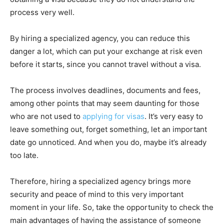
process very well.
By hiring a specialized agency, you can reduce this
danger a lot, which can put your exchange at risk even
before it starts, since you cannot travel without a visa.
The process involves deadlines, documents and fees,
among other points that may seem daunting for those
who are not used to
applying for visas
. It’s very easy to
leave something out, forget something, let an important
date go unnoticed. And when you do, maybe it’s already
too late.
Therefore, hiring a specialized agency brings more
security and peace of mind to this very important
moment in your life. So, take the opportunity to check the
main advantages of having the assistance of someone