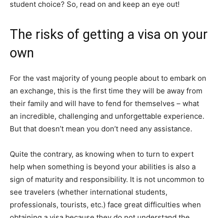
student choice? So, read on and keep an eye out!
The risks of getting a visa on your
own
For the vast majority of young people about to embark on
an exchange, this is the first time they will be away from
their family and will have to fend for themselves – what
an incredible, challenging and unforgettable experience.
But that doesn’t mean you don’t need any assistance.
Quite the contrary, as knowing when to turn to expert
help when something is beyond your abilities is also a
sign of maturity and responsibility. It is not uncommon to
see travelers (whether international students,
professionals, tourists, etc.) face great difficulties when
obtaining a visa because they do not understand the