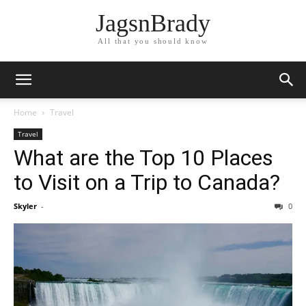
JagsnBrady
All that you should know
Home
Travel
Travel
What are the Top 10 Places
to Visit on a Trip to Canada?
Skyler
-
0