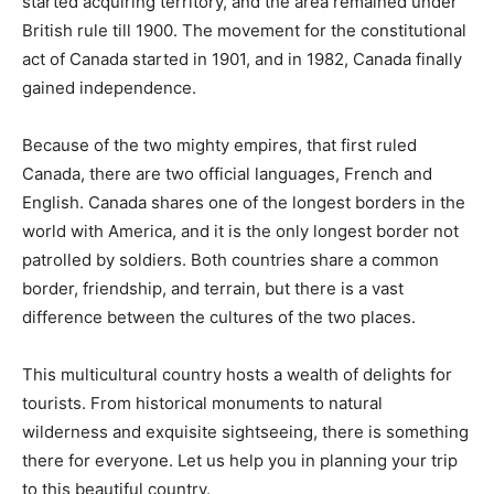
started acquiring territory, and the area remained under
British rule till 1900. The movement for the constitutional
act of Canada started in 1901, and in 1982, Canada finally
gained independence.
Because of the two mighty empires, that first ruled
Canada, there are two official languages, French and
English. Canada shares one of the longest borders in the
world with America, and it is the only longest border not
patrolled by soldiers. Both countries share a common
border, friendship, and terrain, but there is a vast
difference between the cultures of the two places.
This multicultural country hosts a wealth of delights for
tourists. From historical monuments to natural
wilderness and exquisite sightseeing, there is something
there for everyone. Let us help you in planning your trip
to this beautiful country.