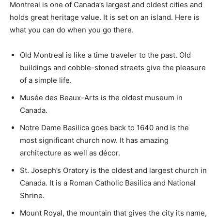
Montreal is one of Canada’s largest and oldest cities and
holds great heritage value. It is set on an island. Here is
what you can do when you go there.
Old Montreal is like a time traveler to the past. Old
buildings and cobble-stoned streets give the pleasure
of a simple life.
Musée des Beaux-Arts is the oldest museum in
Canada.
Notre Dame Basilica goes back to 1640 and is the
most significant church now. It has amazing
architecture as well as décor.
St. Joseph’s Oratory is the oldest and largest church in
Canada. It is a Roman Catholic Basilica and National
Shrine.
Mount Royal, the mountain that gives the city its name,