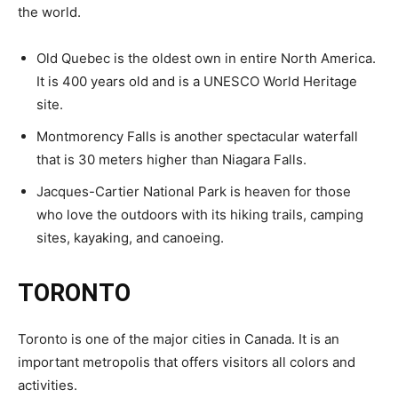
the world.
Old Quebec is the oldest own in entire North America.
It is 400 years old and is a UNESCO World Heritage
site.
Montmorency Falls is another spectacular waterfall
that is 30 meters higher than Niagara Falls.
Jacques-Cartier National Park is heaven for those
who love the outdoors with its hiking trails, camping
sites, kayaking, and canoeing.
TORONTO
Toronto is one of the major cities in Canada. It is an
important metropolis that offers visitors all colors and
activities.