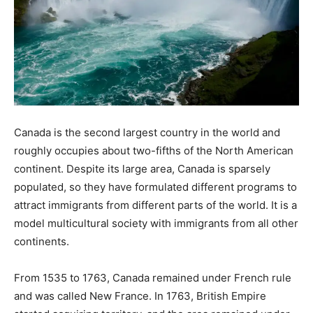
Canada is the second largest country in the world and
roughly occupies about two-fifths of the North American
continent. Despite its large area, Canada is sparsely
populated, so they have formulated different programs to
attract immigrants from different parts of the world. It is a
model multicultural society with immigrants from all other
continents.
From 1535 to 1763, Canada remained under French rule
and was called New France. In 1763, British Empire