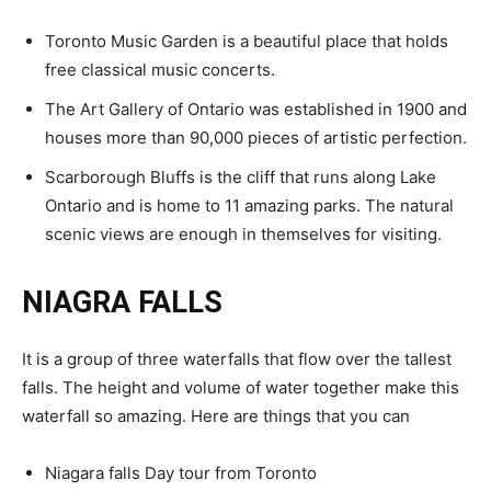
Toronto Music Garden is a beautiful place that holds
free classical music concerts.
The Art Gallery of Ontario was established in 1900 and
houses more than 90,000 pieces of artistic perfection.
Scarborough Bluffs is the cliff that runs along Lake
Ontario and is home to 11 amazing parks. The natural
scenic views are enough in themselves for visiting.
NIAGRA FALLS
It is a group of three waterfalls that flow over the tallest
falls. The height and volume of water together make this
waterfall so amazing. Here are things that you can
Niagara falls Day tour from Toronto