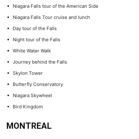
Niagara Falls tour of the American Side
Niagara Falls Tour cruise and lunch
Day tour of the Falls
Night tour of the Falls
White Water Walk
Journey behind the Falls
Skylon Tower
Butterfly Conservatory
Niagara Skywheel
Bird Kingdom
MONTREAL