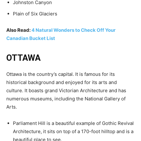
Johnston Canyon
Plain of Six Glaciers
Also Read:
4 Natural Wonders to Check Off Your
Canadian Bucket List
OTTAWA
Ottawa is the country’s capital. It is famous for its
historical background and enjoyed for its arts and
culture. It boasts grand Victorian Architecture and has
numerous museums, including the National Gallery of
Arts.
Parliament Hill is a beautiful example of Gothic Revival
Architecture, it sits on top of a 170-foot hilltop and is a
beautiful place to see.