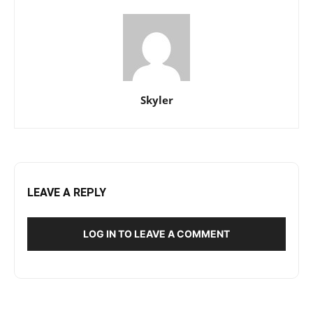
Skyler
LEAVE A REPLY
LOG IN TO LEAVE A COMMENT