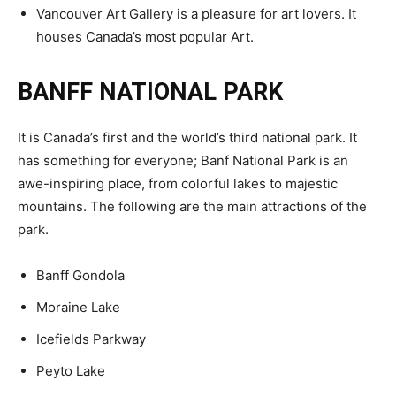
Vancouver Art Gallery is a pleasure for art lovers. It
houses Canada’s most popular Art.
BANFF NATIONAL PARK
It is Canada’s first and the world’s third national park. It
has something for everyone; Banf National Park is an
awe-inspiring place, from colorful lakes to majestic
mountains. The following are the main attractions of the
park.
Banff Gondola
Moraine Lake
Icefields Parkway
Peyto Lake