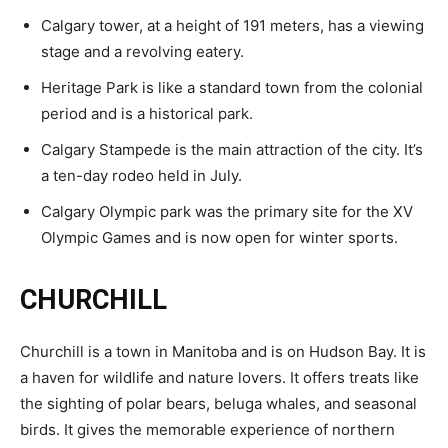
Calgary tower, at a height of 191 meters, has a viewing
stage and a revolving eatery.
Heritage Park is like a standard town from the colonial
period and is a historical park.
Calgary Stampede is the main attraction of the city. It’s
a ten-day rodeo held in July.
Calgary Olympic park was the primary site for the XV
Olympic Games and is now open for winter sports.
CHURCHILL
Churchill is a town in Manitoba and is on Hudson Bay. It is
a haven for wildlife and nature lovers. It offers treats like
the sighting of polar bears, beluga whales, and seasonal
birds. It gives the memorable experience of northern