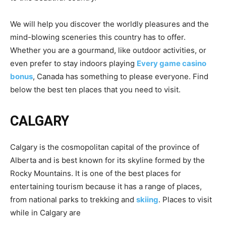
We will help you discover the worldly pleasures and the
mind-blowing sceneries this country has to offer.
Whether you are a gourmand, like outdoor activities, or
even prefer to stay indoors playing
Every game casino
bonus
, Canada has something to please everyone. Find
below the best ten places that you need to visit.
CALGARY
Calgary is the cosmopolitan capital of the province of
Alberta and is best known for its skyline formed by the
Rocky Mountains. It is one of the best places for
entertaining tourism because it has a range of places,
from national parks to trekking and
skiing
. Places to visit
while in Calgary are