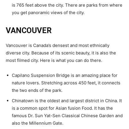
is 765 feet above the city. There are parks from where
you get panoramic views of the city.
VANCOUVER
Vancouver is Canada’s densest and most ethnically
diverse city. Because of its scenic beauty, it is also the
most filmed city. Here is what you can do there.
Capilano Suspension Bridge is an amazing place for
nature lovers. Stretching across 450 feet, it connects
the two ends of the park.
Chinatown is the oldest and largest district in China. It
is a common spot for Asian fusion Food. It has the
famous Dr. Sun Yat-Sen Classical Chinese Garden and
also the Millennium Gate.