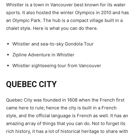
Whistler is a town in Vancouver best known for its water
sports. It also hosted the winter Olympics in 2010 and has
an Olympic Park. The hub is a compact village built in a
chalet style. Here is what you can do there.
Whistler and sea-to-sky Gondola Tour
Zipline Adventure in Whistler
Whistler sightseeing tour from Vancouver
QUEBEC CITY
Quebec City was founded in 1608 when the French first
came here to rule; hence the city is built in a French
style, and the official language is French as well. It has an
amazing array of things that you can do. Not to forget its
rich history, it has a lot of historical heritage to share with