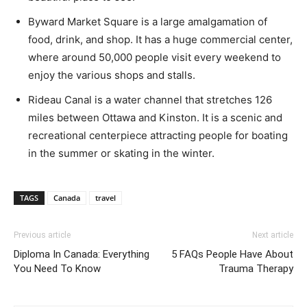
Byward Market Square is a large amalgamation of
food, drink, and shop. It has a huge commercial center,
where around 50,000 people visit every weekend to
enjoy the various shops and stalls.
Rideau Canal is a water channel that stretches 126
miles between Ottawa and Kinston. It is a scenic and
recreational centerpiece attracting people for boating
in the summer or skating in the winter.
TAGS
Canada
travel
Previous article
Next article
Diploma In Canada: Everything
5 FAQs People Have About
You Need To Know
Trauma Therapy