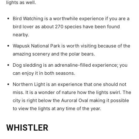
lights as well.
Bird Watching is a worthwhile experience if you are a
bird lover as about 270 species have been found
nearby.
Wapusk National Park is worth visiting because of the
amazing scenery and the polar bears.
Dog sledding is an adrenaline-filled experience; you
can enjoy it in both seasons.
Northern Light is an experience that one should not
miss. It is a wonder of nature how the lights swirl. The
city is right below the Auroral Oval making it possible
to view the lights at any time of the year.
WHISTLER