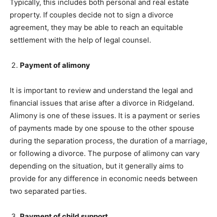
Typically, this includes both personal and real estate
property. If couples decide not to sign a divorce
agreement, they may be able to reach an equitable
settlement with the help of legal counsel.
Payment of alimony
It is important to review and understand the legal and
financial issues that arise after a divorce in Ridgeland.
Alimony is one of these issues. It is a payment or series
of payments made by one spouse to the other spouse
during the separation process, the duration of a marriage,
or following a divorce. The purpose of alimony can vary
depending on the situation, but it generally aims to
provide for any difference in economic needs between
two separated parties.
Payment of child support