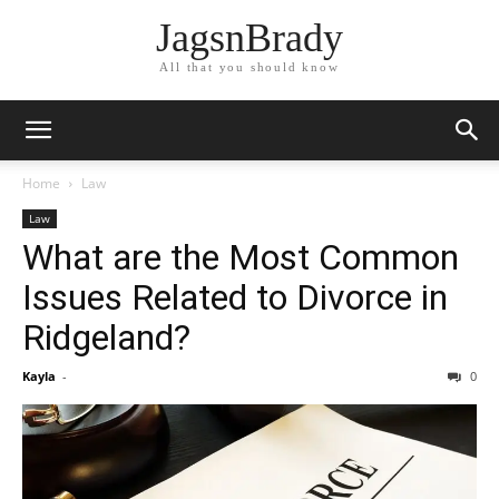
JagsnBrady
All that you should know
Home
Law
Law
What are the Most Common
Issues Related to Divorce in
Ridgeland?
Kayla
-
0