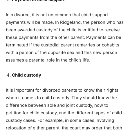
In a divorce, it is not uncommon that child support
payments will be made. In Ridgeland, the person who has
been awarded custody of the child is entitled to receive
these payments from the other parent. Payments can be
terminated if the custodial parent remarries or cohabits
with a person of the opposite sex and this new person
assumes a parental role in the child’s life.
Child custody
It is important for divorced parents to know their rights
when it comes to child custody. They should know the
difference between sole and joint custody, how to
petition for child custody, and the different types of child
custody cases. For example, in some cases involving
relocation of either parent, the court may order that both