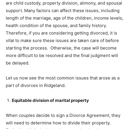
are child custody, property division, alimony, and spousal
support. Many factors can affect these issues, including
length of the marriage, age of the children, income levels,
health condition of the spouse, and family history.
Therefore, if you are considering getting divorced, it is
vital to make sure these issues are taken care of before
starting the process. Otherwise, the case will become
more difficult to be resolved and the final judgment will
be delayed.
Let us now see the most common issues that arose as a
part of divorces in Ridgeland.
Equitable division of marital property
When couples decide to sign a Divorce Agreement, they
will need to determine how to divide their property.