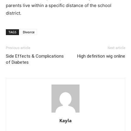
parents live within a specific distance of the school
district.
TAGS
Divorce
Previous article
Next article
Side Effects & Complications
High definition wig online
of Diabetes
Kayla