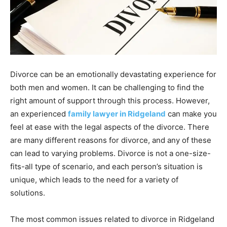
Divorce can be an emotionally devastating experience for
both men and women. It can be challenging to find the
right amount of support through this process. However,
an experienced
family lawyer in Ridgeland
can make you
feel at ease with the legal aspects of the divorce. There
are many different reasons for divorce, and any of these
can lead to varying problems. Divorce is not a one-size-
fits-all type of scenario, and each person’s situation is
unique, which leads to the need for a variety of
solutions.
The most common issues related to divorce in Ridgeland