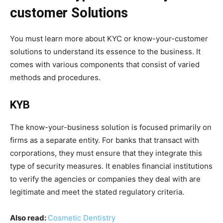
customer Solutions
You must learn more about KYC or know-your-customer
solutions to understand its essence to the business. It
comes with various components that consist of varied
methods and procedures.
KYB
The know-your-business solution is focused primarily on
firms as a separate entity. For banks that transact with
corporations, they must ensure that they integrate this
type of security measures. It enables financial institutions
to verify the agencies or companies they deal with are
legitimate and meet the stated regulatory criteria.
Also read:
Cosmetic Dentistry