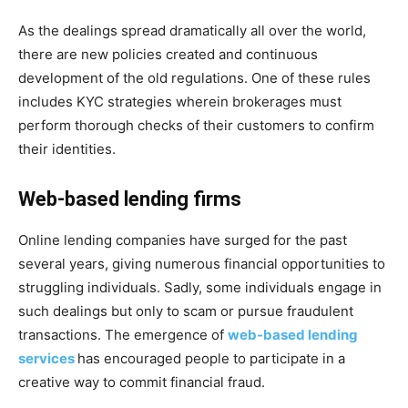
As the dealings spread dramatically all over the world,
there are new policies created and continuous
development of the old regulations. One of these rules
includes KYC strategies wherein brokerages must
perform thorough checks of their customers to confirm
their identities.
Web-based lending firms
Online lending companies have surged for the past
several years, giving numerous financial opportunities to
struggling individuals. Sadly, some individuals engage in
such dealings but only to scam or pursue fraudulent
transactions. The emergence of
web-based lending
services
has encouraged people to participate in a
creative way to commit financial fraud.