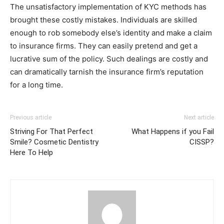
The unsatisfactory implementation of KYC methods has
brought these costly mistakes. Individuals are skilled
enough to rob somebody else’s identity and make a claim
to insurance firms. They can easily pretend and get a
lucrative sum of the policy. Such dealings are costly and
can dramatically tarnish the insurance firm’s reputation
for a long time.
Previous article
Next article
Striving For That Perfect
What Happens if you Fail
Smile? Cosmetic Dentistry
CISSP?
Here To Help