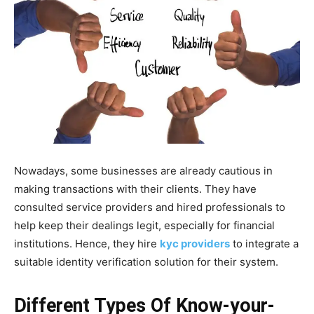
Nowadays, some businesses are already cautious in
making transactions with their clients. They have
consulted service providers and hired professionals to
help keep their dealings legit, especially for financial
institutions. Hence, they hire
kyc providers
to integrate a
suitable identity verification solution for their system.
Different Types Of Know-your-