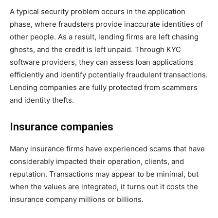
A typical security problem occurs in the application
phase, where fraudsters provide inaccurate identities of
other people. As a result, lending firms are left chasing
ghosts, and the credit is left unpaid. Through KYC
software providers, they can assess loan applications
efficiently and identify potentially fraudulent transactions.
Lending companies are fully protected from scammers
and identity thefts.
Insurance companies
Many insurance firms have experienced scams that have
considerably impacted their operation, clients, and
reputation. Transactions may appear to be minimal, but
when the values are integrated, it turns out it costs the
insurance company millions or billions.