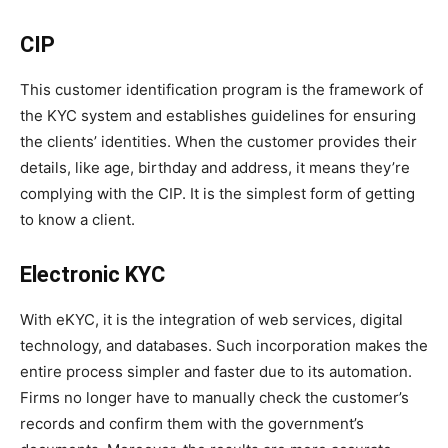
CIP
This customer identification program is the framework of
the KYC system and establishes guidelines for ensuring
the clients’ identities. When the customer provides their
details, like age, birthday and address, it means they’re
complying with the CIP. It is the simplest form of getting
to know a client.
Electronic KYC
With eKYC, it is the integration of web services, digital
technology, and databases. Such incorporation makes the
entire process simpler and faster due to its automation.
Firms no longer have to manually check the customer’s
records and confirm them with the government’s