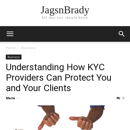
JagsnBrady
All that you should know
Home
Business
Business
Understanding How KYC
Providers Can Protect You
and Your Clients
Maria
-
0