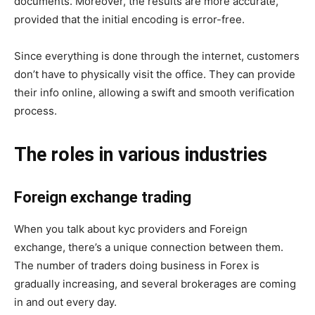
documents. Moreover, the results are more accurate,
provided that the initial encoding is error-free.
Since everything is done through the internet, customers
don’t have to physically visit the office. They can provide
their info online, allowing a swift and smooth verification
process.
The roles in various industries
Foreign exchange trading
When you talk about kyc providers and Foreign
exchange, there’s a unique connection between them.
The number of traders doing business in Forex is
gradually increasing, and several brokerages are coming
in and out every day.