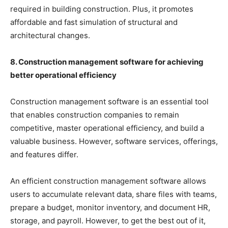
required in building construction. Plus, it promotes
affordable and fast simulation of structural and
architectural changes.
8. Construction management software for achieving
better operational efficiency
Construction management software is an essential tool
that enables construction companies to remain
competitive, master operational efficiency, and build a
valuable business. However, software services, offerings,
and features differ.
An efficient construction management software allows
users to accumulate relevant data, share files with teams,
prepare a budget, monitor inventory, and document HR,
storage, and payroll. However, to get the best out of it,