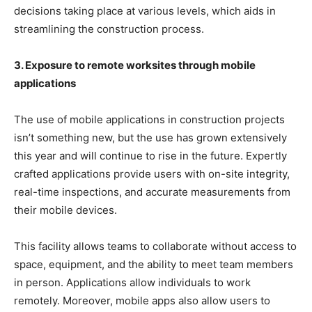
decisions taking place at various levels, which aids in
streamlining the construction process.
3. Exposure to remote worksites through mobile
applications
The use of mobile applications in construction projects
isn’t something new, but the use has grown extensively
this year and will continue to rise in the future. Expertly
crafted applications provide users with on-site integrity,
real-time inspections, and accurate measurements from
their mobile devices.
This facility allows teams to collaborate without access to
space, equipment, and the ability to meet team members
in person. Applications allow individuals to work
remotely. Moreover, mobile apps also allow users to