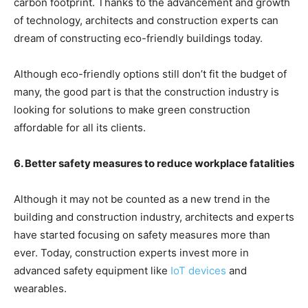
carbon footprint. Thanks to the advancement and growth
of technology, architects and construction experts can
dream of constructing eco-friendly buildings today.
Although eco-friendly options still don’t fit the budget of
many, the good part is that the construction industry is
looking for solutions to make green construction
affordable for all its clients.
6. Better safety measures to reduce workplace fatalities
Although it may not be counted as a new trend in the
building and construction industry, architects and experts
have started focusing on safety measures more than
ever. Today, construction experts invest more in
advanced safety equipment like
IoT devices
and
wearables.