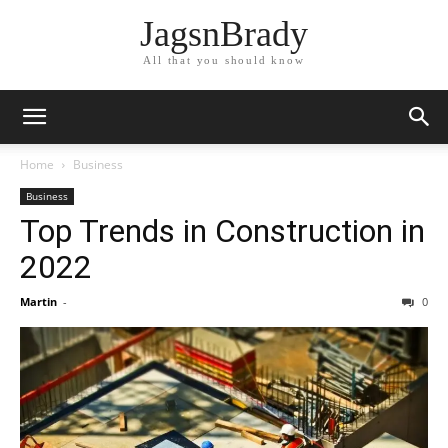
JagsnBrady
All that you should know
Home
Business
Business
Top Trends in Construction in
2022
Martin
-
0