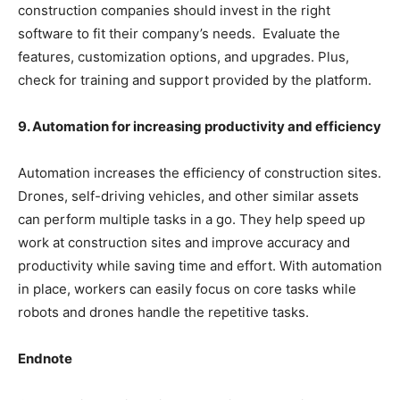
construction companies should invest in the right
software to fit their company’s needs. Evaluate the
features, customization options, and upgrades. Plus,
check for training and support provided by the platform.
9. Automation for increasing productivity and efficiency
Automation increases the efficiency of construction sites.
Drones, self-driving vehicles, and other similar assets
can perform multiple tasks in a go. They help speed up
work at construction sites and improve accuracy and
productivity while saving time and effort. With automation
in place, workers can easily focus on core tasks while
robots and drones handle the repetitive tasks.
Endnote