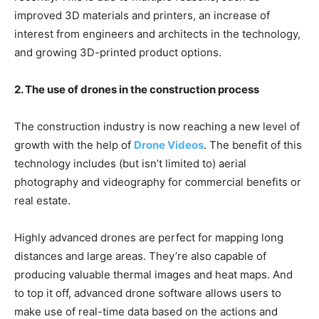
improved 3D materials and printers, an increase of
interest from engineers and architects in the technology,
and growing 3D-printed product options.
2. The use of drones in the construction process
The construction industry is now reaching a new level of
growth with the help of
Drone Videos
. The benefit of this
technology includes (but isn’t limited to) aerial
photography and videography for commercial benefits or
real estate.
Highly advanced drones are perfect for mapping long
distances and large areas. They’re also capable of
producing valuable thermal images and heat maps. And
to top it off, advanced drone software allows users to
make use of real-time data based on the actions and