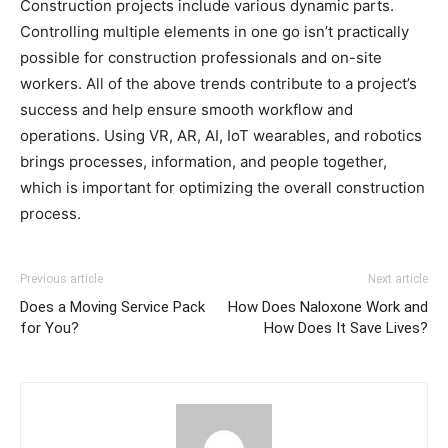
Construction projects include various dynamic parts.
Controlling multiple elements in one go isn’t practically
possible for construction professionals and on-site
workers. All of the above trends contribute to a project’s
success and help ensure smooth workflow and
operations. Using VR, AR, AI, IoT wearables, and robotics
brings processes, information, and people together,
which is important for optimizing the overall construction
process.
Previous article
Next article
Does a Moving Service Pack
How Does Naloxone Work and
for You?
How Does It Save Lives?