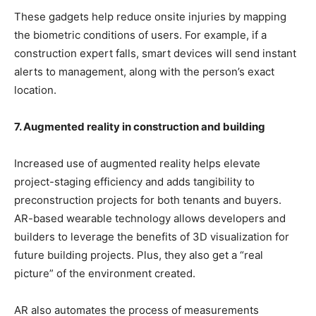
These gadgets help reduce onsite injuries by mapping
the biometric conditions of users. For example, if a
construction expert falls, smart devices will send instant
alerts to management, along with the person’s exact
location.
7. Augmented reality in construction and building
Increased use of augmented reality helps elevate
project-staging efficiency and adds tangibility to
preconstruction projects for both tenants and buyers.
AR-based wearable technology allows developers and
builders to leverage the benefits of 3D visualization for
future building projects. Plus, they also get a “real
picture” of the environment created.
AR also automates the process of measurements