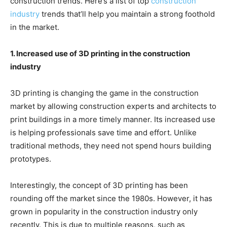
construction trends. Here’s a list of top
construction
industry
trends that’ll help you maintain a strong foothold
in the market.
1. Increased use of 3D printing in the construction
industry
3D printing is changing the game in the construction
market by allowing construction experts and architects to
print buildings in a more timely manner. Its increased use
is helping professionals save time and effort. Unlike
traditional methods, they need not spend hours building
prototypes.
Interestingly, the concept of 3D printing has been
rounding off the market since the 1980s. However, it has
grown in popularity in the construction industry only
recently. This is due to multiple reasons, such as