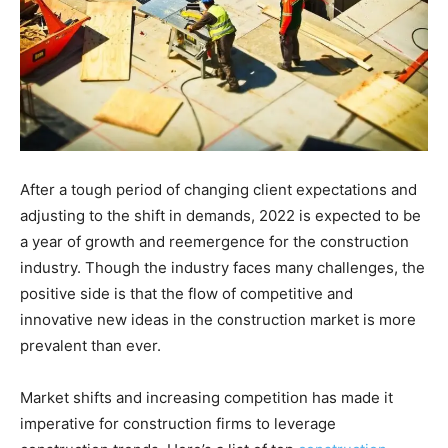
After a tough period of changing client expectations and
adjusting to the shift in demands, 2022 is expected to be
a year of growth and reemergence for the construction
industry. Though the industry faces many challenges, the
positive side is that the flow of competitive and
innovative new ideas in the construction market is more
prevalent than ever.
Market shifts and increasing competition has made it
imperative for construction firms to leverage