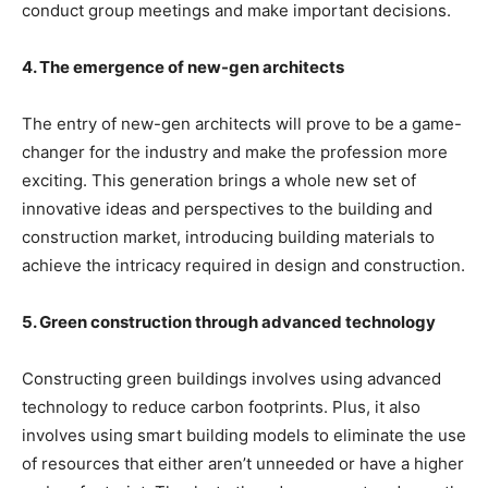
conduct group meetings and make important decisions.
4. The emergence of new-gen architects
The entry of new-gen architects will prove to be a game-
changer for the industry and make the profession more
exciting. This generation brings a whole new set of
innovative ideas and perspectives to the building and
construction market, introducing building materials to
achieve the intricacy required in design and construction.
5. Green construction through advanced technology
Constructing green buildings involves using advanced
technology to reduce carbon footprints. Plus, it also
involves using smart building models to eliminate the use
of resources that either aren’t unneeded or have a higher