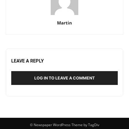
Martin
LEAVE A REPLY
LOG IN TO LEAVE A COMMENT
© Newspaper WordPress Theme by TagDiv