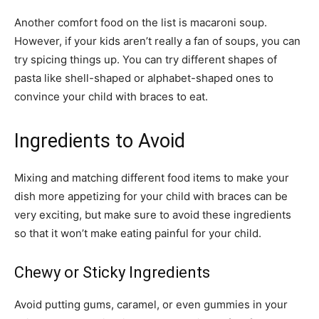
Another comfort food on the list is macaroni soup.
However, if your kids aren’t really a fan of soups, you can
try spicing things up. You can try different shapes of
pasta like shell-shaped or alphabet-shaped ones to
convince your child with braces to eat.
Ingredients to Avoid
Mixing and matching different food items to make your
dish more appetizing for your child with braces can be
very exciting, but make sure to avoid these ingredients
so that it won’t make eating painful for your child.
Chewy or Sticky Ingredients
Avoid putting gums, caramel, or even gummies in your