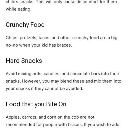
child’s snacks. This will only cause discomfort for them
while eating.
Crunchy Food
Chips, pretzels, tacos, and other crunchy food are a big
no-no when your kid has braces.
Hard Snacks
Avoid mixing nuts, candies, and chocolate bars into their
snacks. However, you may blend these and mix them into
your snacks if they cannot be avoided.
Food that you Bite On
Apples, carrots, and corn on the cob are not
recommended for people with braces. If you wish to add