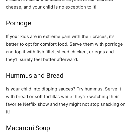
cheese, and your child is no exception to it!
Porridge
If your kids are in extreme pain with their braces, it’s
better to opt for comfort food. Serve them with porridge
and top it with fish fillet, sliced chicken, or eggs and
they’ll surely feel better afterward.
Hummus and Bread
Is your child into dipping sauces? Try hummus. Serve it
with bread or soft tortillas while they’re watching their
favorite Netflix show and they might not stop snacking on
it!
Macaroni Soup