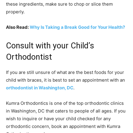
these ingredients, make sure to chop or slice them
properly.
Also Read:
Why Is Taking a Break Good for Your Health?
Consult with your Child’s
Orthodontist
If you are still unsure of what are the best foods for your
child with braces, it is best to set an appointment with an
orthodontist in Washington, DC
.
Kumra Orthodontics is one of the top orthodontic clinics
in Washington, DC that caters to people of all ages. If you
wish to inquire or have your child checked for any
orthodontic concern, book an appointment with Kumra