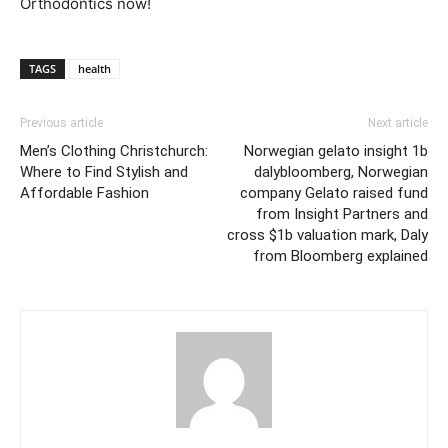
Orthodontics now!
TAGS
health
Previous article
Next article
Men’s Clothing Christchurch:
Norwegian gelato insight 1b
Where to Find Stylish and
dalybloomberg, Norwegian
Affordable Fashion
company Gelato raised fund
from Insight Partners and
cross $1b valuation mark, Daly
from Bloomberg explained