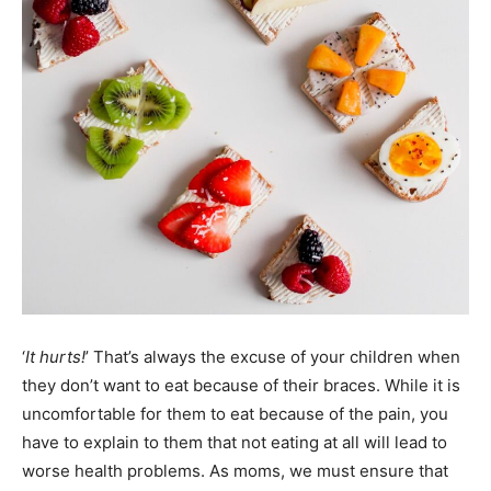
‘
It hurts!
’ That’s always the excuse of your children when
they don’t want to eat because of their braces. While it is
uncomfortable for them to eat because of the pain, you
have to explain to them that not eating at all will lead to
worse health problems. As moms, we must ensure that