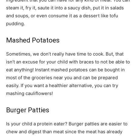
steam it, fry it, saute it into a saucy dish, put it in salads
and soups, or even consume it as a dessert like tofu
pudding.
Mashed Potatoes
Sometimes, we don’t really have time to cook. But, that
isn’t an excuse for your child with braces to not be able to
eat anything! Instant mashed potatoes can be bought in
most of the groceries near you and can be prepared
easily. If you want a healthier alternative, you can try
mashing cauliflowers!
Burger Patties
Is your child a protein eater? Burger patties are easier to
chew and digest than meat since the meat has already