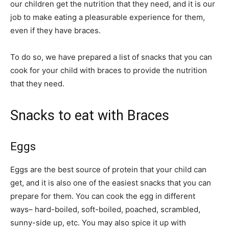
our children get the nutrition that they need, and it is our
job to make eating a pleasurable experience for them,
even if they have braces.
To do so, we have prepared a list of snacks that you can
cook for your child with braces to provide the nutrition
that they need.
Snacks to eat with Braces
Eggs
Eggs are the best source of protein that your child can
get, and it is also one of the easiest snacks that you can
prepare for them. You can cook the egg in different
ways– hard-boiled, soft-boiled, poached, scrambled,
sunny-side up, etc. You may also spice it up with