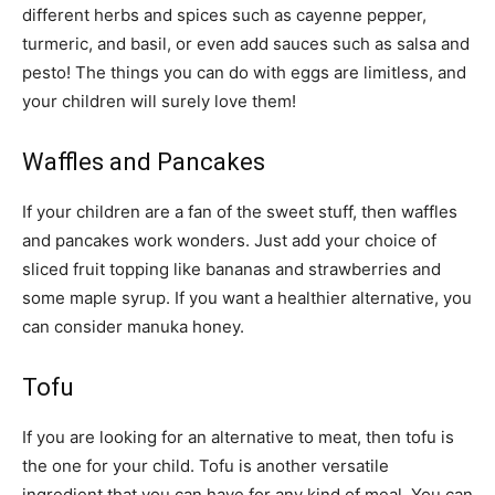
different herbs and spices such as cayenne pepper,
turmeric, and basil, or even add sauces such as salsa and
pesto! The things you can do with eggs are limitless, and
your children will surely love them!
Waffles and Pancakes
If your children are a fan of the sweet stuff, then waffles
and pancakes work wonders. Just add your choice of
sliced fruit topping like bananas and strawberries and
some maple syrup. If you want a healthier alternative, you
can consider manuka honey.
Tofu
If you are looking for an alternative to meat, then tofu is
the one for your child. Tofu is another versatile
ingredient that you can have for any kind of meal. You can