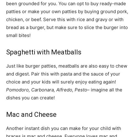
been grounded for you. You can opt to buy ready-made
patties or make your own patties by buying ground pork,
chicken, or beef. Serve this with rice and gravy or with
bread as a burger, but make sure to slice the burger into
small bites!
Spaghetti with Meatballs
Just like burger patties, meatballs are also easy to chew
and digest. Pair this with pasta and the sauce of your
choice and your kids will surely enjoy eating again!
Pomodoro, Carbonara, Alfredo, Pesto
– imagine all the
dishes you can create!
Mac and Cheese
Another instant dish you can make for your child with
braces is mac and cheese. Everyone loves mac and