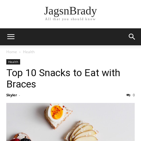
JagsnBrady
All that you should know
Home
Health
Health
Top 10 Snacks to Eat with
Braces
Skyler
-
0