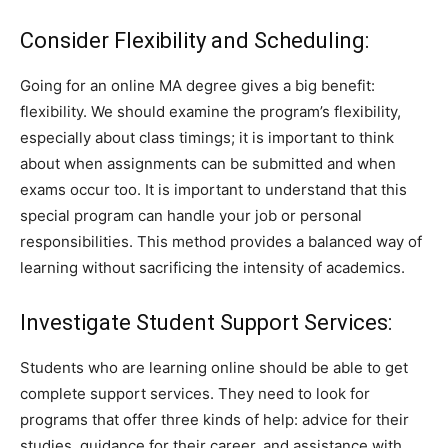
Consider Flexibility and Scheduling:
Going for an online MA degree gives a big benefit:
flexibility. We should examine the program’s flexibility,
especially about class timings; it is important to think
about when assignments can be submitted and when
exams occur too. It is important to understand that this
special program can handle your job or personal
responsibilities. This method provides a balanced way of
learning without sacrificing the intensity of academics.
Investigate Student Support Services:
Students who are learning online should be able to get
complete support services. They need to look for
programs that offer three kinds of help: advice for their
studies, guidance for their career, and assistance with