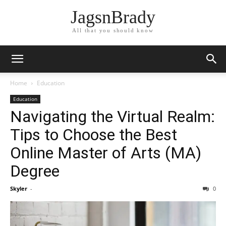
JagsnBrady
All that you should know
Home
Education
Education
Navigating the Virtual Realm:
Tips to Choose the Best
Online Master of Arts (MA)
Degree
Skyler
-
0