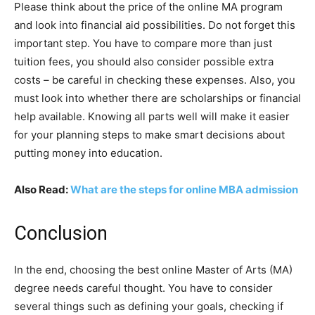
Please think about the price of the online MA program
and look into financial aid possibilities. Do not forget this
important step. You have to compare more than just
tuition fees, you should also consider possible extra
costs – be careful in checking these expenses. Also, you
must look into whether there are scholarships or financial
help available. Knowing all parts well will make it easier
for your planning steps to make smart decisions about
putting money into education.
Also Read:
What are the steps for online MBA admission
Conclusion
In the end, choosing the best online Master of Arts (MA)
degree needs careful thought. You have to consider
several things such as defining your goals, checking if