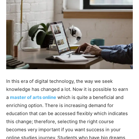
In this era of digital technology, the way we seek
knowledge has changed a lot. Now it is possible to earn
a
master of arts online
which is quite a beneficial and
enriching option. There is increasing demand for
education that can be accessed flexibly which indicates
this change; therefore, selecting the right course
becomes very important if you want success in your
online studies journey. Students who have big dreams