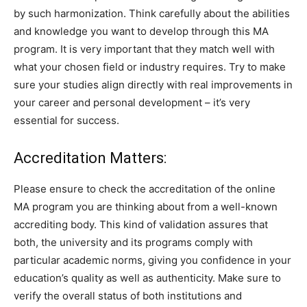
by such harmonization. Think carefully about the abilities
and knowledge you want to develop through this MA
program. It is very important that they match well with
what your chosen field or industry requires. Try to make
sure your studies align directly with real improvements in
your career and personal development – it’s very
essential for success.
Accreditation Matters:
Please ensure to check the accreditation of the online
MA program you are thinking about from a well-known
accrediting body. This kind of validation assures that
both, the university and its programs comply with
particular academic norms, giving you confidence in your
education’s quality as well as authenticity. Make sure to
verify the overall status of both institutions and