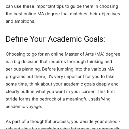
can use these important tips to guide them in choosing
the best online MA degree that matches their objectives
and ambitions.
Define Your Academic Goals:
Choosing to go for an online Master of Arts (MA) degree
is a big decision that requires thorough thinking and
serious planning. Before jumping into the various MA
programs out there, it’s very important for you to take
some time, think about your academic goals deeply and
clearly outline what you want in your career. This first
stride forms the bedrock of a meaningful, satisfying
academic voyage.
As part of a thoughtful process, you decide your school-
related aims by examining what interests you personally,