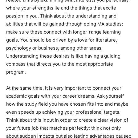
where your strengths lie and the things that excite
passion in you. Think about the understanding and
abilities that will be gained through doing MA studies;
make sure these connect with longer-range learning
goals. You should be driven by a love for literature,
psychology or business, among other areas.
Understanding these desires is like having a guiding
compass that directs you to the most appropriate
program.
At the same time, it is very important to connect your
academic goals with your career dreams. Ask yourself
how the study field you have chosen fits into and maybe
even speeds up achieving your professional targets.
Think about this input in order to create a clear vision of
your future job that matches perfectly: think not only
about sudden impacts but also lasting advantages caused