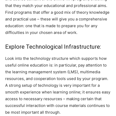
that they match your educational and professional aims.
Find programs that offer a good mix of theory knowledge
and practical use – these will give you a comprehensive
education: one that is made to prepare you for any
difficulties in your chosen area of work.
Explore Technological Infrastructure:
Look into the technology structure which supports how
useful online education is: in particular, pay attention to
the learning management system (LMS), multimedia
resources, and cooperation tools used by your program.
A strong setup of technology is very important for a
smooth experience when learning online; it ensures easy
access to necessary resources – making certain that
successful interaction with course materials continues to
be most important all through.