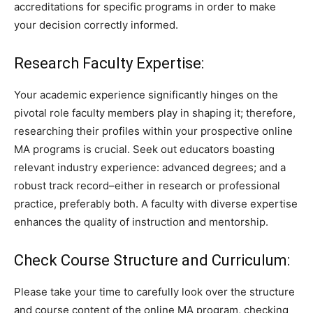
accreditations for specific programs in order to make
your decision correctly informed.
Research Faculty Expertise:
Your academic experience significantly hinges on the
pivotal role faculty members play in shaping it; therefore,
researching their profiles within your prospective online
MA programs is crucial. Seek out educators boasting
relevant industry experience: advanced degrees; and a
robust track record–either in research or professional
practice, preferably both. A faculty with diverse expertise
enhances the quality of instruction and mentorship.
Check Course Structure and Curriculum:
Please take your time to carefully look over the structure
and course content of the online MA program, checking