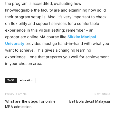
the program is accredited, evaluating how
knowledgeable the faculty are and examining how solid
their program setup is. Also, it’s very important to check
on flexibility and support services for a comfortable
experience in this virtual setting; remember – an
appropriate online MA course like
Sikkim Manipal
University
provides must go hand-in-hand with what you
want to achieve. This gives a changing learning
experience – one that prepares you well for achievement
in your chosen area.
TAGS
education
Previous article
Next article
What are the steps for online
Bet Bola dekat Malaysia
MBA admission