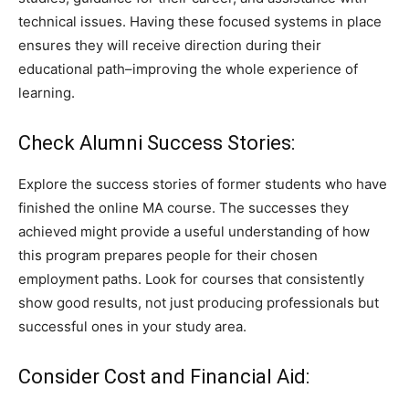
technical issues. Having these focused systems in place
ensures they will receive direction during their
educational path–improving the whole experience of
learning.
Check Alumni Success Stories:
Explore the success stories of former students who have
finished the online MA course. The successes they
achieved might provide a useful understanding of how
this program prepares people for their chosen
employment paths. Look for courses that consistently
show good results, not just producing professionals but
successful ones in your study area.
Consider Cost and Financial Aid: