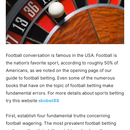
Football conversation is famous in the USA. Football is
the nation’s favorite sport, according to roughly 50% of
Americans, as we noted on the opening page of our
guide to football betting. Even some of the numerous
books that have on the topic of football betting make
fundamental errors. For more details about sports betting
try this website
sbobet88
First, establish four fundamental truths concerning
football wagering. The most prevalent football betting