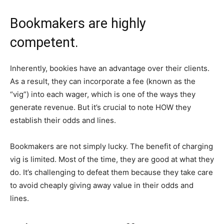
Bookmakers are highly
competent.
Inherently, bookies have an advantage over their clients.
As a result, they can incorporate a fee (known as the
“vig”) into each wager, which is one of the ways they
generate revenue. But it’s crucial to note HOW they
establish their odds and lines.
Bookmakers are not simply lucky. The benefit of charging
vig is limited. Most of the time, they are good at what they
do. It’s challenging to defeat them because they take care
to avoid cheaply giving away value in their odds and
lines.