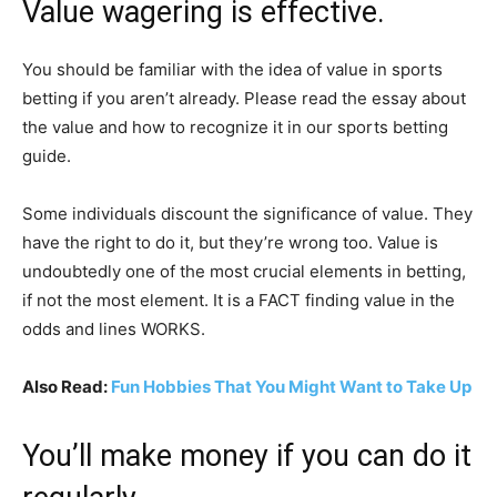
Value wagering is effective.
You should be familiar with the idea of value in sports
betting if you aren’t already. Please read the essay about
the value and how to recognize it in our sports betting
guide.
Some individuals discount the significance of value. They
have the right to do it, but they’re wrong too. Value is
undoubtedly one of the most crucial elements in betting,
if not the most element. It is a FACT finding value in the
odds and lines WORKS.
Also Read:
Fun Hobbies That You Might Want to Take Up
You’ll make money if you can do it