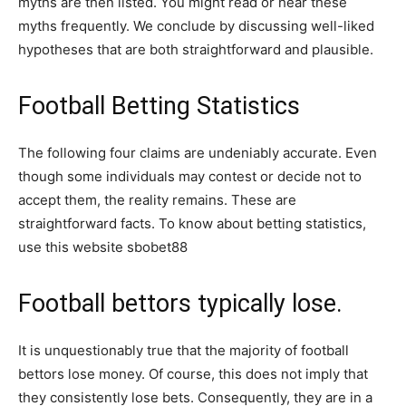
myths are then listed. You might read or hear these
myths frequently. We conclude by discussing well-liked
hypotheses that are both straightforward and plausible.
Football Betting Statistics
The following four claims are undeniably accurate. Even
though some individuals may contest or decide not to
accept them, the reality remains. These are
straightforward facts. To know about betting statistics,
use this website sbobet88
Football bettors typically lose.
It is unquestionably true that the majority of football
bettors lose money. Of course, this does not imply that
they consistently lose bets. Consequently, they are in a