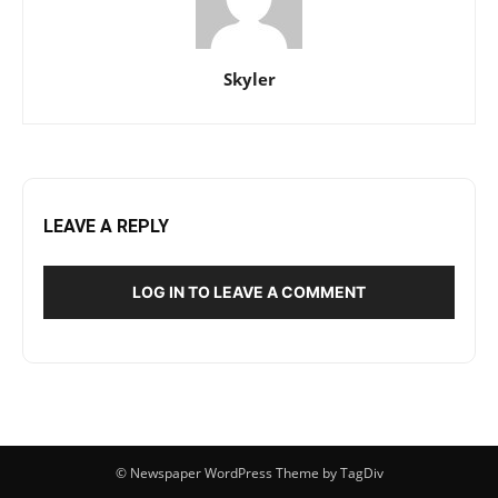
Skyler
LEAVE A REPLY
LOG IN TO LEAVE A COMMENT
© Newspaper WordPress Theme by TagDiv