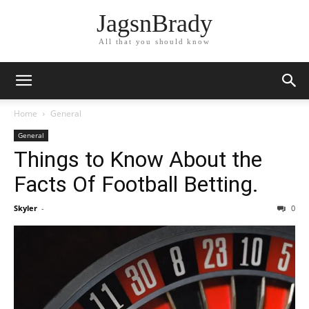
JagsnBrady
All that you should know
Home
General
General
Things to Know About the
Facts Of Football Betting.
Skyler
-
0