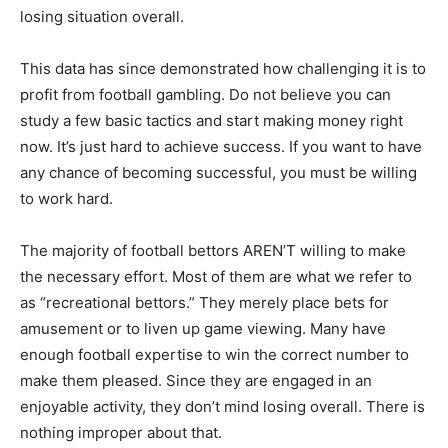
losing situation overall.
This data has since demonstrated how challenging it is to
profit from football gambling. Do not believe you can
study a few basic tactics and start making money right
now. It’s just hard to achieve success. If you want to have
any chance of becoming successful, you must be willing
to work hard.
The majority of football bettors AREN’T willing to make
the necessary effort. Most of them are what we refer to
as “recreational bettors.” They merely place bets for
amusement or to liven up game viewing. Many have
enough football expertise to win the correct number to
make them pleased. Since they are engaged in an
enjoyable activity, they don’t mind losing overall. There is
nothing improper about that.