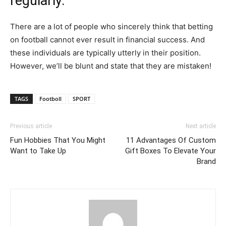
regularly.
There are a lot of people who sincerely think that betting
on football cannot ever result in financial success. And
these individuals are typically utterly in their position.
However, we’ll be blunt and state that they are mistaken!
TAGS
Footboll
SPORT
Previous article
Next article
Fun Hobbies That You Might
11 Advantages Of Custom
Want to Take Up
Gift Boxes To Elevate Your
Brand