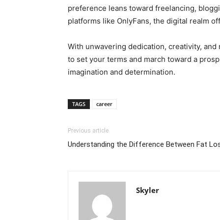
preference leans toward freelancing, bloggi
platforms like OnlyFans, the digital realm off
With unwavering dedication, creativity, and r
to set your terms and march toward a prosper
imagination and determination.
TAGS
career
Previous article
Understanding the Difference Between Fat Lo
Skyler