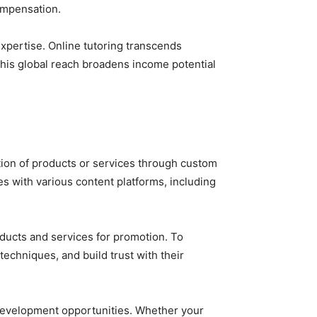
ompensation.
expertise. Online tutoring transcends
This global reach broadens income potential
otion of products or services through custom
tes with various content platforms, including
ducts and services for promotion. To
techniques, and build trust with their
 development opportunities. Whether your