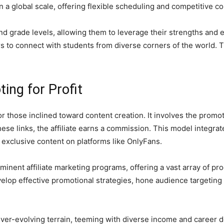
 a global scale, offering flexible scheduling and competitive c
and grade levels, allowing them to leverage their strengths and 
s to connect with students from diverse corners of the world. 
ting for Profit
for those inclined toward content creation. It involves the prom
these links, the affiliate earns a commission. This model integra
 exclusive content on platforms like OnlyFans.
nent affiliate marketing programs, offering a vast array of pro
elop effective promotional strategies, hone audience targeting 
ever-evolving terrain, teeming with diverse income and career