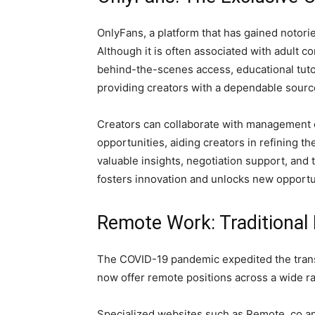
OnlyFans, a platform that has gained notorie
Although it is often associated with adult c
behind-the-scenes access, educational tutor
providing creators with a dependable sourc
Creators can collaborate with management c
opportunities, aiding creators in refining th
valuable insights, negotiation support, and 
fosters innovation and unlocks new opportuni
Remote Work: Traditional R
The COVID-19 pandemic expedited the transi
now offer remote positions across a wide r
Specialized websites such as Remote. co an