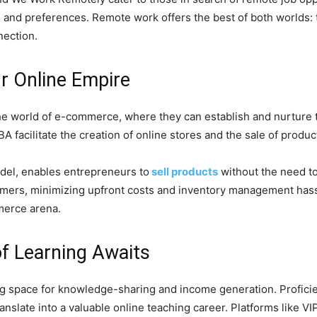
ls and preferences. Remote work offers the best of both worlds: t
nection.
r Online Empire
in the world of e-commerce, where they can establish and nurtur
acilitate the creation of online stores and the sale of product
el, enables entrepreneurs to
sell products
without the need to
tomers, minimizing upfront costs and inventory management hass
merce arena.
of Learning Awaits
ing space for knowledge-sharing and income generation. Profici
ranslate into a valuable online teaching career. Platforms like V