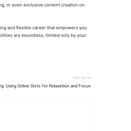
ng, or even exclusive content creation on
.
illing and flexible career that empowers you
ilities are boundless, limited only by your
Next article
g: Using Online Slots for Relaxation and Focus