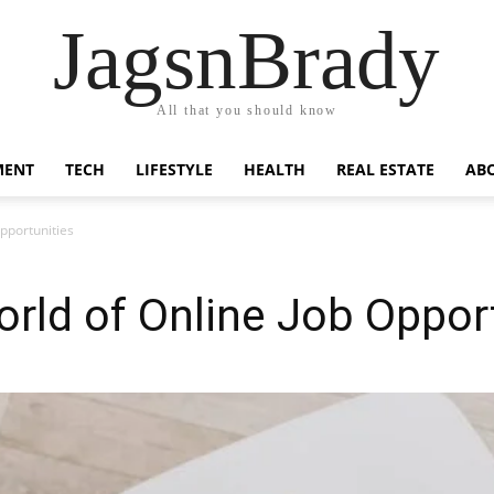
JagsnBrady
All that you should know
MENT
TECH
LIFESTYLE
HEALTH
REAL ESTATE
AB
pportunities
rld of Online Job Opport