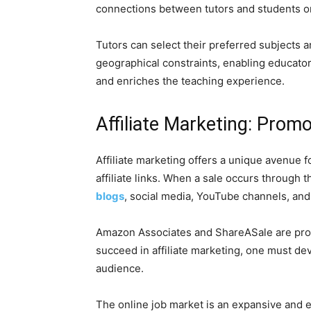
connections between tutors and students on
Tutors can select their preferred subjects 
geographical constraints, enabling educator
and enriches the teaching experience.
Affiliate Marketing: Promo
Affiliate marketing offers a unique avenue 
affiliate links. When a sale occurs through 
blogs
, social media, YouTube channels, and
Amazon Associates and ShareASale are promi
succeed in affiliate marketing, one must dev
audience.
The online job market is an expansive and 