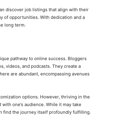
 discover job listings that align with their
ay of opportunities. With dedication and a
he long term.
unique pathway to online success. Bloggers
es, videos, and podcasts. They create a
 sphere are abundant, encompassing avenues
omization options. However, thriving in the
 with one’s audience. While it may take
ind the journey itself profoundly fulfilling.