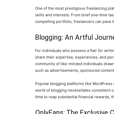
One of the most prestigious freelancing plat
skills and interests. From brief one-time t
compelling portfolio, freelancers can pave t
Blogging: An Artful Journ
For individuals who possess a flair for writ
share their expertise, experiences, and per
community of like-minded individuals drawn
such as advertisements, sponsored content, 
Popular blogging platforms like WordPress a
world of blogging necessitates consistent c
time to reap substantial financial rewards, t
OnlyFans: The Exclusive 