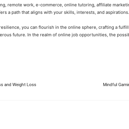
ng, remote work, e-commerce, online tutoring, affiliate marketi
ers a path that aligns with your skills, interests, and aspirations
esilience, you can flourish in the online sphere, crafting a fulf
ous future. In the realm of online job opportunities, the possib
ss and Weight Loss
Mindful Gamin