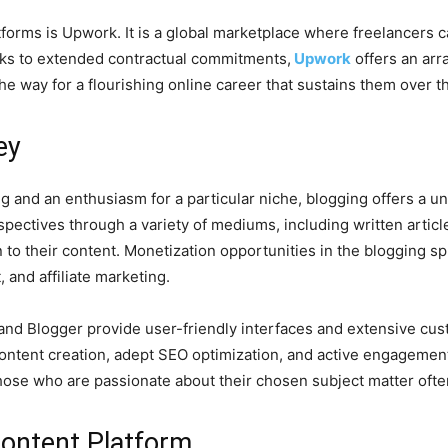
forms is Upwork. It is a global marketplace where freelancers can
asks to extended contractual commitments,
Upwork
offers an arr
he way for a flourishing online career that sustains them over t
ey
ing and an enthusiasm for a particular niche, blogging offers a 
spectives through a variety of mediums, including written articl
 to their content. Monetization opportunities in the blogging
and affiliate marketing.
nd Blogger provide user-friendly interfaces and extensive cust
ontent creation, adept SEO optimization, and active engagement
hose who are passionate about their chosen subject matter often f
Content Platform