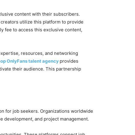
clusive content with their subscribers.
creators utilize this platform to provide
y fee to access this exclusive content,
expertise, resources, and networking
top OnlyFans talent agency
provides
tivate their audience. This partnership
on for job seekers. Organizations worldwide
ware development, and project management.
ortunities. These platforms connect job