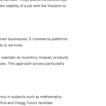
he stability of a job with the freedom to
e their businesses. E-commerce platforms
s or services.
 maintain an inventory. Instead, products
les. This approach proves particularly
ency in subjects such as mathematics,
IPKid and Chegg Tutors facilitate