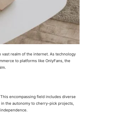
e vast realm of the internet. As technology
merce to platforms like OnlyFans, the
alm.
. This encompassing field includes diverse
 in the autonomy to cherry-pick projects,
ir independence.