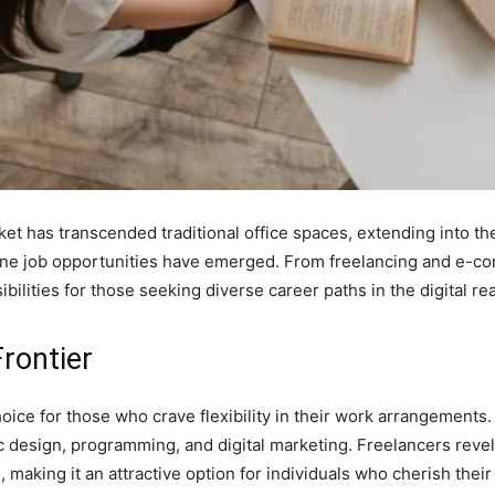
rket has transcended traditional office spaces, extending into th
ne job opportunities have emerged. From freelancing and e-com
ibilities for those seeking diverse career paths in the digital re
Frontier
hoice for those who crave flexibility in their work arrangements
c design, programming, and digital marketing. Freelancers revel
s, making it an attractive option for individuals who cherish the