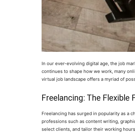
In our ever-evolving digital age, the job ma
continues to shape how we work, many onli
virtual job landscape offers a myriad of poss
Freelancing: The Flexible 
Freelancing has surged in popularity as a c
professions such as content writing, graphi
select clients, and tailor their working hour