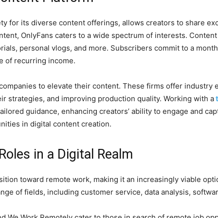
ty for its diverse content offerings, allows creators to share ex
ontent, OnlyFans caters to a wide spectrum of interests. Content 
ials, personal vlogs, and more. Subscribers commit to a monthl
e of recurring income.
ompanies to elevate their content. These firms offer industry 
eir strategies, and improving production quality. Working with a
tailored guidance, enhancing creators’ ability to engage and cap
ties in digital content creation.
oles in a Digital Realm
tion toward remote work, making it an increasingly viable opti
ange of fields, including customer service, data analysis, soft
d We Work Remotely cater to those in search of remote job opp