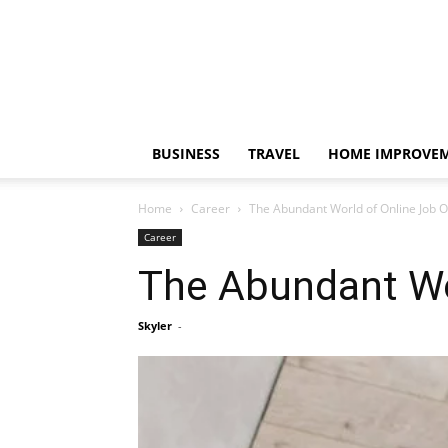
BUSINESS
TRAVEL
HOME IMPROVE
Home
Career
The Abundant World of Online Job O
Career
The Abundant Wo
Skyler
-