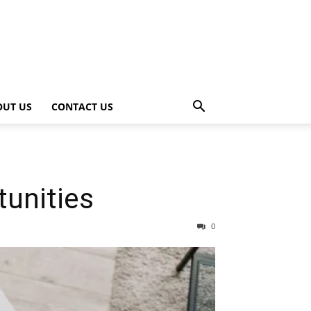
OUT US
CONTACT US
unities
0