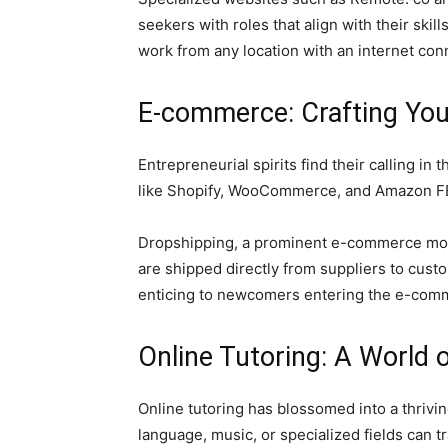
seekers with roles that align with their skil
work from any location with an internet con
E-commerce: Crafting You
Entrepreneurial spirits find their calling 
like Shopify, WooCommerce, and Amazon FBA f
Dropshipping, a prominent e-commerce mod
are shipped directly from suppliers to cus
enticing to newcomers entering the e-com
Online Tutoring: A World 
Online tutoring has blossomed into a thriv
language, music, or specialized fields can t