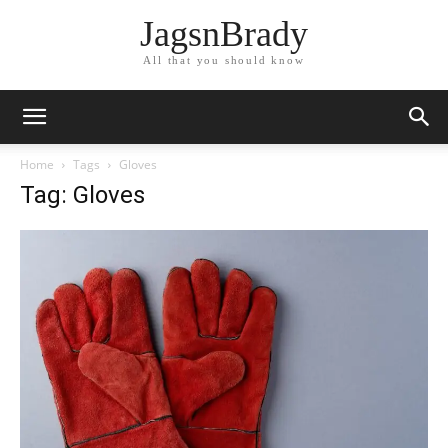
JagsnBrady
All that you should know
Home
Tags
Gloves
Tag: Gloves