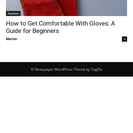
Fashion
How to Get Comfortable With Gloves: A
Guide for Beginners
Martin
-
0
© Newspaper WordPress Theme by TagDiv