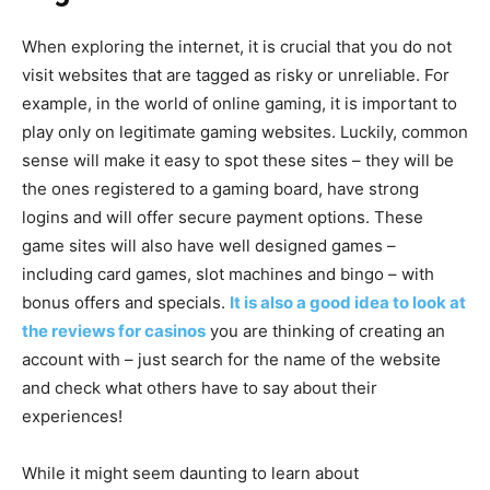
When exploring the internet, it is crucial that you do not
visit websites that are tagged as risky or unreliable. For
example, in the world of online gaming, it is important to
play only on legitimate gaming websites. Luckily, common
sense will make it easy to spot these sites – they will be
the ones registered to a gaming board, have strong
logins and will offer secure payment options. These
game sites will also have well designed games –
including card games, slot machines and bingo – with
bonus offers and specials.
It is also a good idea to look at
the reviews for casinos
you are thinking of creating an
account with – just search for the name of the website
and check what others have to say about their
experiences!
While it might seem daunting to learn about