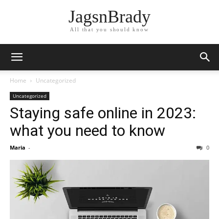
JagsnBrady
All that you should know
Home
Uncategorized
Uncategorized
Staying safe online in 2023:
what you need to know
Maria
-
0