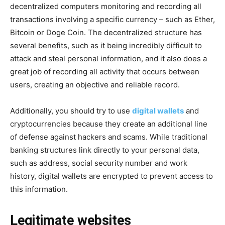
decentralized computers monitoring and recording all
transactions involving a specific currency – such as Ether,
Bitcoin or Doge Coin. The decentralized structure has
several benefits, such as it being incredibly difficult to
attack and steal personal information, and it also does a
great job of recording all activity that occurs between
users, creating an objective and reliable record.
Additionally, you should try to use
digital wallets
and
cryptocurrencies because they create an additional line
of defense against hackers and scams. While traditional
banking structures link directly to your personal data,
such as address, social security number and work
history, digital wallets are encrypted to prevent access to
this information.
Legitimate websites