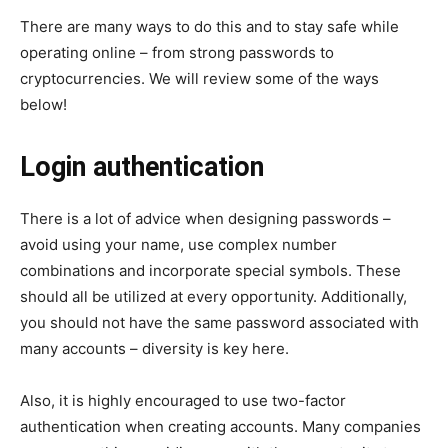
There are many ways to do this and to stay safe while
operating online – from strong passwords to
cryptocurrencies. We will review some of the ways
below!
Login authentication
There is a lot of advice when designing passwords –
avoid using your name, use complex number
combinations and incorporate special symbols. These
should all be utilized at every opportunity. Additionally,
you should not have the same password associated with
many accounts – diversity is key here.
Also, it is highly encouraged to use two-factor
authentication when creating accounts. Many companies