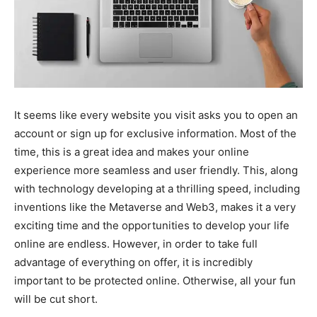
It seems like every website you visit asks you to open an
account or sign up for exclusive information. Most of the
time, this is a great idea and makes your online
experience more seamless and user friendly. This, along
with technology developing at a thrilling speed, including
inventions like the Metaverse and Web3, makes it a very
exciting time and the opportunities to develop your life
online are endless. However, in order to take full
advantage of everything on offer, it is incredibly
important to be protected online. Otherwise, all your fun
will be cut short.