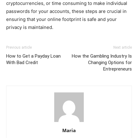
cryptocurrencies, or time consuming to make individual
passwords for your accounts, these steps are crucial in
ensuring that your online footprint is safe and your
privacy is maintained.
Previous article
Next article
How to Get a Payday Loan
How the Gambling Industry Is
With Bad Credit
Changing Options for
Entrepreneurs
Maria