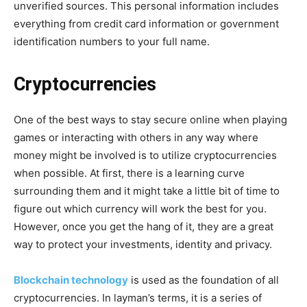
unverified sources. This personal information includes
everything from credit card information or government
identification numbers to your full name.
Cryptocurrencies
One of the best ways to stay secure online when playing
games or interacting with others in any way where
money might be involved is to utilize cryptocurrencies
when possible. At first, there is a learning curve
surrounding them and it might take a little bit of time to
figure out which currency will work the best for you.
However, once you get the hang of it, they are a great
way to protect your investments, identity and privacy.
Blockchain technology
is used as the foundation of all
cryptocurrencies. In layman’s terms, it is a series of