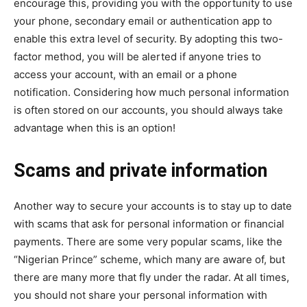
encourage this, providing you with the opportunity to use
your phone, secondary email or authentication app to
enable this extra level of security. By adopting this two-
factor method, you will be alerted if anyone tries to
access your account, with an email or a phone
notification. Considering how much personal information
is often stored on our accounts, you should always take
advantage when this is an option!
Scams and private information
Another way to secure your accounts is to stay up to date
with scams that ask for personal information or financial
payments. There are some very popular scams, like the
“Nigerian Prince” scheme, which many are aware of, but
there are many more that fly under the radar. At all times,
you should not share your personal information with