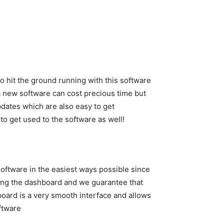
to hit the ground running with this software
 a new software can cost precious time but
dates which are also easy to get
 to get used to the software as well!
software in the easiest ways possible since
oring the dashboard and we guarantee that
hboard is a very smooth interface and allows
ftware