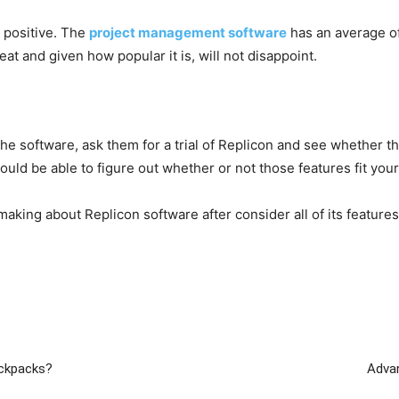
 positive. The
project management software
has an average o
eat and given how popular it is, will not disappoint.
e software, ask them for a trial of Replicon and see whether th
ould be able to figure out whether or not those features fit you
king about Replicon software after consider all of its features,
ackpacks?
Adva