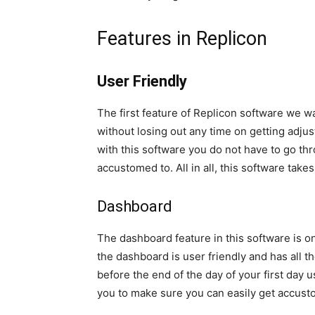
Features in Replicon
User Friendly
The first feature of Replicon software we wan
without losing out any time on getting adju
with this software you do not have to go t
accustomed to. All in all, this software tak
Dashboard
The dashboard feature in this software is o
the dashboard is user friendly and has all t
before the end of the day of your first day 
you to make sure you can easily get accusto