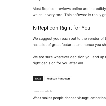
Most Replicon reviews online are incredibly
which is very rare. This software is really gr
Is Replicon Right for You
We suggest you reach out to the vendor of th
has a lot of great features and hence you sh
We are sure whatever decision you end up ma
right decision for you after all!
TAGS
Replicon Rundown
Previous article
What makes people choose vintage leather b