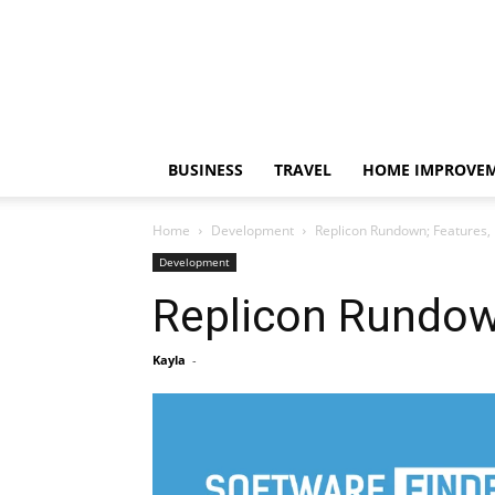
BUSINESS
TRAVEL
HOME IMPROVE
Home
Development
Replicon Rundown; Features, 
Development
Replicon Rundown
Kayla
-