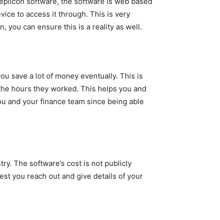
eplicon software, the software is web based
ice to access it through. This is very
, you can ensure this is a reality as well.
ou save a lot of money eventually. This is
the hours they worked. This helps you and
ou and your finance team since being able
ry. The software’s cost is not publicly
est you reach out and give details of your