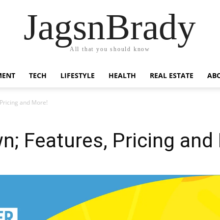
JagsnBrady
All that you should know
MENT
TECH
LIFESTYLE
HEALTH
REAL ESTATE
AB
Pricing and More!
; Features, Pricing and