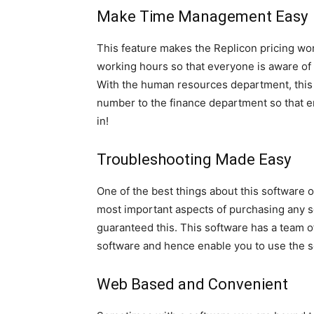
Make Time Management Easy
This feature makes the Replicon pricing wort
working hours so that everyone is aware o
With the human resources department, this 
number to the finance department so that em
in!
Troubleshooting Made Easy
One of the best things about this software 
most important aspects of purchasing any so
guaranteed this. This software has a team o
software and hence enable you to use the so
Web Based and Convenient