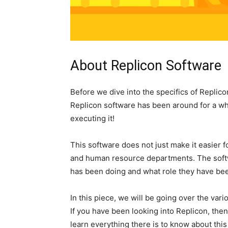
About Replicon Software
Before we dive into the specifics of Replicon
Replicon software has been around for a wh
executing it!
This software does not just make it easier 
and human resource departments. The sof
has been doing and what role they have been
In this piece, we will be going over the va
If you have been looking into Replicon, then
learn everything there is to know about thi