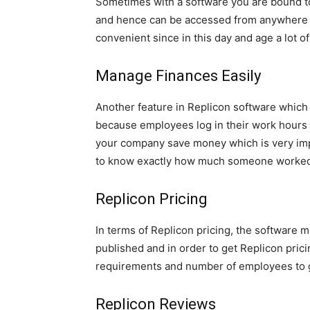
Sometimes with a software you are bound to
and hence can be accessed from anywhere in 
convenient since in this day and age a lot of
Manage Finances Easily
Another feature in Replicon software which m
because employees log in their work hours 
your company save money which is very impor
to know exactly how much someone worked 
Replicon Pricing
In terms of Replicon pricing, the software m
published and in order to get Replicon prici
requirements and number of employees to g
Replicon Reviews