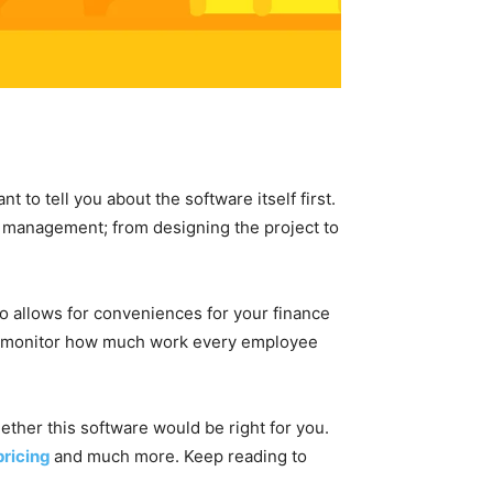
 to tell you about the software itself first.
t management; from designing the project to
so allows for conveniences for your finance
o monitor how much work every employee
ether this software would be right for you.
pricing
and much more. Keep reading to