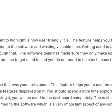
t to highlight is how user friendly it is. The feature helps you 
sted to the software and wasting valuable time. Getting used to
hrough that. The software team has made sure they only make up
es no time to get used to and you do not need to be a tech expert
ne that everyone talks about. This feature helps you to use the 
he features displayed on it. You should spend a little time expl
using it, you will be used to the dashboard completely. The das
med to the software which is a very important aspect of any so