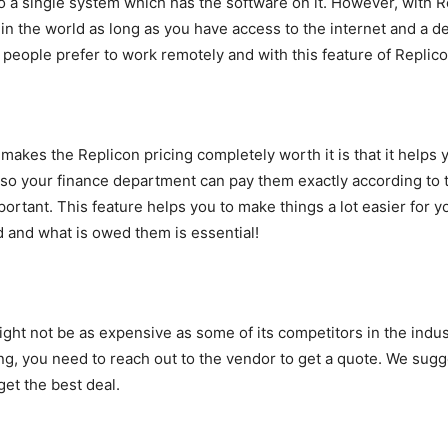
 a single system which has the software on it. However, with R
the world as long as you have access to the internet and a dev
 people prefer to work remotely and with this feature of Replicon
akes the Replicon pricing completely worth it is that it helps y
so your finance department can pay them exactly according to 
tant. This feature helps you to make things a lot easier for y
and what is owed them is essential!
ight not be as expensive as some of its competitors in the indust
ng, you need to reach out to the vendor to get a quote. We sugg
et the best deal.