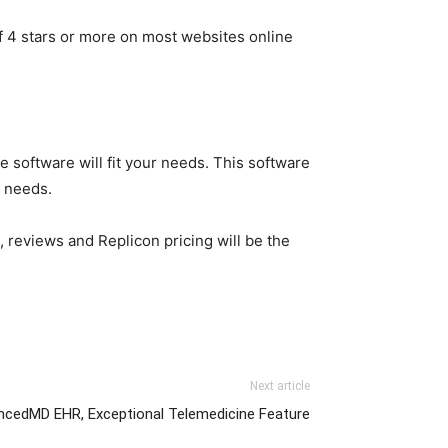
f 4 stars or more on most websites online
e software will fit your needs. This software
r needs.
 reviews and Replicon pricing will be the
Next article
ncedMD EHR, Exceptional Telemedicine Feature