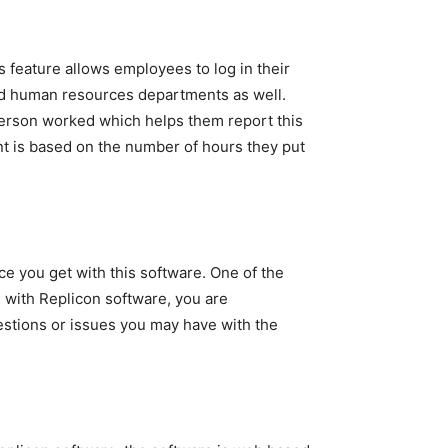
s feature allows employees to log in their
nd human resources departments as well.
person worked which helps them report this
ent is based on the number of hours they put
e you get with this software. One of the
 with Replicon software, you are
estions or issues you may have with the