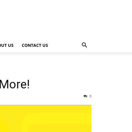
OUT US
CONTACT US
 More!
0