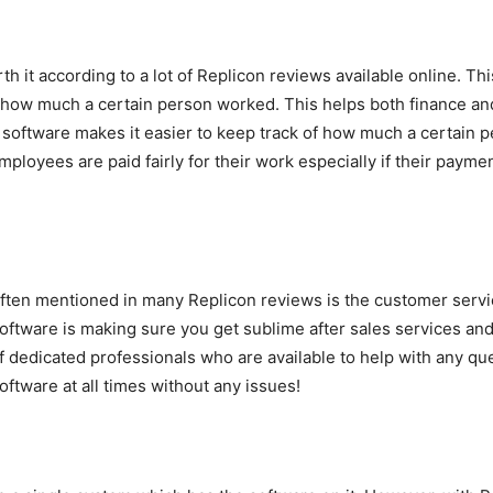
h it according to a lot of Replicon reviews available online. Thi
f how much a certain person worked. This helps both finance a
software makes it easier to keep track of how much a certain 
ployees are paid fairly for their work especially if their paym
often mentioned in many Replicon reviews is the customer servic
ftware is making sure you get sublime after sales services and
f dedicated professionals who are available to help with any qu
ftware at all times without any issues!