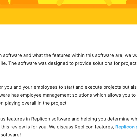
 software and what the features within this software are, we want
ile. The software was designed to provide solutions for projec
for you and your employees to start and execute projects but al
tware has employee management solutions which allows you t
 playing overall in the project.
rious features in Replicon software and helping you determine wh
 this review is for you. We discuss Replicon features,
Replicon 
s software!