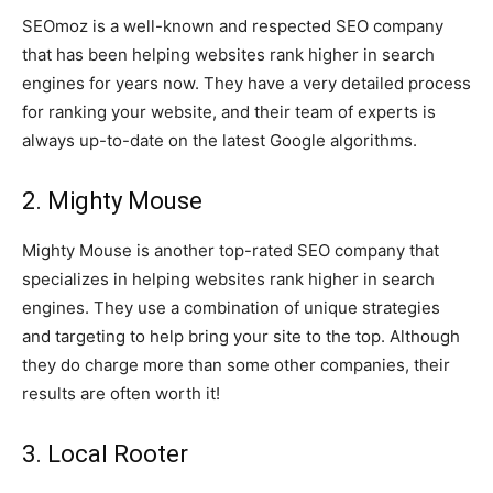
SEOmoz is a well-known and respected SEO company
that has been helping websites rank higher in search
engines for years now. They have a very detailed process
for ranking your website, and their team of experts is
always up-to-date on the latest Google algorithms.
2. Mighty Mouse
Mighty Mouse is another top-rated SEO company that
specializes in helping websites rank higher in search
engines. They use a combination of unique strategies
and targeting to help bring your site to the top. Although
they do charge more than some other companies, their
results are often worth it!
3. Local Rooter