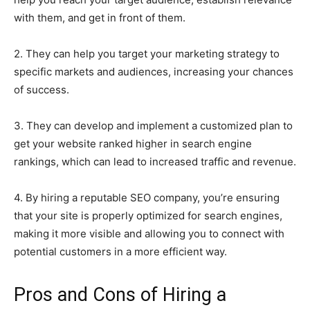
with them, and get in front of them.
2. They can help you target your marketing strategy to
specific markets and audiences, increasing your chances
of success.
3. They can develop and implement a customized plan to
get your website ranked higher in search engine
rankings, which can lead to increased traffic and revenue.
4. By hiring a reputable SEO company, you’re ensuring
that your site is properly optimized for search engines,
making it more visible and allowing you to connect with
potential customers in a more efficient way.
Pros and Cons of Hiring a