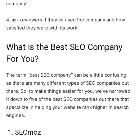
company.
4. ask reviewers if they’ve used the company and how
satisfied they were with its work
What is the Best SEO Company
For You?
The term “best SEO company” can be a little confusing,
as there are many different types of SEO companies out
there. So, to make things easier for you, we’ve narrowed
it down to five of the best SEO companies out there that
specialize in helping your website rank higher in search
engines.
1. SEOmoz