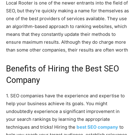
Local Rooter is one of the newer entrants into the field of
SEO, but they’re quickly making a name for themselves as
one of the best providers of services available. They use
an algorithm-based approach to ranking websites, which
means that they constantly update their methods to
ensure maximum results. Although they do charge more
than some other companies, their results are often worth
Benefits of Hiring the Best SEO
Company
1. SEO companies have the experience and expertise to
help your business achieve its goals. You might
undoubtedly experience a significant improvement in
your search rankings by learning the appropriate
techniques and tricks! Hiring the
best SEO company
to
help you reach your target audience, establish relevance