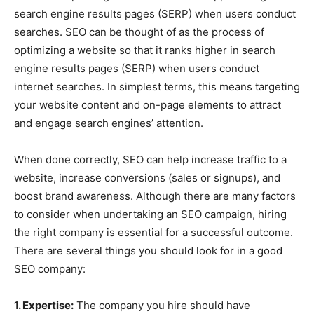
search engine results pages (SERP) when users conduct
searches. SEO can be thought of as the process of
optimizing a website so that it ranks higher in search
engine results pages (SERP) when users conduct
internet searches. In simplest terms, this means targeting
your website content and on-page elements to attract
and engage search engines’ attention.
When done correctly, SEO can help increase traffic to a
website, increase conversions (sales or signups), and
boost brand awareness. Although there are many factors
to consider when undertaking an SEO campaign, hiring
the right company is essential for a successful outcome.
There are several things you should look for in a good
SEO company:
1. Expertise:
The company you hire should have