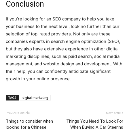
Conclusion
If you’re looking for an SEO company to help you take
your business to the next level, look no further than our
selection of top-rated providers. Not only are these
companies experts in search engine optimization (SEO),
but they also have extensive experience in other digital
marketing disciplines, such as paid search, social media
management, and website design and development. With
their help, you can confidently anticipate significant
growth in your online presence.
TAGS
digital marketing
Previous article
Next article
Things to consider when
Things You Need To Look For
looking for a Chinese
When Buying A Car Steering