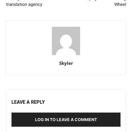
translation agency
Wheel
Skyler
LEAVE A REPLY
LOG IN TO LEAVE A COMMENT