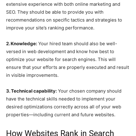
extensive experience with both online marketing and
SEO. They should be able to provide you with
recommendations on specific tactics and strategies to
improve your site’s ranking performance.
2. Knowledge:
Your hired team should also be well-
versed in web development and know how best to
optimize your website for search engines. This will
ensure that your efforts are properly executed and result
in visible improvements.
3. Technical capability:
Your chosen company should
have the technical skills needed to implement your
desired optimizations correctly across all of your web
properties—including current and future websites.
How Websites Rank in Search