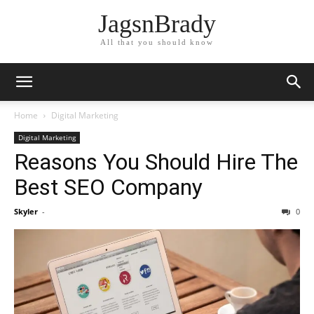
JagsnBrady
All that you should know
Home
Digital Marketing
Digital Marketing
Reasons You Should Hire The
Best SEO Company
Skyler
-
0