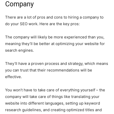
Company
There are a lot of pros and cons to hiring a company to
do your SEO work. Here are the key pros:
The company will likely be more experienced than you,
meaning they’ll be better at optimizing your website for
search engines.
They’ll have a proven process and strategy, which means
you can trust that their recommendations will be
effective.
You won’t have to take care of everything yourself – the
company will take care of things like translating your
website into different languages, setting up keyword
research guidelines, and creating optimized titles and