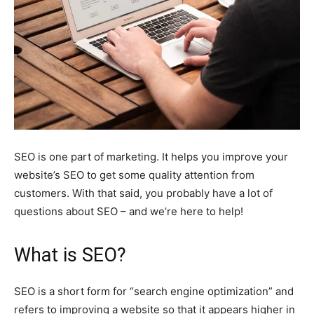
SEO is one part of marketing. It helps you improve your
website’s SEO to get some quality attention from
customers. With that said, you probably have a lot of
questions about SEO – and we’re here to help!
What is SEO?
SEO is a short form for “search engine optimization” and
refers to improving a website so that it appears higher in