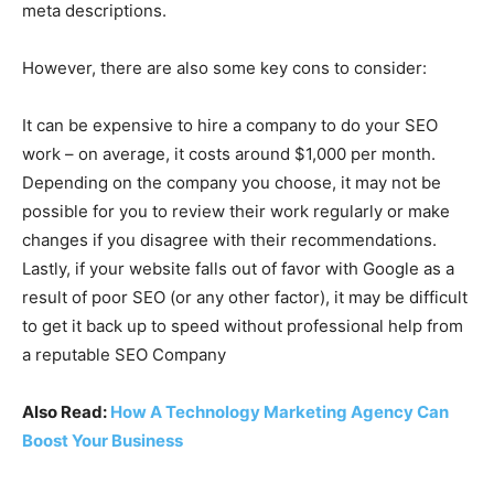
meta descriptions.
However, there are also some key cons to consider:
It can be expensive to hire a company to do your SEO
work – on average, it costs around $1,000 per month.
Depending on the company you choose, it may not be
possible for you to review their work regularly or make
changes if you disagree with their recommendations.
Lastly, if your website falls out of favor with Google as a
result of poor SEO (or any other factor), it may be difficult
to get it back up to speed without professional help from
a reputable SEO Company
Also Read:
How A Technology Marketing Agency Can
Boost Your Business