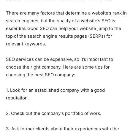
There are many factors that determine a website’s rank in
search engines, but the quality of a website’s SEO is
essential. Good SEO can help your website jump to the
top of the search engine results pages (SERPs) for
relevant keywords.
SEO services can be expensive, so it’s important to
choose the right company. Here are some tips for
choosing the best SEO company:
1. Look for an established company with a good
reputation.
2. Check out the company’s portfolio of work.
3. Ask former clients about their experiences with the