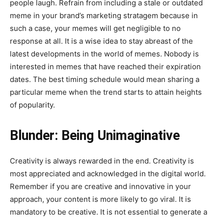
people laugh. Refrain from including a stale or outdated
meme in your brand’s marketing stratagem because in
such a case, your memes will get negligible to no
response at all. It is a wise idea to stay abreast of the
latest developments in the world of memes. Nobody is
interested in memes that have reached their expiration
dates. The best timing schedule would mean sharing a
particular meme when the trend starts to attain heights
of popularity.
Blunder: Being Unimaginative
Creativity is always rewarded in the end. Creativity is
most appreciated and acknowledged in the digital world.
Remember if you are creative and innovative in your
approach, your content is more likely to go viral. It is
mandatory to be creative. It is not essential to generate a