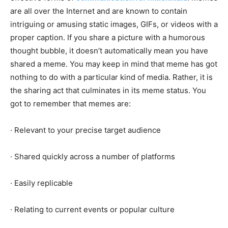
are all over the Internet and are known to contain
intriguing or amusing static images, GIFs, or videos with a
proper caption. If you share a picture with a humorous
thought bubble, it doesn’t automatically mean you have
shared a meme. You may keep in mind that meme has got
nothing to do with a particular kind of media. Rather, it is
the sharing act that culminates in its meme status. You
got to remember that memes are:
· Relevant to your precise target audience
· Shared quickly across a number of platforms
· Easily replicable
· Relating to current events or popular culture