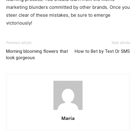
marketing blunders committed by other brands. Once you
steer clear of these mistakes, be sure to emerge
victoriously!
Previous article
Next article
Morning blooming flowers that
How to Bet by Text Or SMS
look gorgeous
Maria