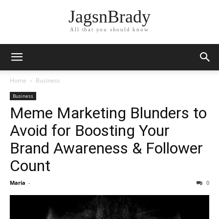
JagsnBrady
All that you should know
Home
Business
Business
Meme Marketing Blunders to
Avoid for Boosting Your
Brand Awareness & Follower
Count
Maria
-
0