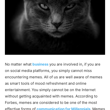
No matter what
business
you are involved in, if you are
on social media platforms, you simply cannot miss
encountering memes. All of us are well aware of memes
as smart tools of mood refreshment and online
entertainment. You simply cannot be on the Internet
without getting acquainted with memes. According to
Forbes, memes are considered to be one of the most
effective forms of
communication for Millennials
. Memes