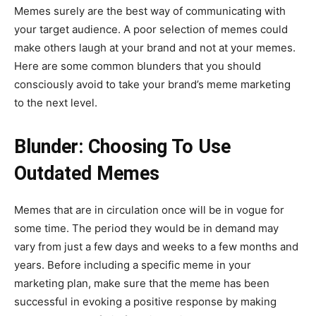
Memes surely are the best way of communicating with
your target audience. A poor selection of memes could
make others laugh at your brand and not at your memes.
Here are some common blunders that you should
consciously avoid to take your brand’s meme marketing
to the next level.
Blunder: Choosing To Use
Outdated Memes
Memes that are in circulation once will be in vogue for
some time. The period they would be in demand may
vary from just a few days and weeks to a few months and
years. Before including a specific meme in your
marketing plan, make sure that the meme has been
successful in evoking a positive response by making