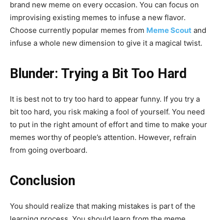
brand new meme on every occasion. You can focus on
improvising existing memes to infuse a new flavor.
Choose currently popular memes from
Meme Scout
and
infuse a whole new dimension to give it a magical twist.
Blunder: Trying a Bit Too Hard
It is best not to try too hard to appear funny. If you try a
bit too hard, you risk making a fool of yourself. You need
to put in the right amount of effort and time to make your
memes worthy of people’s attention. However, refrain
from going overboard.
Conclusion
You should realize that making mistakes is part of the
learning process. You should learn from the meme