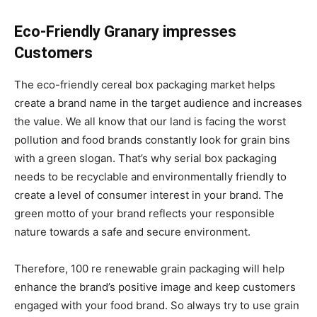
Eco-Friendly Granary impresses
Customers
The eco-friendly cereal box packaging market helps
create a brand name in the target audience and increases
the value. We all know that our land is facing the worst
pollution and food brands constantly look for grain bins
with a green slogan. That’s why serial box packaging
needs to be recyclable and environmentally friendly to
create a level of consumer interest in your brand. The
green motto of your brand reflects your responsible
nature towards a safe and secure environment.
Therefore, 100 re renewable grain packaging will help
enhance the brand’s positive image and keep customers
engaged with your food brand. So always try to use grain