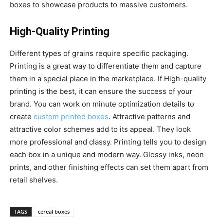
boxes to showcase products to massive customers.
High-Quality Printing
Different types of grains require specific packaging.
Printing is a great way to differentiate them and capture
them in a special place in the marketplace. If High-quality
printing is the best, it can ensure the success of your
brand. You can work on minute optimization details to
create
custom printed boxes
. Attractive patterns and
attractive color schemes add to its appeal. They look
more professional and classy. Printing tells you to design
each box in a unique and modern way. Glossy inks, neon
prints, and other finishing effects can set them apart from
retail shelves.
TAGS
cereal boxes