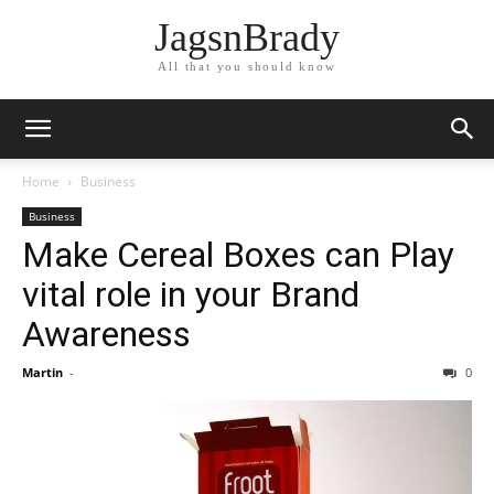
JagsnBrady
All that you should know
Home
Business
Business
Make Cereal Boxes can Play
vital role in your Brand
Awareness
Martin
-
0