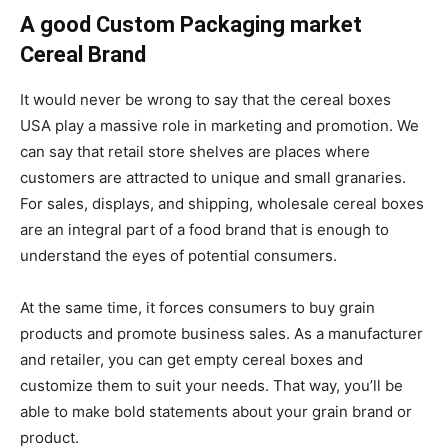
A good Custom Packaging market
Cereal Brand
It would never be wrong to say that the cereal boxes
USA play a massive role in marketing and promotion. We
can say that retail store shelves are places where
customers are attracted to unique and small granaries.
For sales, displays, and shipping, wholesale cereal boxes
are an integral part of a food brand that is enough to
understand the eyes of potential consumers.
At the same time, it forces consumers to buy grain
products and promote business sales. As a manufacturer
and retailer, you can get empty cereal boxes and
customize them to suit your needs. That way, you’ll be
able to make bold statements about your grain brand or
product.