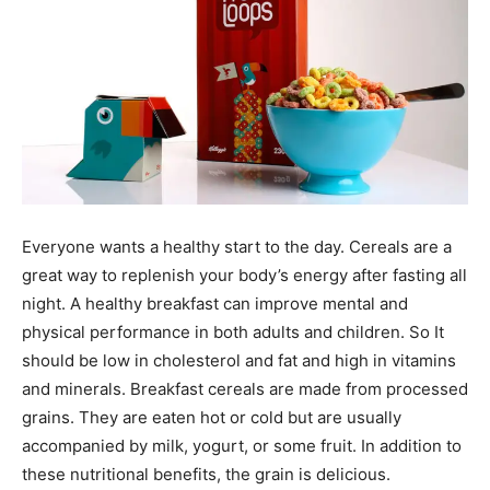
Everyone wants a healthy start to the day. Cereals are a
great way to replenish your body’s energy after fasting all
night. A healthy breakfast can improve mental and
physical performance in both adults and children. So It
should be low in cholesterol and fat and high in vitamins
and minerals. Breakfast cereals are made from processed
grains. They are eaten hot or cold but are usually
accompanied by milk, yogurt, or some fruit. In addition to
these nutritional benefits, the grain is delicious.