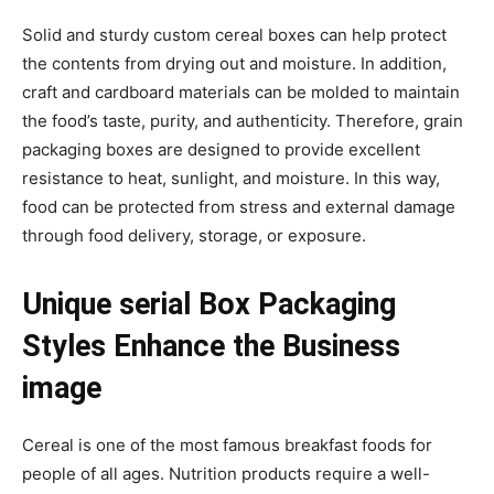
Solid and sturdy custom cereal boxes can help protect
the contents from drying out and moisture. In addition,
craft and cardboard materials can be molded to maintain
the food’s taste, purity, and authenticity. Therefore, grain
packaging boxes are designed to provide excellent
resistance to heat, sunlight, and moisture. In this way,
food can be protected from stress and external damage
through food delivery, storage, or exposure.
Unique serial Box Packaging
Styles Enhance the Business
image
Cereal is one of the most famous breakfast foods for
people of all ages. Nutrition products require a well-