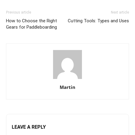
Previous article
Next article
How to Choose the Right
Cutting Tools: Types and Uses
Gears for Paddleboarding
Martin
LEAVE A REPLY