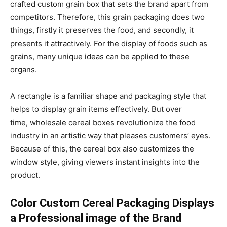
crafted custom grain box that sets the brand apart from
competitors. Therefore, this grain packaging does two
things, firstly it preserves the food, and secondly, it
presents it attractively. For the display of foods such as
grains, many unique ideas can be applied to these
organs.
A rectangle is a familiar shape and packaging style that
helps to display grain items effectively. But over
time, wholesale cereal boxes revolutionize the food
industry in an artistic way that pleases customers’ eyes.
Because of this, the cereal box also customizes the
window style, giving viewers instant insights into the
product.
Color Custom Cereal Packaging Displays
a Professional image of the Brand