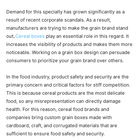
Demand for this specialty has grown significantly as a
result of recent corporate scandals. As a result,
manufacturers are trying to make the grain brand stand
out
.
Cereal boxes
play an essential role in this regard. It
increases the visibility of products and makes them more
noticeable. Working on a grain box design can persuade
consumers to prioritize your grain brand over others.
In the food industry, product safety and security are the
primary concern and critical factors for stiff competition.
This is because cereal products are the most delicate
food, so any misrepresentation can directly damage
health. For this reason, cereal food brands and
companies bring custom grain boxes made with
cardboard, craft, and corrugated materials that are
sufficient to ensure food safety and security.