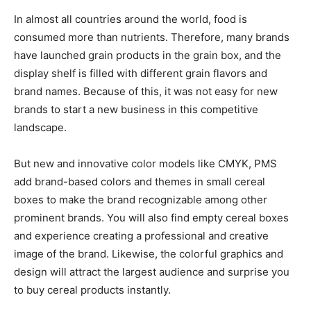
In almost all countries around the world, food is
consumed more than nutrients. Therefore, many brands
have launched grain products in the grain box, and the
display shelf is filled with different grain flavors and
brand names. Because of this, it was not easy for new
brands to start a new business in this competitive
landscape.
But new and innovative color models like CMYK, PMS
add brand-based colors and themes in small cereal
boxes to make the brand recognizable among other
prominent brands. You will also find empty cereal boxes
and experience creating a professional and creative
image of the brand. Likewise, the colorful graphics and
design will attract the largest audience and surprise you
to buy cereal products instantly.