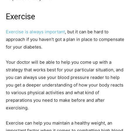
Exercise
Exercise is always important
, but it can be hard to
approach if you haven’t got a plan in place to compensate
for your diabetes.
Your doctor will be able to help you come up with a
strategy that works best for your particular situation, and
you can always use your blood pressure reader to help
you get a deeper understanding of how your body reacts
to various physical activities and what kind of
preparations you need to make before and after
exercising.
Exercise can help you maintain a healthy weight, an
important factor when it comes to combatting high blood