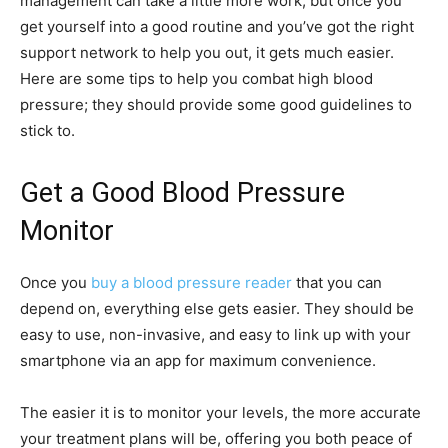
management can take a little more work, but once you
get yourself into a good routine and you’ve got the right
support network to help you out, it gets much easier.
Here are some tips to help you combat high blood
pressure; they should provide some good guidelines to
stick to.
Get a Good Blood Pressure
Monitor
Once you
buy a blood pressure reader
that you can
depend on, everything else gets easier. They should be
easy to use, non-invasive, and easy to link up with your
smartphone via an app for maximum convenience.
The easier it is to monitor your levels, the more accurate
your treatment plans will be, offering you both peace of