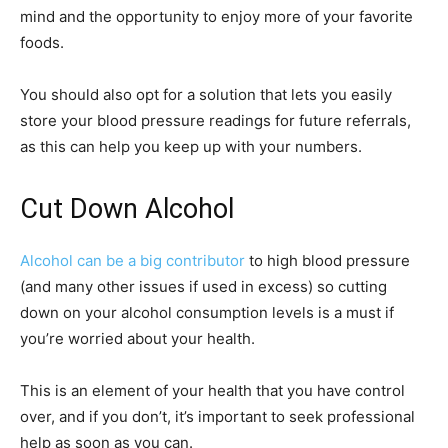
mind and the opportunity to enjoy more of your favorite
foods.
You should also opt for a solution that lets you easily
store your blood pressure readings for future referrals,
as this can help you keep up with your numbers.
Cut Down Alcohol
Alcohol can be a big contributor
to high blood pressure
(and many other issues if used in excess) so cutting
down on your alcohol consumption levels is a must if
you’re worried about your health.
This is an element of your health that you have control
over, and if you don’t, it’s important to seek professional
help as soon as you can.