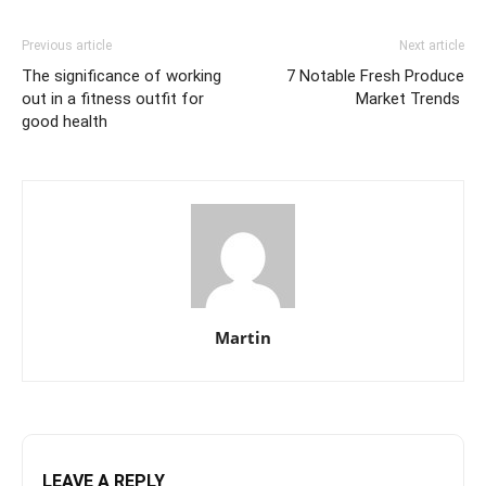
Previous article
Next article
The significance of working
7 Notable Fresh Produce
out in a fitness outfit for
Market Trends
good health
Martin
LEAVE A REPLY