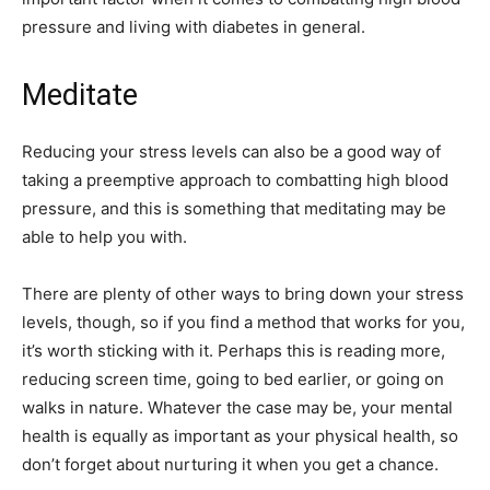
pressure and living with diabetes in general.
Meditate
Reducing your stress levels can also be a good way of
taking a preemptive approach to combatting high blood
pressure, and this is something that meditating may be
able to help you with.
There are plenty of other ways to bring down your stress
levels, though, so if you find a method that works for you,
it’s worth sticking with it. Perhaps this is reading more,
reducing screen time, going to bed earlier, or going on
walks in nature. Whatever the case may be, your mental
health is equally as important as your physical health, so
don’t forget about nurturing it when you get a chance.