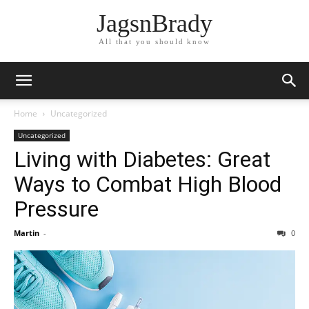
JagsnBrady
All that you should know
Home
Uncategorized
Uncategorized
Living with Diabetes: Great
Ways to Combat High Blood
Pressure
Martin
-
0