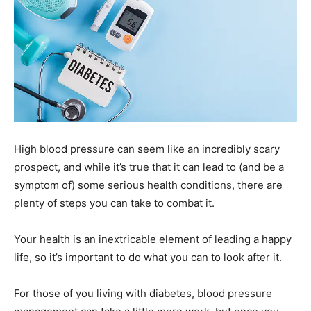
High blood pressure can seem like an incredibly scary
prospect, and while it’s true that it can lead to (and be a
symptom of) some serious health conditions, there are
plenty of steps you can take to combat it.
Your health is an inextricable element of leading a happy
life, so it’s important to do what you can to look after it.
For those of you living with diabetes, blood pressure