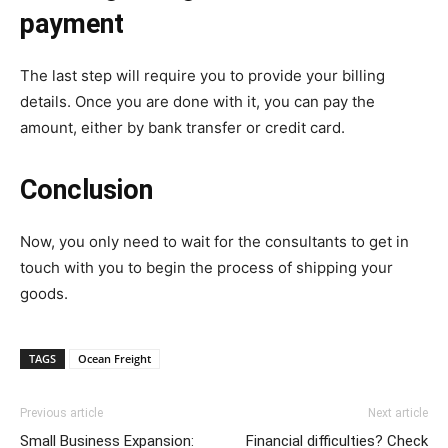
payment
The last step will require you to provide your billing
details. Once you are done with it, you can pay the
amount, either by bank transfer or credit card.
Conclusion
Now, you only need to wait for the consultants to get in
touch with you to begin the process of shipping your
goods.
TAGS
Ocean Freight
Previous article
Next article
Small Business Expansion:
Financial difficulties? Check