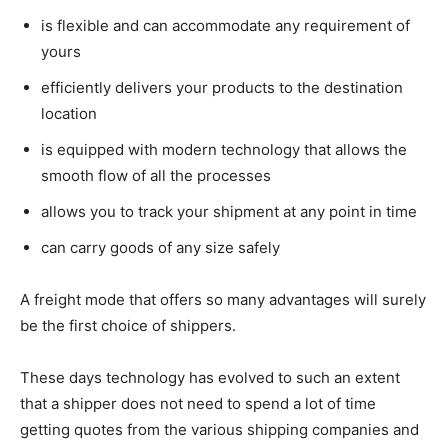
is flexible and can accommodate any requirement of
yours
efficiently delivers your products to the destination
location
is equipped with modern technology that allows the
smooth flow of all the processes
allows you to track your shipment at any point in time
can carry goods of any size safely
A freight mode that offers so many advantages will surely
be the first choice of shippers.
These days technology has evolved to such an extent
that a shipper does not need to spend a lot of time
getting quotes from the various shipping companies and