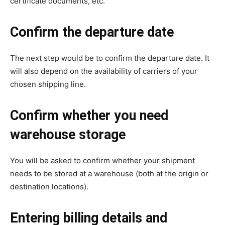
certificate documents, etc.
Confirm the departure date
The next step would be to confirm the departure date. It
will also depend on the availability of carriers of your
chosen shipping line.
Confirm whether you need
warehouse storage
You will be asked to confirm whether your shipment
needs to be stored at a warehouse (both at the origin or
destination locations).
Entering billing details and