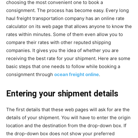
choosing the most convenient one to book a
consignment. The process has become easy. Every long
haul freight transportation company has an online rate
calculator on its web page that allows anyone to know the
rates within minutes. Some of them even allow you to
compare their rates with other reputed shipping
companies. It gives you the idea of whether you are
receiving the best rate for your shipment. Here are some
basic steps that one needs to follow while booking a
consignment through
ocean freight online
.
Entering your shipment details
The first details that these web pages will ask for are the
details of your shipment. You will have to enter the origin
location and the destination from the drop-down box. If
the drop-down box does not show your preferred