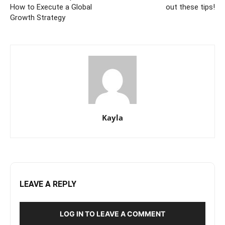
How to Execute a Global
out these tips!
Growth Strategy
Kayla
LEAVE A REPLY
LOG IN TO LEAVE A COMMENT