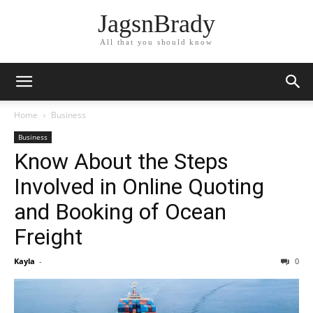
JagsnBrady
All that you should know
Home
Business
Business
Know About the Steps
Involved in Online Quoting
and Booking of Ocean
Freight
Kayla
-
0