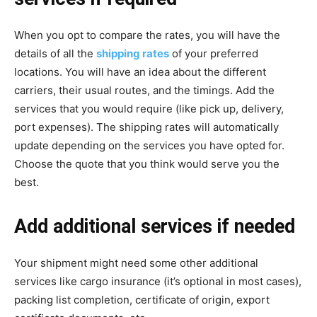
When you opt to compare the rates, you will have the
details of all the
shipping rates
of your preferred
locations. You will have an idea about the different
carriers, their usual routes, and the timings. Add the
services that you would require (like pick up, delivery,
port expenses). The shipping rates will automatically
update depending on the services you have opted for.
Choose the quote that you think would serve you the
best.
Add additional services if needed
Your shipment might need some other additional
services like cargo insurance (it’s optional in most cases),
packing list completion, certificate of origin, export