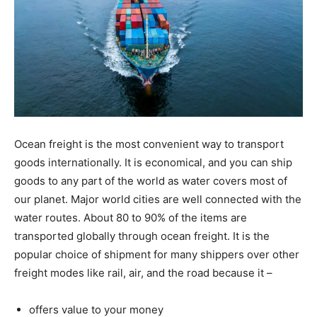
Ocean freight is the most convenient way to transport
goods internationally. It is economical, and you can ship
goods to any part of the world as water covers most of
our planet. Major world cities are well connected with the
water routes. About 80 to 90% of the items are
transported globally through ocean freight. It is the
popular choice of shipment for many shippers over other
freight modes like rail, air, and the road because it –
offers value to your money