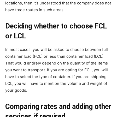
locations, then it’s understood that the company does not
have trade routes in such areas.
Deciding whether to choose FCL
or LCL
In most cases, you will be asked to choose between full
container load (FCL) or less than container load (LCL).
That would entirely depend on the quantity of the items
you want to transport. If you are opting for FCL, you will
have to select the type of container. If you are shipping
LCL, you will have to mention the volume and weight of
your goods.
Comparing rates and adding other
services if required