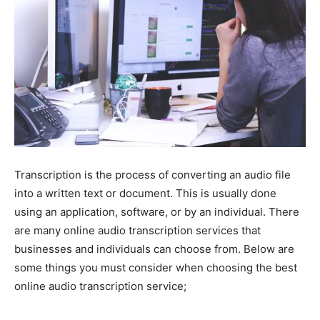
Transcription is the process of converting an audio file
into a written text or document. This is usually done
using an application, software, or by an individual. There
are many online audio transcription services that
businesses and individuals can choose from. Below are
some things you must consider when choosing the best
online audio transcription service;