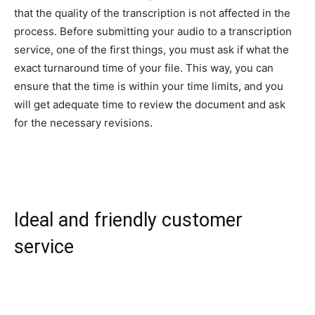
that the quality of the transcription is not affected in the
process. Before submitting your audio to a transcription
service, one of the first things, you must ask if what the
exact turnaround time of your file. This way, you can
ensure that the time is within your time limits, and you
will get adequate time to review the document and ask
for the necessary revisions.
Ideal and friendly customer
service