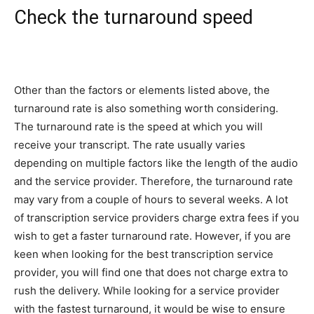
Check the turnaround speed
Other than the factors or elements listed above, the
turnaround rate is also something worth considering.
The turnaround rate is the speed at which you will
receive your transcript. The rate usually varies
depending on multiple factors like the length of the audio
and the service provider. Therefore, the turnaround rate
may vary from a couple of hours to several weeks. A lot
of transcription service providers charge extra fees if you
wish to get a faster turnaround rate. However, if you are
keen when looking for the best transcription service
provider, you will find one that does not charge extra to
rush the delivery. While looking for a service provider
with the fastest turnaround, it would be wise to ensure