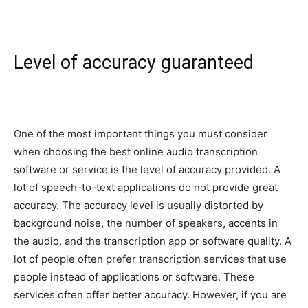
Level of accuracy guaranteed
One of the most important things you must consider
when choosing the best online audio transcription
software or service is the level of accuracy provided. A
lot of speech-to-text applications do not provide great
accuracy. The accuracy level is usually distorted by
background noise, the number of speakers, accents in
the audio, and the transcription app or software quality. A
lot of people often prefer transcription services that use
people instead of applications or software. These
services often offer better accuracy. However, if you are