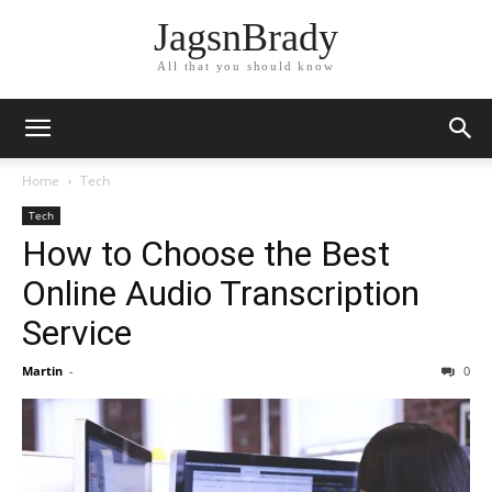
JagsnBrady
All that you should know
Home
Tech
Tech
How to Choose the Best
Online Audio Transcription
Service
Martin
-
0