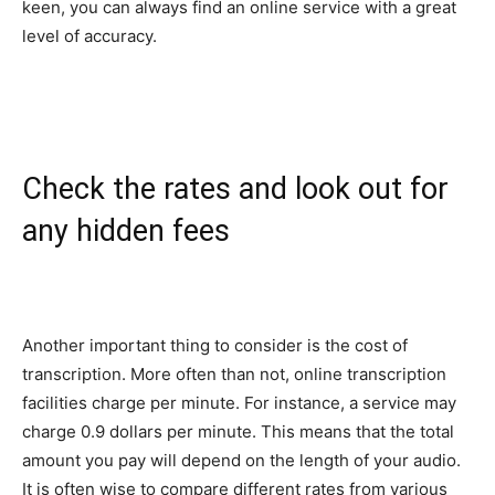
keen, you can always find an online service with a great
level of accuracy.
Check the rates and look out for
any hidden fees
Another important thing to consider is the cost of
transcription. More often than not, online transcription
facilities charge per minute. For instance, a service may
charge 0.9 dollars per minute. This means that the total
amount you pay will depend on the length of your audio.
It is often wise to compare different rates from various