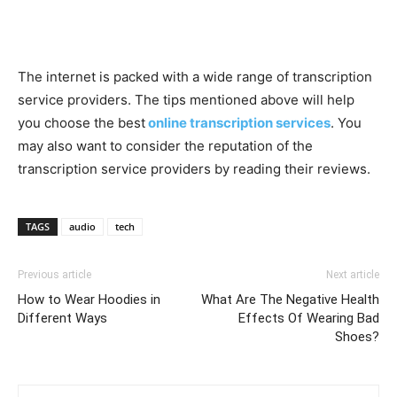
The internet is packed with a wide range of transcription
service providers. The tips mentioned above will help
you choose the best
online transcription services
. You
may also want to consider the reputation of the
transcription service providers by reading their reviews.
TAGS
audio
tech
Previous article
Next article
How to Wear Hoodies in
What Are The Negative Health
Different Ways
Effects Of Wearing Bad
Shoes?