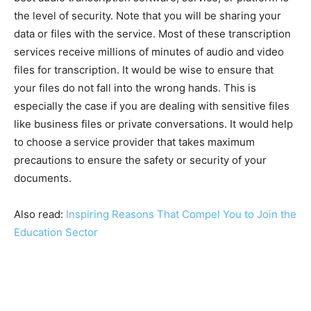
the level of security. Note that you will be sharing your
data or files with the service. Most of these transcription
services receive millions of minutes of audio and video
files for transcription. It would be wise to ensure that
your files do not fall into the wrong hands. This is
especially the case if you are dealing with sensitive files
like business files or private conversations. It would help
to choose a service provider that takes maximum
precautions to ensure the safety or security of your
documents.
Also read:
Inspiring Reasons That Compel You to Join the
Education Sector