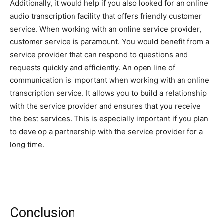
Additionally, it would help if you also looked for an online
audio transcription facility that offers friendly customer
service. When working with an online service provider,
customer service is paramount. You would benefit from a
service provider that can respond to questions and
requests quickly and efficiently. An open line of
communication is important when working with an online
transcription service. It allows you to build a relationship
with the service provider and ensures that you receive
the best services. This is especially important if you plan
to develop a partnership with the service provider for a
long time.
Conclusion