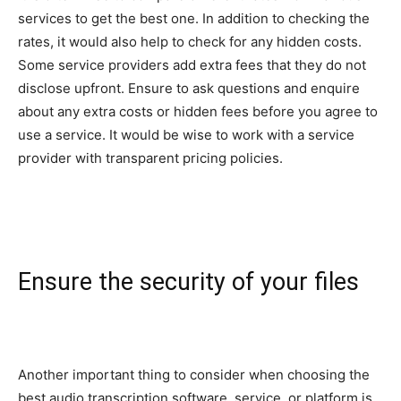
services to get the best one. In addition to checking the
rates, it would also help to check for any hidden costs.
Some service providers add extra fees that they do not
disclose upfront. Ensure to ask questions and enquire
about any extra costs or hidden fees before you agree to
use a service. It would be wise to work with a service
provider with transparent pricing policies.
Ensure the security of your files
Another important thing to consider when choosing the
best audio transcription software, service, or platform is