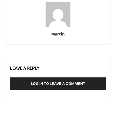
Martin
LEAVE A REPLY
LOG IN TO LEAVE A COMMENT