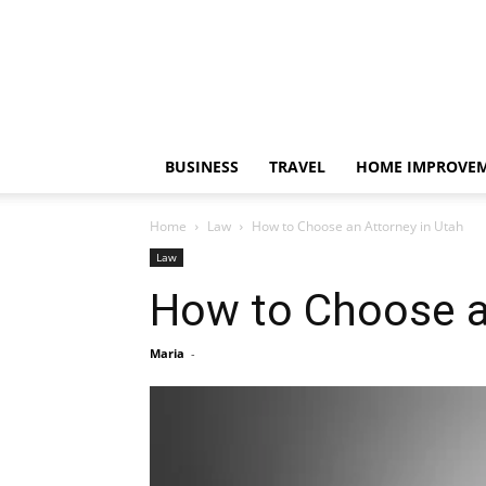
BUSINESS
TRAVEL
HOME IMPROVE
Home
Law
How to Choose an Attorney in Utah
Law
How to Choose a
Maria
-