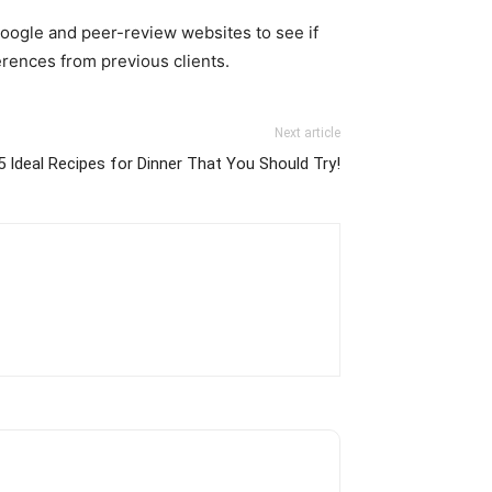
Google and peer-review websites to see if
erences from previous clients.
Next article
5 Ideal Recipes for Dinner That You Should Try!