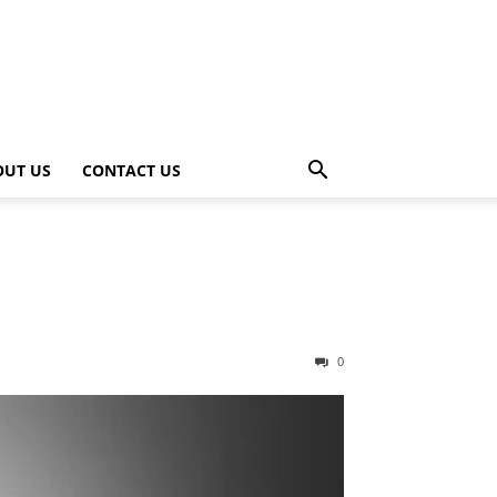
OUT US
CONTACT US
0