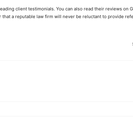
eading client testimonials. You can also read their reviews on 
that a reputable law firm will never be reluctant to provide ref