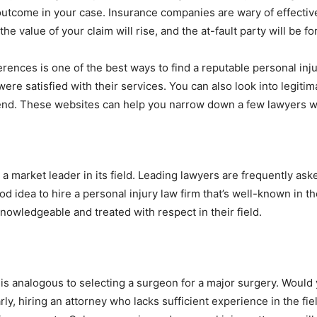
outcome in your case. Insurance companies are wary of effectiv
, the value of your claim will rise, and the at-fault party will be f
erences is one of the best ways to find a reputable personal inju
ere satisfied with their services. You can also look into legiti
d. These websites can help you narrow down a few lawyers wh
e a market leader in its field. Leading lawyers are frequently as
od idea to hire a personal injury law firm that’s well-known in th
owledgeable and treated with respect in their field.
is analogous to selecting a surgeon for a major surgery. Would y
y, hiring an attorney who lacks sufficient experience in the fiel