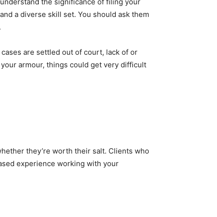
understand the significance of filing your
 and a diverse skill set. You should ask them
.
 cases are settled out of court, lack of or
your armour, things could get very difficult
hether they’re worth their salt. Clients who
biased experience working with your