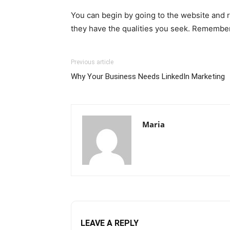
You can begin by going to the website and r
they have the qualities you seek. Remember 
Previous article
Why Your Business Needs LinkedIn Marketing
Maria
LEAVE A REPLY