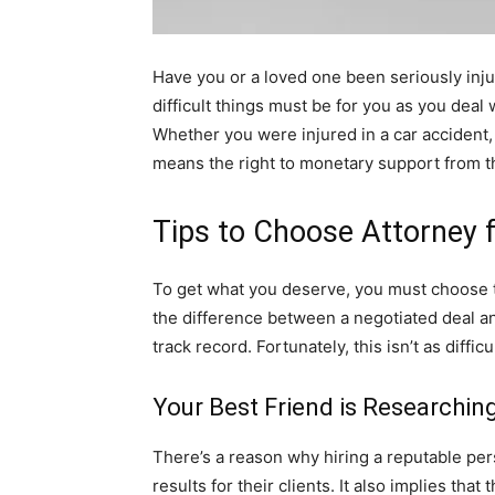
Have you or a loved one been seriously inju
difficult things must be for you as you deal
Whether you were injured in a car accident, s
means the right to monetary support from the
Tips to Choose Attorney 
To get what you deserve, you must choose t
the difference between a negotiated deal and
track record. Fortunately, this isn’t as diff
Your Best Friend is Researchin
There’s a reason why hiring a reputable pers
results for their clients. It also implies t