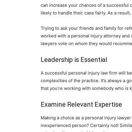
can increase your chances of a successful 
likely to handle their case fairly. As a result
Trying to ask your friends and family for ref
worked with a personal injury attorney and w
lawyers vote on whom they would recommen
Leadership is Essential
A successful personal injury law firm will b
complexities of the practice. It’s always a go
that you’re working with somebody who is kn
Examine Relevant Expertise
Making a choice as a personal injury lawyer 
inexperienced person? Certainly not! Similarl