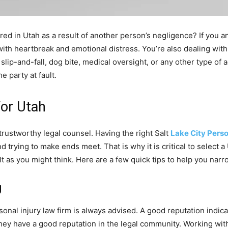
red in Utah as a result of another person’s negligence? If you
 with heartbreak and emotional distress. You’re also dealing with
lip-and-fall, dog bite, medical oversight, or any other type of a
 party at fault.
for Utah
rustworthy legal counsel. Having the right Salt
Lake City Perso
 trying to make ends meet. That is why it is critical to select a
icult as you might think. Here are a few quick tips to help you na
g
onal injury law firm is always advised. A good reputation indic
hat they have a good reputation in the legal community. Working w