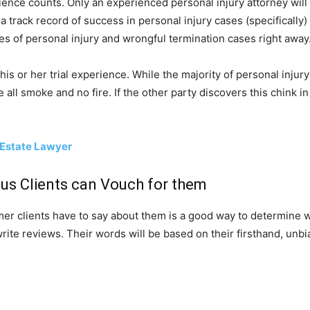
ience counts. Only an experienced personal injury attorney will 
a track record of success in personal injury cases (specifically)
es of personal injury and wrongful termination cases right away
his or her trial experience. While the majority of personal injury
ll smoke and no fire. If the other party discovers this chink in 
 Estate Lawyer
s Clients can Vouch for them
mer clients have to say about them is a good way to determine w
rite reviews. Their words will be based on their firsthand, un