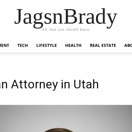
JagsnBrady
All that you should know
MENT
TECH
LIFESTYLE
HEALTH
REAL ESTATE
AB
n Attorney in Utah