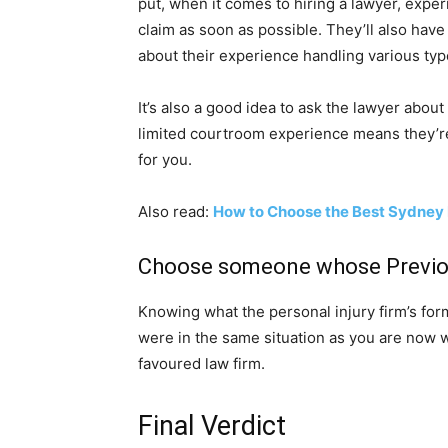
put, when it comes to hiring a lawyer, exper
claim as soon as possible. They’ll also have 
about their experience handling various typ
It’s also a good idea to ask the lawyer about 
limited courtroom experience means they’re a
for you.
Also read:
How to Choose the Best Sydney
Choose someone whose Previou
Knowing what the personal injury firm’s for
were in the same situation as you are now w
favoured law firm.
Final Verdict