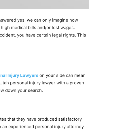
 answered yes, we can only imagine how
 high medical bills and/or lost wages.
ccident, you have certain legal rights. This
nal Injury Lawyers
on your side can mean
 Utah personal injury lawyer with a proven
rrow down your search.
ates that they have produced satisfactory
ith an experienced personal injury attorney