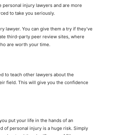
e personal injury lawyers and are more
orced to take you seriously.
ry lawyer. You can give them a try if they’ve
mate third-party peer review sites, where
o are worth your time.
ked to teach other lawyers about the
eir field. This will give you the confidence
ou put your life in the hands of an
d of personal injury is a huge risk. Simply