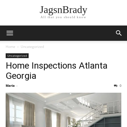
JagsnBrady
All that you should know
Home
Uncategorized
Uncategorized
Home Inspections Atlanta
Georgia
Maria
-
0