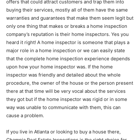
offers that could attract customers and trap them into
buying their services, mostly all of them have the same
warranties and guarantees that make them seem legit but
only one thing that makes or breaks a home inspection
company’s reputation is their home inspectors. Yes you
heard it right! A home inspector is someone that plays a
major role in a home inspection or we can easily state
that the complete home inspection experience depends
upon how your home inspector was. If the home
inspector was friendly and detailed about the whole
procedure, the owner of the house or the person present
there at that time will be very vocal about the services
they got but if the home inspector was rigid or in some
way was unable to communicate with them, this can
cause a problem.
If you live in Atlanta or looking to buy a house there,
Champia Real Estate Inspections is the right choice for