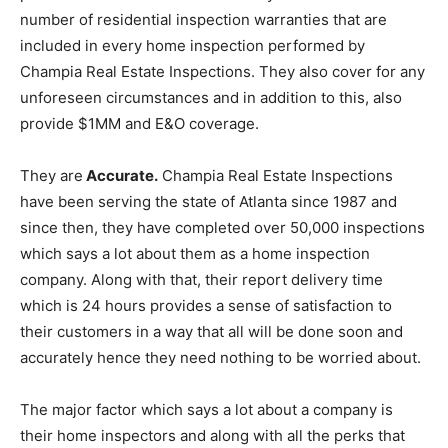
number of residential inspection warranties that are
included in every home inspection performed by
Champia Real Estate Inspections. They also cover for any
unforeseen circumstances and in addition to this, also
provide $1MM and E&O coverage.
They are
Accurate.
Champia Real Estate Inspections
have been serving the state of Atlanta since 1987 and
since then, they have completed over 50,000 inspections
which says a lot about them as a home inspection
company. Along with that, their report delivery time
which is 24 hours provides a sense of satisfaction to
their customers in a way that all will be done soon and
accurately hence they need nothing to be worried about.
The major factor which says a lot about a company is
their home inspectors and along with all the perks that