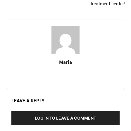
treatment center!
Maria
LEAVE A REPLY
LOG IN TO LEAVE A COMMENT