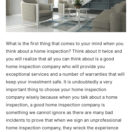
What is the first thing that comes to your mind when you
think about a home inspection? Think about it twice and
you will realize that all you can think about is a good
home inspection company who will provide you
exceptional services and a number of warranties that will
keep your investment safe. It is undoubtedly a very
important thing to choose your home inspection
company wisely because when you talk about a home
inspection, a good home inspection company is
something we cannot ignore as there are many bad
incidents to prove that when we sign an unprofessional
home inspection company, they wreck the experience