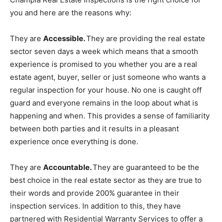
you and here are the reasons why:
They are
Accessible.
They are providing the real estate
sector seven days a week which means that a smooth
experience is promised to you whether you are a real
estate agent, buyer, seller or just someone who wants a
regular inspection for your house. No one is caught off
guard and everyone remains in the loop about what is
happening and when. This provides a sense of familiarity
between both parties and it results in a pleasant
experience once everything is done.
They are
Accountable.
They are guaranteed to be the
best choice in the real estate sector as they are true to
their words and provide 200% guarantee in their
inspection services. In addition to this, they have
partnered with Residential Warranty Services to offer a