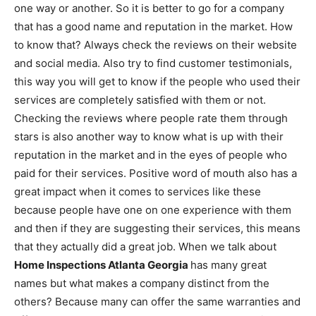
one way or another. So it is better to go for a company
that has a good name and reputation in the market. How
to know that? Always check the reviews on their website
and social media. Also try to find customer testimonials,
this way you will get to know if the people who used their
services are completely satisfied with them or not.
Checking the reviews where people rate them through
stars is also another way to know what is up with their
reputation in the market and in the eyes of people who
paid for their services. Positive word of mouth also has a
great impact when it comes to services like these
because people have one on one experience with them
and then if they are suggesting their services, this means
that they actually did a great job. When we talk about
Home Inspections Atlanta Georgia
has many great
names but what makes a company distinct from the
others? Because many can offer the same warranties and