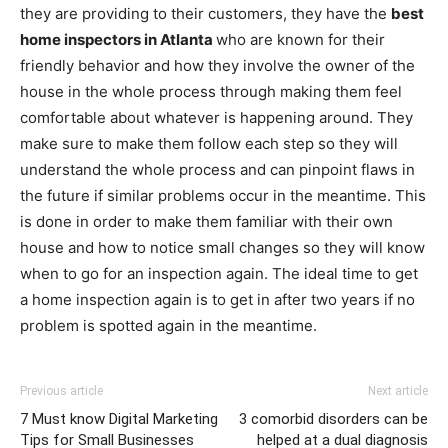
they are providing to their customers, they have the
best
home inspectors in Atlanta
who are known for their
friendly behavior and how they involve the owner of the
house in the whole process through making them feel
comfortable about whatever is happening around. They
make sure to make them follow each step so they will
understand the whole process and can pinpoint flaws in
the future if similar problems occur in the meantime. This
is done in order to make them familiar with their own
house and how to notice small changes so they will know
when to go for an inspection again. The ideal time to get
a home inspection again is to get in after two years if no
problem is spotted again in the meantime.
Previous article
Next article
7 Must know Digital Marketing
3 comorbid disorders can be
Tips for Small Businesses
helped at a dual diagnosis