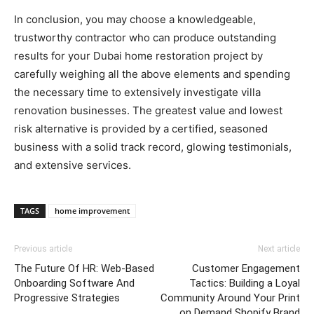
In conclusion, you may choose a knowledgeable,
trustworthy contractor who can produce outstanding
results for your Dubai home restoration project by
carefully weighing all the above elements and spending
the necessary time to extensively investigate villa
renovation businesses. The greatest value and lowest
risk alternative is provided by a certified, seasoned
business with a solid track record, glowing testimonials,
and extensive services.
TAGS
home improvement
Previous article
Next article
The Future Of HR: Web-Based
Customer Engagement
Onboarding Software And
Tactics: Building a Loyal
Progressive Strategies
Community Around Your Print
on Demand Shopify Brand