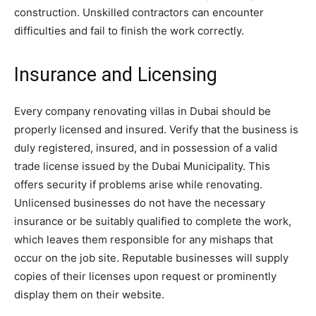
construction. Unskilled contractors can encounter
difficulties and fail to finish the work correctly.
Insurance and Licensing
Every company renovating villas in Dubai should be
properly licensed and insured. Verify that the business is
duly registered, insured, and in possession of a valid
trade license issued by the Dubai Municipality. This
offers security if problems arise while renovating.
Unlicensed businesses do not have the necessary
insurance or be suitably qualified to complete the work,
which leaves them responsible for any mishaps that
occur on the job site. Reputable businesses will supply
copies of their licenses upon request or prominently
display them on their website.