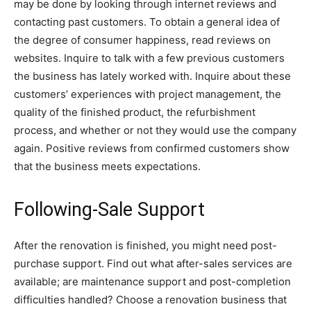
may be done by looking through internet reviews and
contacting past customers. To obtain a general idea of
the degree of consumer happiness, read reviews on
websites. Inquire to talk with a few previous customers
the business has lately worked with. Inquire about these
customers’ experiences with project management, the
quality of the finished product, the refurbishment
process, and whether or not they would use the company
again. Positive reviews from confirmed customers show
that the business meets expectations.
Following-Sale Support
After the renovation is finished, you might need post-
purchase support. Find out what after-sales services are
available; are maintenance support and post-completion
difficulties handled? Choose a renovation business that