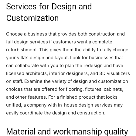
Services for Design and
Customization
Choose a business that provides both construction and
full design services if customers want a complete
refurbishment. This gives them the ability to fully change
your villa’s design and layout. Look for businesses that
can collaborate with you to plan the redesign and have
licensed architects, interior designers, and 3D visualizers
on staff. Examine the variety of design and customization
choices that are offered for flooring, fixtures, cabinets,
and other features. For a finished product that looks
unified, a company with in-house design services may
easily coordinate the design and construction.
Material and workmanship quality