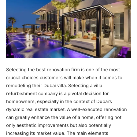
Selecting the best renovation firm is one of the most
crucial choices customers will make when it comes to
remodeling their Dubai villa. Selecting a villa
refurbishment company is a pivotal decision for
homeowners, especially in the context of Dubai’s
dynamic real estate market. A well-executed renovation
can greatly enhance the value of a home, offering not
only aesthetic improvements but also potentially
increasing its market value. The main elements