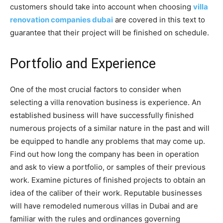
customers should take into account when choosing
villa
renovation companies dubai
are covered in this text to
guarantee that their project will be finished on schedule.
Portfolio and Experience
One of the most crucial factors to consider when
selecting a villa renovation business is experience. An
established business will have successfully finished
numerous projects of a similar nature in the past and will
be equipped to handle any problems that may come up.
Find out how long the company has been in operation
and ask to view a portfolio, or samples of their previous
work. Examine pictures of finished projects to obtain an
idea of the caliber of their work. Reputable businesses
will have remodeled numerous villas in Dubai and are
familiar with the rules and ordinances governing