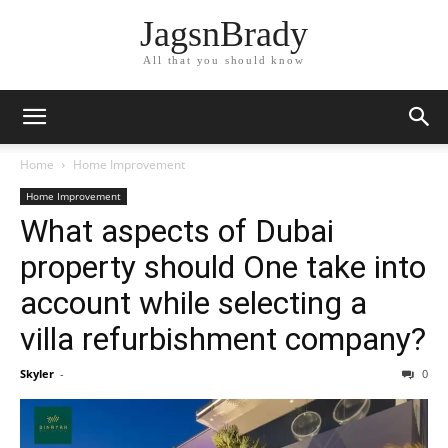
JagsnBrady
All that you should know
Home
Home Improvement
Home Improvement
What aspects of Dubai
property should One take into
account while selecting a
villa refurbishment company?
Skyler
-
0