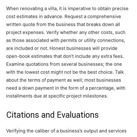
When renovating a villa, it is imperative to obtain precise
cost estimates in advance. Request a comprehensive
written quote from the business that breaks down all
project expenses. Verify whether any other costs, such
as those associated with permits or utility connections,
are included or not. Honest businesses will provide
open-book estimates that don’t include any extra fees.
Examine quotations from several businesses; the one
with the lowest cost might not be the best choice. Talk
about the terms of payment as well; most businesses
need a down payment in the form of a percentage, with
installments due at specific project milestones.
Citations and Evaluations
Verifying the caliber of a business’s output and services