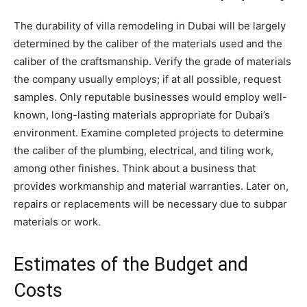
The durability of villa remodeling in Dubai will be largely
determined by the caliber of the materials used and the
caliber of the craftsmanship. Verify the grade of materials
the company usually employs; if at all possible, request
samples. Only reputable businesses would employ well-
known, long-lasting materials appropriate for Dubai’s
environment. Examine completed projects to determine
the caliber of the plumbing, electrical, and tiling work,
among other finishes. Think about a business that
provides workmanship and material warranties. Later on,
repairs or replacements will be necessary due to subpar
materials or work.
Estimates of the Budget and
Costs