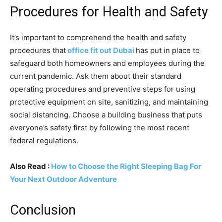
Procedures for Health and Safety
It’s important to comprehend the health and safety
procedures that
office fit out Dubai
has put in place to
safeguard both homeowners and employees during the
current pandemic. Ask them about their standard
operating procedures and preventive steps for using
protective equipment on site, sanitizing, and maintaining
social distancing. Choose a building business that puts
everyone’s safety first by following the most recent
federal regulations.
Also Read :
How to Choose the Right Sleeping Bag For
Your Next Outdoor Adventure
Conclusion