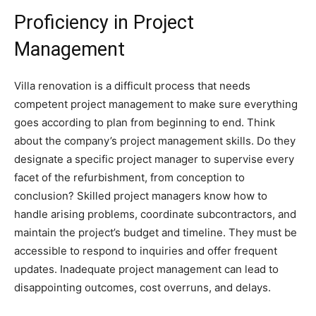
Proficiency in Project
Management
Villa renovation is a difficult process that needs
competent project management to make sure everything
goes according to plan from beginning to end. Think
about the company’s project management skills. Do they
designate a specific project manager to supervise every
facet of the refurbishment, from conception to
conclusion? Skilled project managers know how to
handle arising problems, coordinate subcontractors, and
maintain the project’s budget and timeline. They must be
accessible to respond to inquiries and offer frequent
updates. Inadequate project management can lead to
disappointing outcomes, cost overruns, and delays.