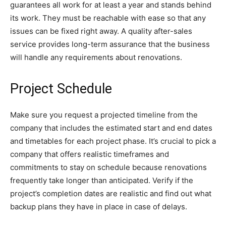
guarantees all work for at least a year and stands behind
its work. They must be reachable with ease so that any
issues can be fixed right away. A quality after-sales
service provides long-term assurance that the business
will handle any requirements about renovations.
Project Schedule
Make sure you request a projected timeline from the
company that includes the estimated start and end dates
and timetables for each project phase. It’s crucial to pick a
company that offers realistic timeframes and
commitments to stay on schedule because renovations
frequently take longer than anticipated. Verify if the
project’s completion dates are realistic and find out what
backup plans they have in place in case of delays.