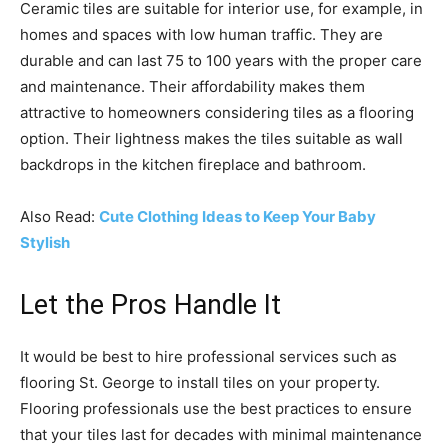
Ceramic tiles are suitable for interior use, for example, in
homes and spaces with low human traffic. They are
durable and can last 75 to 100 years with the proper care
and maintenance. Their affordability makes them
attractive to homeowners considering tiles as a flooring
option. Their lightness makes the tiles suitable as wall
backdrops in the kitchen fireplace and bathroom.
Also Read:
Cute Clothing Ideas to Keep Your Baby
Stylish
Let the Pros Handle It
It would be best to hire professional services such as
flooring St. George to install tiles on your property.
Flooring professionals use the best practices to ensure
that your tiles last for decades with minimal maintenance