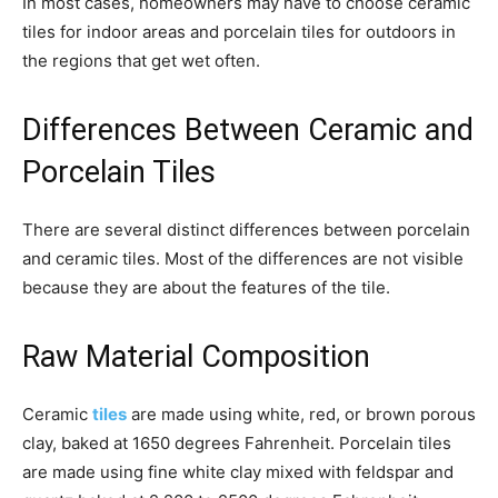
In most cases, homeowners may have to choose ceramic
tiles for indoor areas and porcelain tiles for outdoors in
the regions that get wet often.
Differences Between Ceramic and
Porcelain Tiles
There are several distinct differences between porcelain
and ceramic tiles. Most of the differences are not visible
because they are about the features of the tile.
Raw Material Composition
Ceramic
tiles
are made using white, red, or brown porous
clay, baked at 1650 degrees Fahrenheit. Porcelain tiles
are made using fine white clay mixed with feldspar and