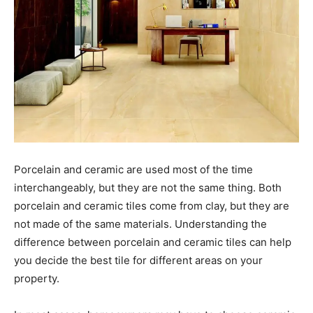
Porcelain and ceramic are used most of the time
interchangeably, but they are not the same thing. Both
porcelain and ceramic tiles come from clay, but they are
not made of the same materials. Understanding the
difference between porcelain and ceramic tiles can help
you decide the best tile for different areas on your
property.