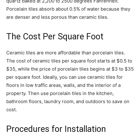
quartz baked at 2,200 to 2500 degrees Fahrenheit.
Porcelain tiles absorb about 0.5% of water because they
are denser and less porous than ceramic tiles.
The Cost Per Square Foot
Ceramic tiles are more affordable than porcelain tiles.
The cost of ceramic tiles per square foot starts at $0.5 to
$35, while the price of porcelain tiles begins at $3 to $35
per square foot. Ideally, you can use ceramic tiles for
floors in low traffic areas, walls, and the interior of a
property. Then use porcelain tiles in the kitchen,
bathroom floors, laundry room, and outdoors to save on
cost.
Procedures for Installation