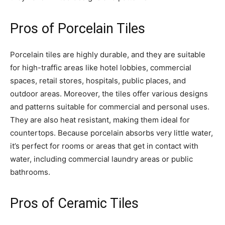
Pros of Porcelain Tiles
Porcelain tiles are highly durable, and they are suitable
for high-traffic areas like hotel lobbies, commercial
spaces, retail stores, hospitals, public places, and
outdoor areas. Moreover, the tiles offer various designs
and patterns suitable for commercial and personal uses.
They are also heat resistant, making them ideal for
countertops. Because porcelain absorbs very little water,
it’s perfect for rooms or areas that get in contact with
water, including commercial laundry areas or public
bathrooms.
Pros of Ceramic Tiles