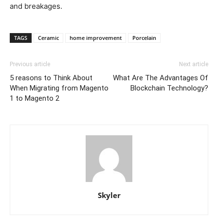
and breakages.
TAGS
Ceramic
home improvement
Porcelain
Previous article
Next article
5 reasons to Think About
What Are The Advantages Of
When Migrating from Magento
Blockchain Technology?
1 to Magento 2
Skyler