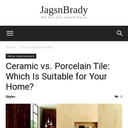
JagsnBrady
All that you should know
Home
Home Improvement
Home Improvement
Ceramic vs. Porcelain Tile:
Which Is Suitable for Your
Home?
Skyler
-
0