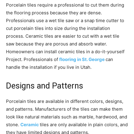
Porcelain tiles require a professional to cut them during
the flooring process because they are dense.
Professionals use a wet tile saw or a snap time cutter to
cut porcelain tiles into size during the installation
process. Ceramic tiles are easier to cut with a wet tile
saw because they are porous and absorb water.
Homeowners can install ceramic tiles in a do-it-yourself
Project. Professionals of
flooring in St. George
can
handle the installation if you live in Utah.
Designs and Patterns
Porcelain tiles are available in different colors, designs,
and patterns. Manufacturers of the tiles can make them
look like natural materials such as marble, hardwood, and
stone.
Ceramic
tiles are only available in plain colors, and
they have limited designs and patterns.