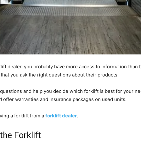
klift dealer, you probably have more access to information than 
t that you ask the right questions about their products.
questions and help you decide which forklift is best for your n
d offer warranties and insurance packages on used units.
ing a forklift from a
forklift dealer
.
he Forklift