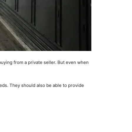
buying from a private seller. But even when
eeds. They should also be able to provide