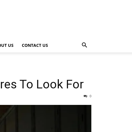
OUT US
CONTACT US
ures To Look For
0