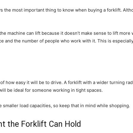
ays the most important thing to know when buying a forklift. Altho
 the machine can lift because it doesn’t make sense to lift more
ace and the number of people who work with it. This is especial
 of how easy it will be to drive. A forklift with a wider turning ra
 will be ideal for someone working in tight spaces.
ave smaller load capacities, so keep that in mind while shopping.
 the Forklift Can Hold