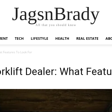
JagsnBrady
All that you should know
MENT
TECH
LIFESTYLE
HEALTH
REAL ESTATE
AB
at Features To Look For
rklift Dealer: What Feat