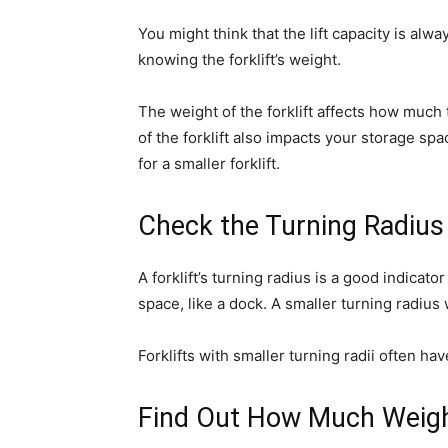
You might think that the lift capacity is alw
knowing the forklift’s weight.
The weight of the forklift affects how much
of the forklift also impacts your storage sp
for a smaller forklift.
Check the Turning Radius
A forklift’s turning radius is a good indicator
space, like a dock. A smaller turning radius
Forklifts with smaller turning radii often h
Find Out How Much Weight