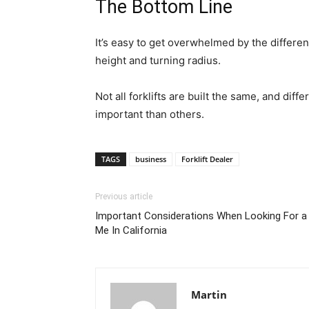
The Bottom Line
It’s easy to get overwhelmed by the different
height and turning radius.
Not all forklifts are built the same, and dif
important than others.
TAGS
business
Forklift Dealer
Previous article
Important Considerations When Looking For a 
Me In California
Martin