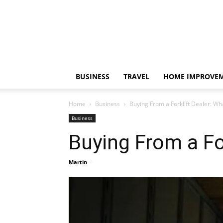
BUSINESS
TRAVEL
HOME IMPROVE
Home
Business
Buying From a Forklift Dealer: Wh
Business
Buying From a Fo
Martin
-