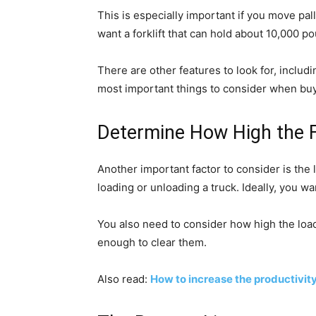
This is especially important if you move palle
want a forklift that can hold about 10,000 po
There are other features to look for, includ
most important things to consider when buyin
Determine How High the Fo
Another important factor to consider is the l
loading or unloading a truck. Ideally, you wa
You also need to consider how high the load yo
enough to clear them.
Also read:
How to increase the productivit