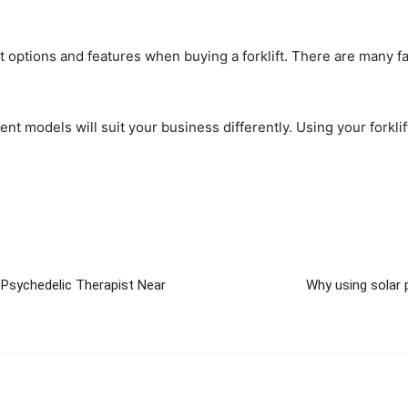
 options and features when buying a forklift. There are many facto
ferent models will suit your business differently. Using your fork
Psychedelic Therapist Near
Why using solar 