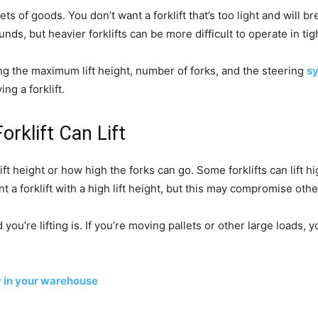
ts of goods. You don’t want a forklift that’s too light and will br
unds, but heavier forklifts can be more difficult to operate in ti
ing the maximum lift height, number of forks, and the steering
s
g a forklift.
rklift Can Lift
ift height or how high the forks can go. Some forklifts can lift 
nt a forklift with a high lift height, but this may compromise oth
u’re lifting is. If you’re moving pallets or other large loads, you
y in your warehouse