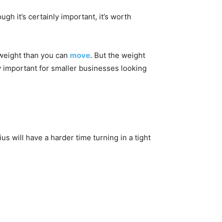
ugh it’s certainly important, it’s worth
 weight than you can
move
. But the weight
ly important for smaller businesses looking
dius will have a harder time turning in a tight