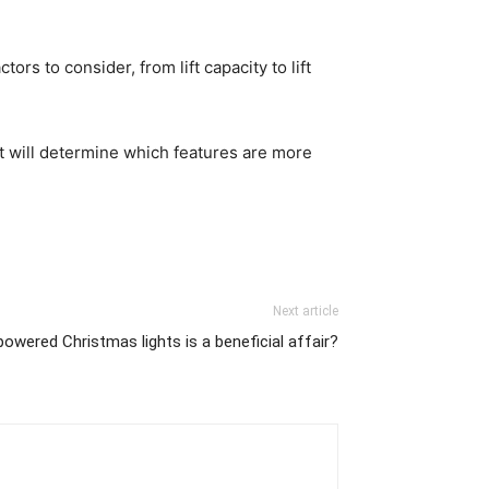
rs to consider, from lift capacity to lift
lift will determine which features are more
Next article
powered Christmas lights is a beneficial affair?