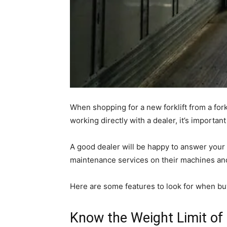
When shopping for a new forklift from a for
working directly with a dealer, it’s importan
A good dealer will be happy to answer your 
maintenance services on their machines an
Here are some features to look for when buy
Know the Weight Limit of t