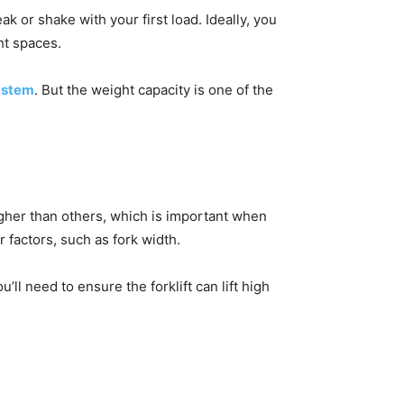
eak or shake with your first load. Ideally, you
ght spaces.
ystem
. But the weight capacity is one of the
higher than others, which is important when
er factors, such as fork width.
’ll need to ensure the forklift can lift high