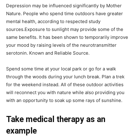
Depression may be influenced significantly by Mother
Nature. People who spend time outdoors have greater
mental health, according to respected study
sources.Exposure to sunlight may provide some of the
same benefits. It has been shown to temporarily improve
your mood by raising levels of the neurotransmitter
serotonin. Known and Reliable Source.
Spend some time at your local park or go for a walk
through the woods during your lunch break. Plan a trek
for the weekend instead. All of these outdoor activities
will reconnect you with nature while also providing you
with an opportunity to soak up some rays of sunshine.
Take medical therapy as an
example