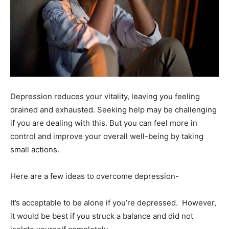
Depression reduces your vitality, leaving you feeling
drained and exhausted. Seeking help may be challenging
if you are dealing with this. But you can feel more in
control and improve your overall well-being by taking
small actions.
Here are a few ideas to overcome depression-
It’s acceptable to be alone if you’re depressed. However,
it would be best if you struck a balance and did not