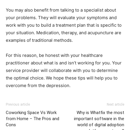
You may also benefit from talking to a specialist about
your problems. They will evaluate your symptoms and
work with you to build a treatment plan that is specific to
your situation. Medication, therapy, and acupuncture are
examples of traditional methods.
For this reason, be honest with your healthcare
practitioner about what is and isn’t working for you. Your
service provider will collaborate with you to determine
the optimal choice. We hope these tips will help you to
overcome from the depression.
Previous article
Next article
Coworking Space Vs Work
Why is Whatfix the most
from Home – The Pros and
important software in the
Cons
world of digital adoption