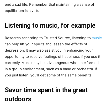
end a sad life. Remember that maintaining a sense of
equilibrium is a virtue.
Listening to music, for example
Research according to Trusted Source, listening to
music
can help lift your spirits and lessen the effects of
depression. It may also assist you in enhancing your
opportunity to receive feelings of happiness if you use it
correctly. Music may be advantageous when performed
in a group environment, such as a band or orchestra. If
you just listen, you’ll get some of the same benefits.
Savor time spent in the great
outdoors