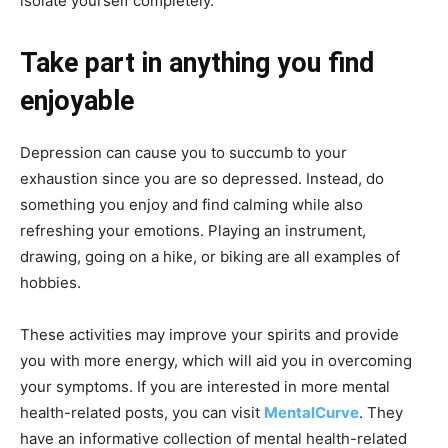
isolate yourself completely.
Take part in anything you find
enjoyable
Depression can cause you to succumb to your
exhaustion since you are so depressed. Instead, do
something you enjoy and find calming while also
refreshing your emotions. Playing an instrument,
drawing, going on a hike, or biking are all examples of
hobbies.
These activities may improve your spirits and provide
you with more energy, which will aid you in overcoming
your symptoms. If you are interested in more mental
health-related posts, you can visit
MentalCurve
. They
have an informative collection of mental health-related