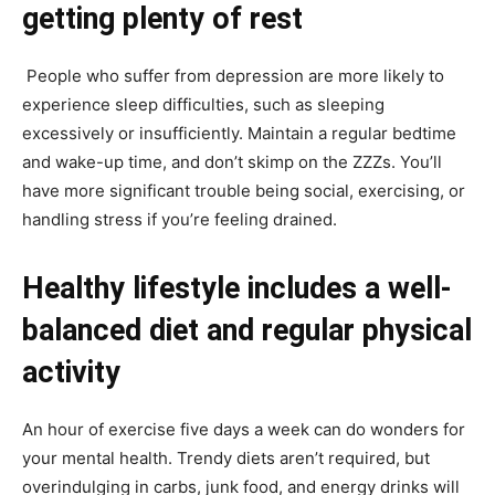
getting plenty of rest
People who suffer from depression are more likely to
experience sleep difficulties, such as sleeping
excessively or insufficiently. Maintain a regular bedtime
and wake-up time, and don’t skimp on the ZZZs. You’ll
have more significant trouble being social, exercising, or
handling stress if you’re feeling drained.
Healthy lifestyle includes a well-
balanced diet and regular physical
activity
An hour of exercise five days a week can do wonders for
your mental health. Trendy diets aren’t required, but
overindulging in carbs, junk food, and energy drinks will