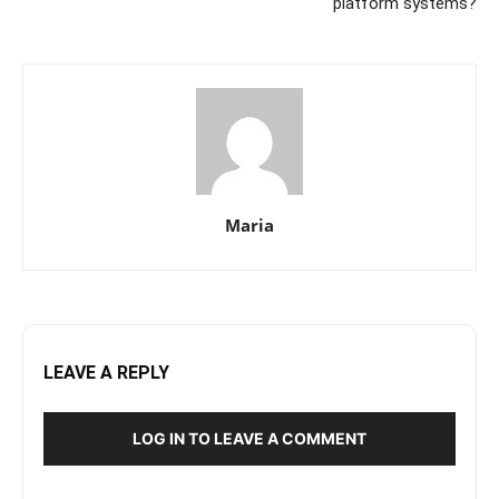
platform systems?
Maria
LEAVE A REPLY
LOG IN TO LEAVE A COMMENT