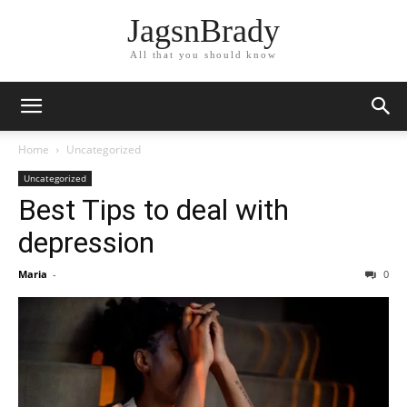
JagsnBrady
All that you should know
Home
Uncategorized
Uncategorized
Best Tips to deal with
depression
Maria
-
0