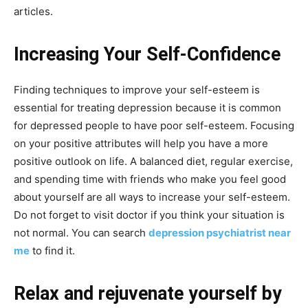
articles.
Increasing Your Self-Confidence
Finding techniques to improve your self-esteem is
essential for treating depression because it is common
for depressed people to have poor self-esteem. Focusing
on your positive attributes will help you have a more
positive outlook on life. A balanced diet, regular exercise,
and spending time with friends who make you feel good
about yourself are all ways to increase your self-esteem.
Do not forget to visit doctor if you think your situation is
not normal. You can search
depression psychiatrist near
me
to find it.
Relax and rejuvenate yourself by