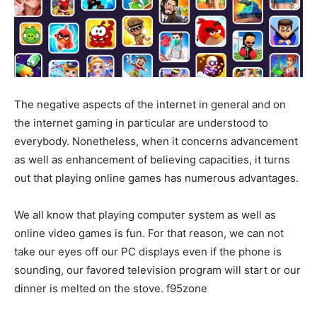
The negative aspects of the internet in general and on
the internet gaming in particular are understood to
everybody. Nonetheless, when it concerns advancement
as well as enhancement of believing capacities, it turns
out that playing online games has numerous advantages.
We all know that playing computer system as well as
online video games is fun. For that reason, we can not
take our eyes off our PC displays even if the phone is
sounding, our favored television program will start or our
dinner is melted on the stove. f95zone