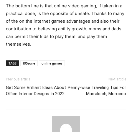
The bottom line is that online video gaming, if taken in a
practical dose, is the opposite of unsafe. Thanks to many
of the on the internet games advantages and also their
contribution to believing ability growth, moms and dads
can permit their kids to play them, and play them
themselves.
TAGS
f95zone
online games
Previous article
Next article
Get Some Brilliant Ideas About
Penny-wise Traveling Tips For
Office Interior Designs In 2022
Marrakech, Morocco