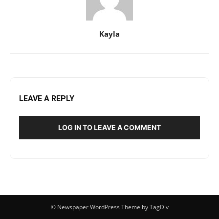
Kayla
LEAVE A REPLY
LOG IN TO LEAVE A COMMENT
© Newspaper WordPress Theme by TagDiv