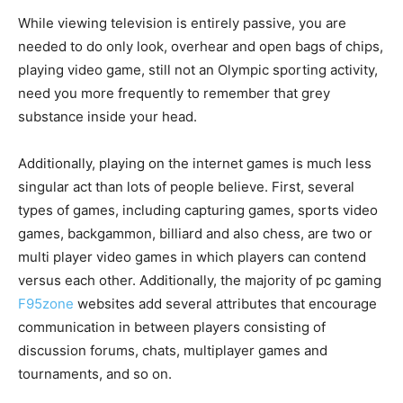
While viewing television is entirely passive, you are
needed to do only look, overhear and open bags of chips,
playing video game, still not an Olympic sporting activity,
need you more frequently to remember that grey
substance inside your head.
Additionally, playing on the internet games is much less
singular act than lots of people believe. First, several
types of games, including capturing games, sports video
games, backgammon, billiard and also chess, are two or
multi player video games in which players can contend
versus each other. Additionally, the majority of pc gaming
F95zone
websites add several attributes that encourage
communication in between players consisting of
discussion forums, chats, multiplayer games and
tournaments, and so on.