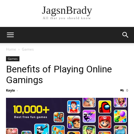
JagsnBrady
All that you should know
Home
Games
Games
Benefits of Playing Online
Gamings
Kayla
-
0