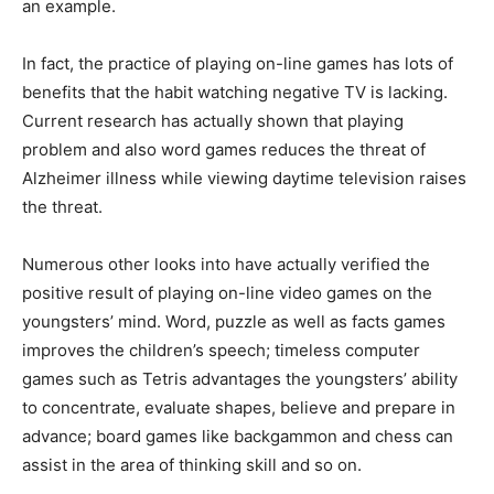
an example.
In fact, the practice of playing on-line games has lots of
benefits that the habit watching negative TV is lacking.
Current research has actually shown that playing
problem and also word games reduces the threat of
Alzheimer illness while viewing daytime television raises
the threat.
Numerous other looks into have actually verified the
positive result of playing on-line video games on the
youngsters’ mind. Word, puzzle as well as facts games
improves the children’s speech; timeless computer
games such as Tetris advantages the youngsters’ ability
to concentrate, evaluate shapes, believe and prepare in
advance; board games like backgammon and chess can
assist in the area of thinking skill and so on.