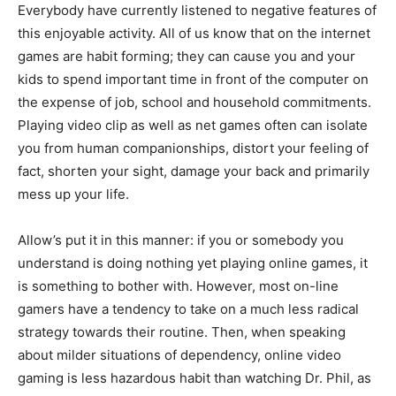
Everybody have currently listened to negative features of
this enjoyable activity. All of us know that on the internet
games are habit forming; they can cause you and your
kids to spend important time in front of the computer on
the expense of job, school and household commitments.
Playing video clip as well as net games often can isolate
you from human companionships, distort your feeling of
fact, shorten your sight, damage your back and primarily
mess up your life.
Allow’s put it in this manner: if you or somebody you
understand is doing nothing yet playing online games, it
is something to bother with. However, most on-line
gamers have a tendency to take on a much less radical
strategy towards their routine. Then, when speaking
about milder situations of dependency, online video
gaming is less hazardous habit than watching Dr. Phil, as