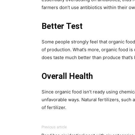
farmers don’t use antibiotics within their o
Better Test
Some people strongly feel that organic food 
of production. What’s more, organic food is 
does taste much better than produce that’s
Overall Health
Since organic food isn’t ready using chemica
unfavorable ways. Natural fertilizers, such 
of fertilizer.
Previous article