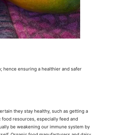
n; hence ensuring a healthier and safer
rtain they stay healthy, such as getting a
c food resources, especially feed and
 actually be weakening our immune system by
itself. Organic food manufacturers and dairy