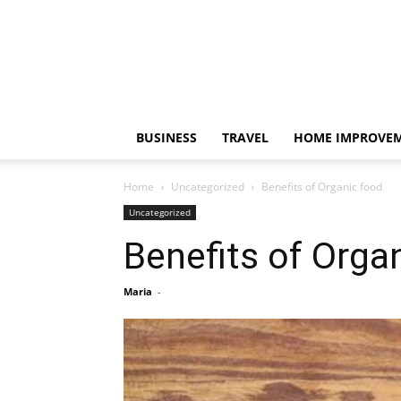
BUSINESS
TRAVEL
HOME IMPROVE
Home
Uncategorized
Benefits of Organic food
Uncategorized
Benefits of Orga
Maria
-