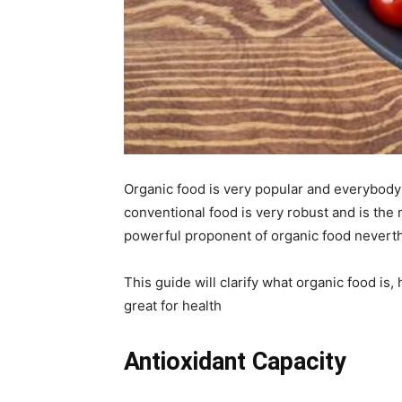
Organic food is very popular and everybody 
conventional food is very robust and is the 
powerful proponent of organic food neverthel
This guide will clarify what organic food is, 
great for health
Antioxidant Capacity