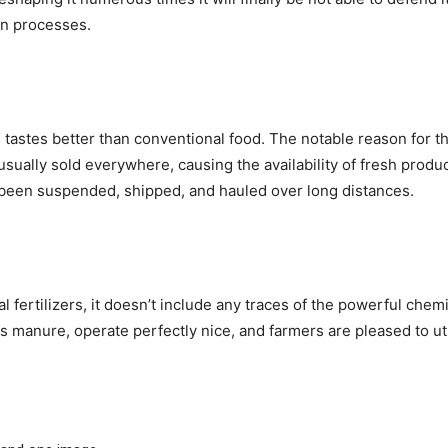
wn processes.
tastes better than conventional food. The notable reason for thi
usually sold everywhere, causing the availability of fresh prod
 been suspended, shipped, and hauled over long distances.
l fertilizers, it doesn’t include any traces of the powerful chem
as manure, operate perfectly nice, and farmers are pleased to uti