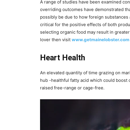
A range of studies have been examined conce
overriding outcomes have demonstrated that
possibly be due to how foreign substances ar
critical for the positive effects of both pro
selecting organic food may result in greater
lover then visit
www.getmainelobster.com
Heart Health
An elevated quantity of time grazing on mari
hub -healthful fatty acid which could boost 
raised free-range or cage-free.