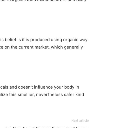
s belief is it is produced using organic way
uce on the current market, which generally
icals and doesn’t influence your body in
lize this smellier, nevertheless safer kind
Next article