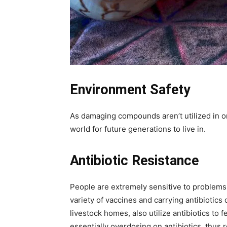
Environment Safety
As damaging compounds aren’t utilized in or
world for future generations to live in.
Antibiotic Resistance
People are extremely sensitive to problems o
variety of vaccines and carrying antibiotic
livestock homes, also utilize antibiotics t
essentially overdosing on antibiotics, thus r