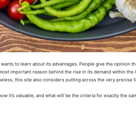
wants to learn about its advantages. People give the opinion tha
most important reason behind the rise in its demand within the 
ess, this site also considers putting across the very precise f
how it’s valuable, and what will be the criteria for exactly the sam