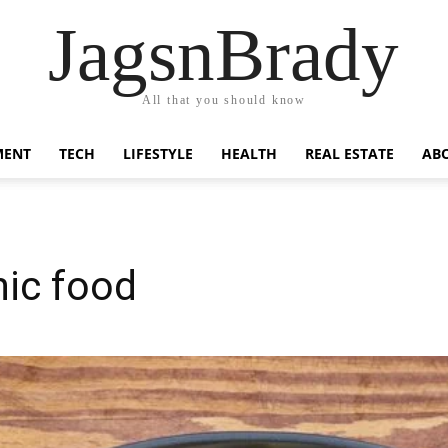
JagsnBrady
All that you should know
MENT
TECH
LIFESTYLE
HEALTH
REAL ESTATE
AB
nic food