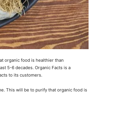
t organic food is healthier than
last 5-6 decades. Organic Facts is a
acts to its customers.
e. This will be to purify that organic food is