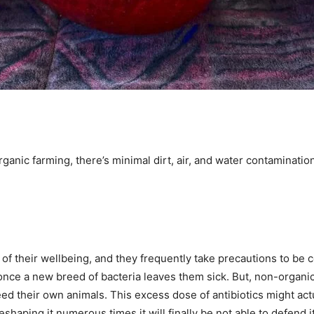
ganic farming, there’s minimal dirt, air, and water contaminatio
f their wellbeing, and they frequently take precautions to be ce
s once a new breed of bacteria leaves them sick. But, non-organi
o feed their own animals. This excess dose of antibiotics might
eshaping it numerous times it will finally be not able to defend 