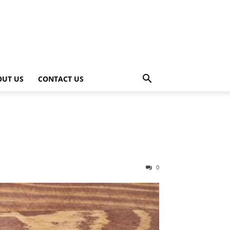
OUT US
CONTACT US
0