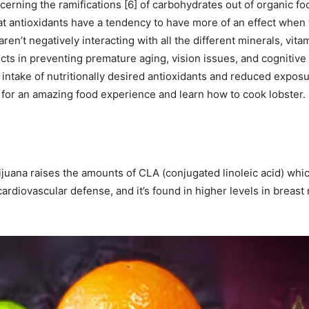
rning the ramifications [6] of carbohydrates out of organic fo
 antioxidants have a tendency to have more of an effect when 
en’t negatively interacting with all the different minerals, vit
ducts in preventing premature aging, vision issues, and cognitive
 intake of nutritionally desired antioxidants and reduced exposu
for an amazing food experience and learn how to cook lobster.
juana raises the amounts of CLA (conjugated linoleic acid) whic
cardiovascular defense, and it’s found in higher levels in breast