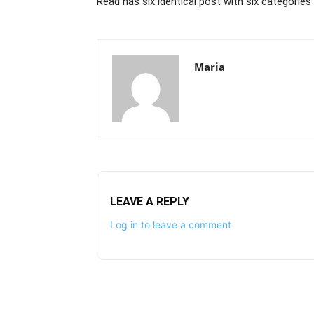
Read has six identical post with six categorie
Maria
LEAVE A REPLY
Log in to leave a comment