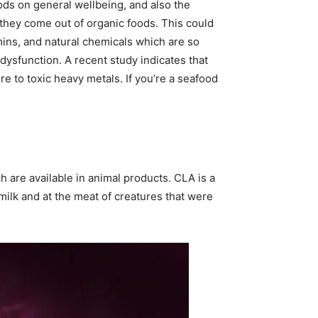
ods on general wellbeing, and also the
they come out of organic foods. This could
amins, and natural chemicals which are so
 dysfunction. A recent study indicates that
re to toxic heavy metals. If you’re a seafood
h are available in animal products. CLA is a
 milk and at the meat of creatures that were