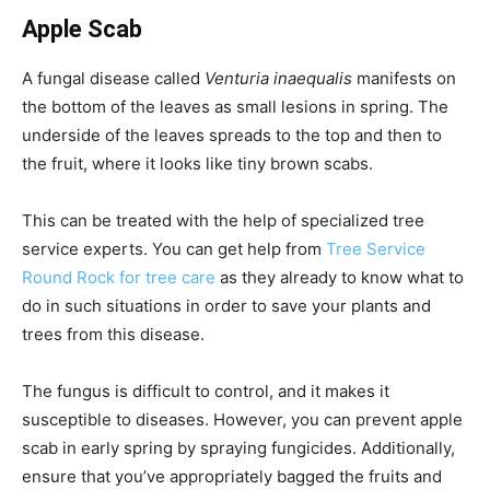
Apple Scab
A fungal disease called
Venturia inaequalis
manifests on
the bottom of the leaves as small lesions in spring. The
underside of the leaves spreads to the top and then to
the fruit, where it looks like tiny brown scabs.
This can be treated with the help of specialized tree
service experts. You can get help from
Tree Service
Round Rock for tree care
as they already to know what to
do in such situations in order to save your plants and
trees from this disease.
The fungus is difficult to control, and it makes it
susceptible to diseases. However, you can prevent apple
scab in early spring by spraying fungicides. Additionally,
ensure that you’ve appropriately bagged the fruits and