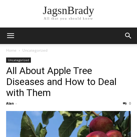
JagsnBrady
All that you should know
Home
Uncategorized
Uncategorized
All About Apple Tree
Diseases and How to Deal
with Them
Alan
-
0