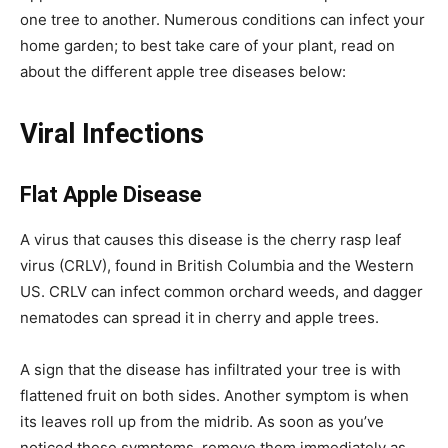
one tree to another. Numerous conditions can infect your
home garden; to best take care of your plant, read on
about the different apple tree diseases below:
Viral Infections
Flat Apple Disease
A virus that causes this disease is the cherry rasp leaf
virus (CRLV), found in British Columbia and the Western
US. CRLV can infect common orchard weeds, and dagger
nematodes can spread it in cherry and apple trees.
A sign that the disease has infiltrated your tree is with
flattened fruit on both sides. Another symptom is when
its leaves roll up from the midrib. As soon as you’ve
noticed these symptoms, remove them immediately as