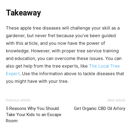
Takeaway
These apple tree diseases will challenge your skill as a
gardener, but never fret because you’ve been guided
with this article, and you now have the power of
knowledge. However, with proper tree service training
and education, you can overcome these issues. You can
also get help from the tree experts, like
The Local Tree
Expert
. Use the information above to tackle diseases that
you might have with your tree.
Previous article
Next article
5 Reasons Why You Should
Get Organic CBD Oil Aifory
Take Your Kids to an Escape
Room