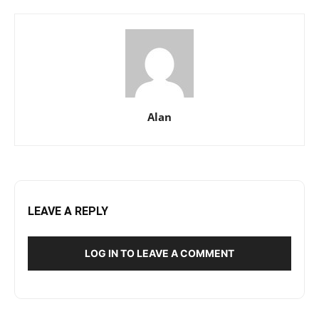
Alan
LEAVE A REPLY
LOG IN TO LEAVE A COMMENT