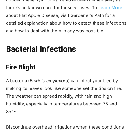
there’s no known cure for these viruses. To
Learn More
about Flat Apple Disease, visit Gardener’s Path for a
detailed explanation about how to detect these infections
and how to deal with them in any way possible.
Bacterial Infections
Fire Blight
A bacteria (
Erwinia amylovora
) can infect your tree by
making its leaves look like someone set the tips on fire.
The weather can spread rapidly, with rain and high
humidity, especially in temperatures between 75 and
85°F.
Discontinue overhead irrigations when these conditions