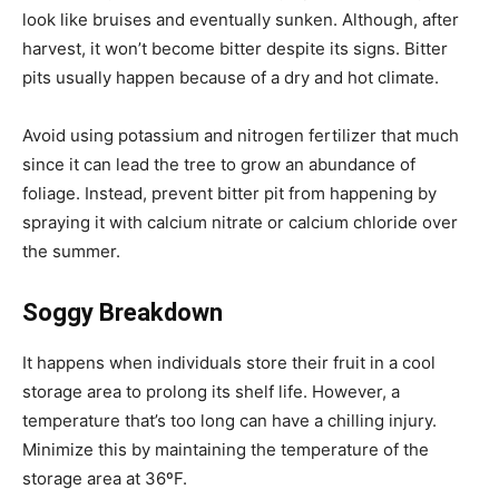
look like bruises and eventually sunken. Although, after
harvest, it won’t become bitter despite its signs. Bitter
pits usually happen because of a dry and hot climate.
Avoid using potassium and nitrogen fertilizer that much
since it can lead the tree to grow an abundance of
foliage. Instead, prevent bitter pit from happening by
spraying it with calcium nitrate or calcium chloride over
the summer.
Soggy Breakdown
It happens when individuals store their fruit in a cool
storage area to prolong its shelf life. However, a
temperature that’s too long can have a chilling injury.
Minimize this by maintaining the temperature of the
storage area at 36ºF.