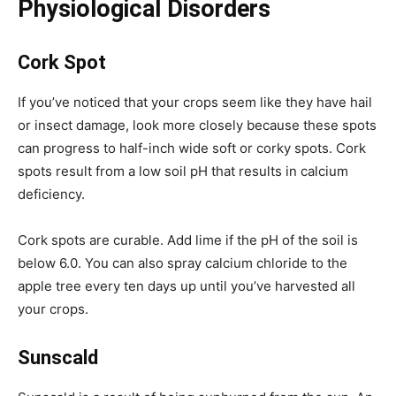
Physiological Disorders
Cork Spot
If you’ve noticed that your crops seem like they have hail
or insect damage, look more closely because these spots
can progress to half-inch wide soft or corky spots. Cork
spots result from a low soil pH that results in calcium
deficiency.
Cork spots are curable. Add lime if the pH of the soil is
below 6.0. You can also spray calcium chloride to the
apple tree every ten days up until you’ve harvested all
your crops.
Sunscald