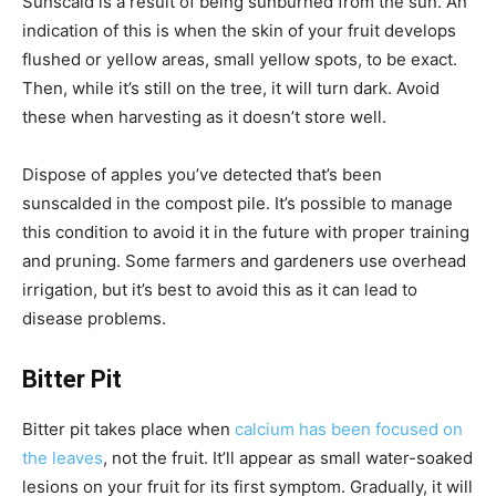
Sunscald is a result of being sunburned from the sun. An
indication of this is when the skin of your fruit develops
flushed or yellow areas, small yellow spots, to be exact.
Then, while it’s still on the tree, it will turn dark. Avoid
these when harvesting as it doesn’t store well.
Dispose of apples you’ve detected that’s been
sunscalded in the compost pile. It’s possible to manage
this condition to avoid it in the future with proper training
and pruning. Some farmers and gardeners use overhead
irrigation, but it’s best to avoid this as it can lead to
disease problems.
Bitter Pit
Bitter pit takes place when
calcium has been focused on
the leaves
, not the fruit. It’ll appear as small water-soaked
lesions on your fruit for its first symptom. Gradually, it will