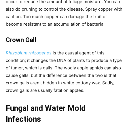
occur to reduce the amount of foliage moisture. You can
also do pruning to control the disease. Spray copper with
caution. Too much copper can damage the fruit or
become resistant to an accumulation of bacteria.
Crown Gall
Rhizobium rhizogenes
is the causal agent of this
condition; it changes the DNA of plants to produce a type
of tumor, which is galls. The wooly apple aphids can also
cause galls, but the difference between the two is that
crown galls aren’t hidden in white cottony wax. Sadly,
crown galls are usually fatal on apples.
Fungal and Water Mold
Infections