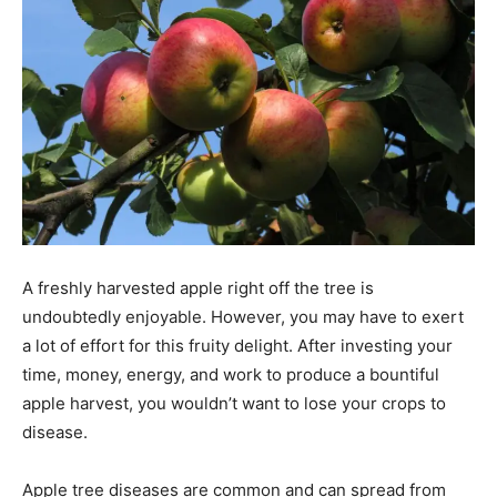
A freshly harvested apple right off the tree is
undoubtedly enjoyable. However, you may have to exert
a lot of effort for this fruity delight. After investing your
time, money, energy, and work to produce a bountiful
apple harvest, you wouldn’t want to lose your crops to
disease.
Apple tree diseases are common and can spread from