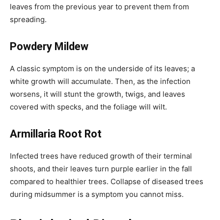
leaves from the previous year to prevent them from
spreading.
Powdery Mildew
A classic symptom is on the underside of its leaves; a
white growth will accumulate. Then, as the infection
worsens, it will stunt the growth, twigs, and leaves
covered with specks, and the foliage will wilt.
Armillaria Root Rot
Infected trees have reduced growth of their terminal
shoots, and their leaves turn purple earlier in the fall
compared to healthier trees. Collapse of diseased trees
during midsummer is a symptom you cannot miss.