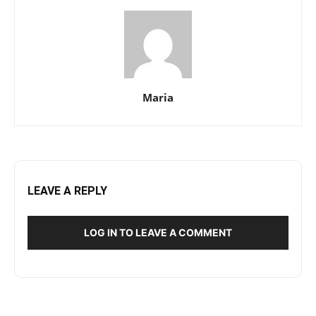
Maria
LEAVE A REPLY
LOG IN TO LEAVE A COMMENT