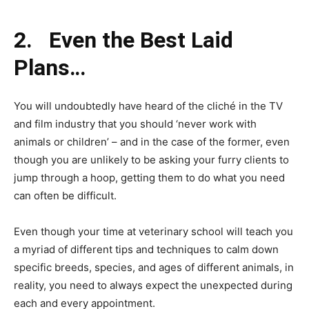
2.
Even the Best Laid
Plans…
You will undoubtedly have heard of the cliché in the TV
and film industry that you should ‘never work with
animals or children’ – and in the case of the former, even
though you are unlikely to be asking your furry clients to
jump through a hoop, getting them to do what you need
can often be difficult.
Even though your time at veterinary school will teach you
a myriad of different tips and techniques to calm down
specific breeds, species, and ages of different animals, in
reality, you need to always expect the unexpected during
each and every appointment.