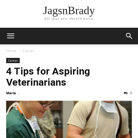
JagsnBrady
All that you should know
Home
Career
Career
4 Tips for Aspiring
Veterinarians
Maria
-
0