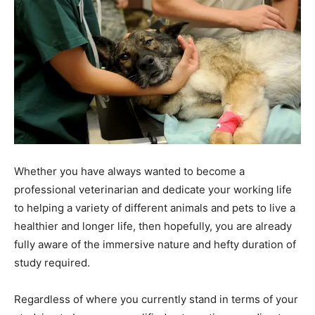
Whether you have always wanted to become a
professional veterinarian and dedicate your working life
to helping a variety of different animals and pets to live a
healthier and longer life, then hopefully, you are already
fully aware of the immersive nature and hefty duration of
study required.
Regardless of where you currently stand in terms of your