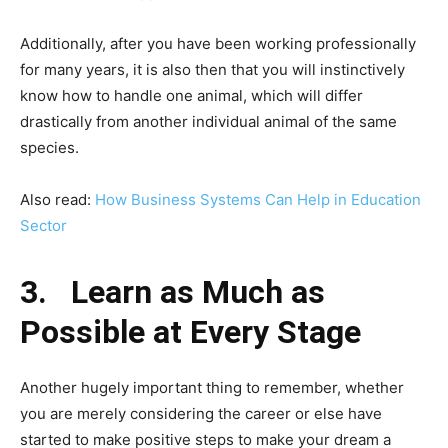
Additionally, after you have been working professionally
for many years, it is also then that you will instinctively
know how to handle one animal, which will differ
drastically from another individual animal of the same
species.
Also read:
How Business Systems Can Help in Education
Sector
3.
Learn as Much as
Possible at Every Stage
Another hugely important thing to remember, whether
you are merely considering the career or else have
started to make positive steps to make your dream a