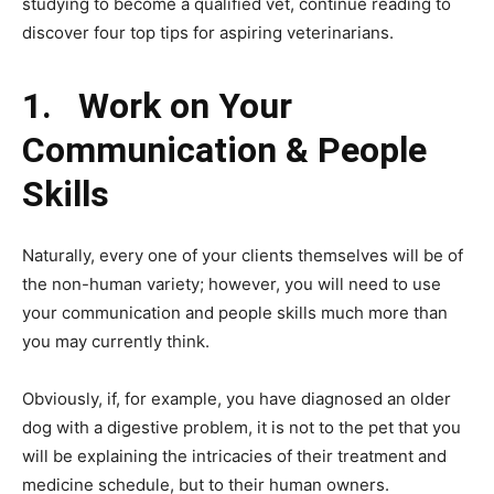
studying to become a qualified vet, continue reading to
discover four top tips for aspiring veterinarians.
1.
Work on Your
Communication & People
Skills
Naturally, every one of your clients themselves will be of
the non-human variety; however, you will need to use
your communication and people skills much more than
you may currently think.
Obviously, if, for example, you have diagnosed an older
dog with a digestive problem, it is not to the pet that you
will be explaining the intricacies of their treatment and
medicine schedule, but to their human owners.