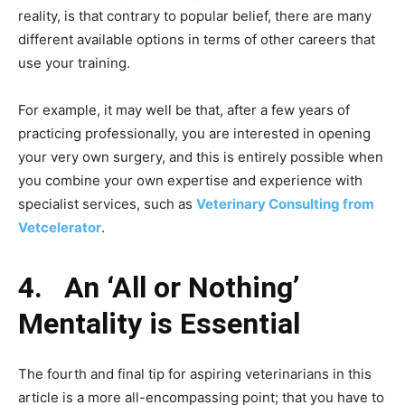
reality, is that contrary to popular belief, there are many
different available options in terms of other careers that
use your training.
For example, it may well be that, after a few years of
practicing professionally, you are interested in opening
your very own surgery, and this is entirely possible when
you combine your own expertise and experience with
specialist services, such as
Veterinary Consulting from
Vetcelerator
.
4.
An ‘All or Nothing’
Mentality is Essential
The fourth and final tip for aspiring veterinarians in this
article is a more all-encompassing point; that you have to