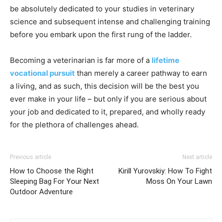
be absolutely dedicated to your studies in veterinary
science and subsequent intense and challenging training
before you embark upon the first rung of the ladder.
Becoming a veterinarian is far more of a
lifetime
vocational pursuit
than merely a career pathway to earn
a living, and as such, this decision will be the best you
ever make in your life – but only if you are serious about
your job and dedicated to it, prepared, and wholly ready
for the plethora of challenges ahead.
Previous article
Next article
How to Choose the Right
Kirill Yurovskiy: How To Fight
Sleeping Bag For Your Next
Moss On Your Lawn
Outdoor Adventure